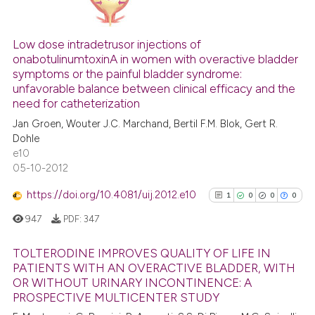
has been cited by providing th
15
Citing Publications
context of the citation, a
classification describing whet
2
Supporting
Low dose intradetrusor injections of
onabotulinumtoxinA in women with overactive bladder
it supports, mentions, or contr
13
Mentioning
symptoms or the painful bladder syndrome:
the cited claim, and a label
0
Contrasting
unfavorable balance between clinical efficacy and the
indicating in which section the
need for catheterization
citation was made.
Jan Groen, Wouter J.C. Marchand, Bertil F.M. Blok, Gert R.
Dohle
e10
See how this article has been
05-10-2012
cited at
scite.ai
https://doi.org/10.4081/uij.2012.e10
1
0
0
0
Scite shows how a scientific pa
947
PDF:
347
has been cited by providing the
context of the citation, a
TOLTERODINE IMPROVES QUALITY OF LIFE IN
classification describing wheth
PATIENTS WITH AN OVERACTIVE BLADDER, WITH
it supports, mentions, or contra
OR WITHOUT URINARY INCONTINENCE: A
1
Citing Publications
PROSPECTIVE MULTICENTER STUDY
the cited claim, and a label
0
Supporting