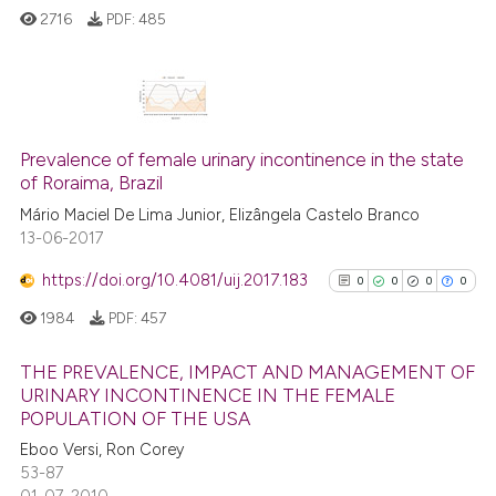
2716
PDF:
485
classification describing whet
it supports, mentions, or contr
the cited claim, and a label
indicating in which section the
1
Citing Publications
citation was made.
0
Supporting
Prevalence of female urinary incontinence in the state
of Roraima, Brazil
0
Mentioning
Mário Maciel De Lima Junior, Elizângela Castelo Branco
0
Contrasting
13-06-2017
https://doi.org/10.4081/uij.2017.183
0
0
0
0
1984
PDF:
457
See how this article has been
cited at
scite.ai
THE PREVALENCE, IMPACT AND MANAGEMENT OF
URINARY INCONTINENCE IN THE FEMALE
Scite shows how a scientific p
POPULATION OF THE USA
0
Citing Publications
has been cited by providing th
Eboo Versi, Ron Corey
0
Supporting
context of the citation, a
53-87
0
Mentioning
01-07-2010