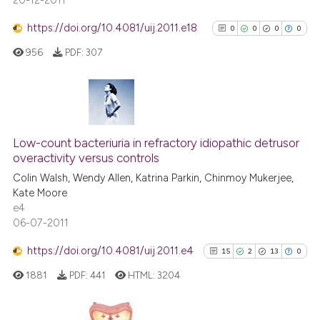
20-12-2011
https://doi.org/10.4081/uij.2011.e18
0
0
0
0
956
PDF:
307
0
Citing Publications
0
Supporting
Low-count bacteriuria in refractory idiopathic detrusor
overactivity versus controls
0
Mentioning
Colin Walsh, Wendy Allen, Katrina Parkin, Chinmoy Mukerjee,
0
Contrasting
Kate Moore
e4
06-07-2011
https://doi.org/10.4081/uij.2011.e4
15
2
13
0
See how this article has been
cited at
scite.ai
1881
PDF:
441
HTML:
3204
Scite shows how a scientific p