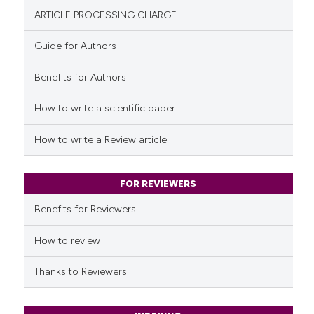
0
Contrasting
ARTICLE PROCESSING CHARGE
Guide for Authors
Benefits for Authors
See how this article has been
cited at
scite.ai
How to write a scientific paper
Scite shows how a scientific p
How to write a Review article
has been cited by providing th
context of the citation, a
classification describing whet
FOR REVIEWERS
it supports, mentions, or contr
Benefits for Reviewers
the cited claim, and a label
indicating in which section the
How to review
citation was made.
Thanks to Reviewers