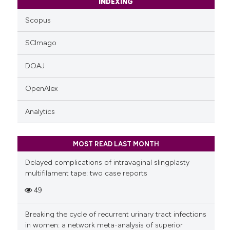
INDEXING
Scopus
SCImago
DOAJ
OpenAlex
Analytics
MOST READ LAST MONTH
Delayed complications of intravaginal slingplasty
multifilament tape: two case reports
49
Breaking the cycle of recurrent urinary tract infections
in women: a network meta-analysis of superior