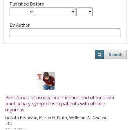
Published Before
By Author
Search
Prevalence of urinary incontinence and other lower
tract urinary symptoms in patients with uterine
myomas
Dorota Borawski, Martin H. Bluth, Wellman W. Cheung
e18