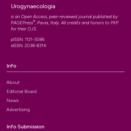
Urogynaecologia
is an Open Access, peer-reviewed journal published by
®
PAGEPress
, Pavia, Italy. All credits and honors to
PKP
for their
OJS
.
pISSN: 1121-3086
eISSN: 2038-8314
Info
About
Editorial Board
News
Advertising
Info Submission