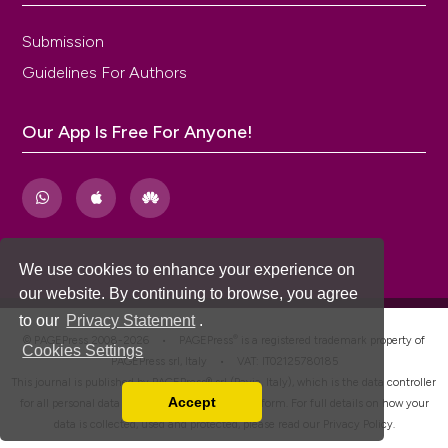
Submission
Guidelines For Authors
Our App Is Free For Anyone!
We use cookies to enhance your experience on
our website. By continuing to browse, you agree
to our
Privacy Statement
.
®
© PAGEPress 2008-2026 •
PAGEPress
is a registered trademark property of
Cookies Settings
PAGEPress srl, Italy • VAT: IT02125780185
This journal is published by PAGEPress® srl (Pavia, Italy), which is the data controller
Accept
for all personal data processed through this platform. For full details on how your
Read our Privacy Policy
data is collected, used and protected, please read our
Privacy Policy
.
You can disable them by changing your browser