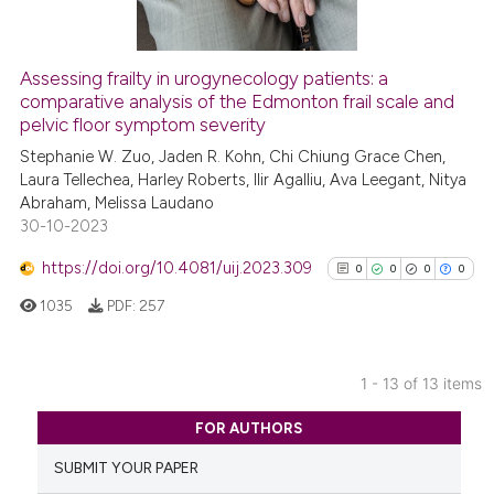
Assessing frailty in urogynecology patients: a
See how this article has been
comparative analysis of the Edmonton frail scale and
pelvic floor symptom severity
cited at
scite.ai
Stephanie W. Zuo, Jaden R. Kohn, Chi Chiung Grace Chen,
Laura Tellechea, Harley Roberts, Ilir Agalliu, Ava Leegant, Nitya
Scite shows how a scientific p
Abraham, Melissa Laudano
has been cited by providing th
30-10-2023
context of the citation, a
classification describing whet
https://doi.org/10.4081/uij.2023.309
0
0
0
0
it supports, mentions, or contr
1035
PDF:
257
the cited claim, and a label
indicating in which section the
citation was made.
1 - 13 of 13 items
0
Citing Publications
FOR AUTHORS
0
Supporting
SUBMIT YOUR PAPER
0
Mentioning