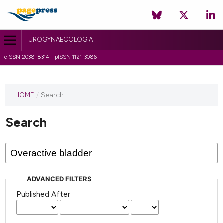
UROGYNAECOLOGIA
eISSN 2038-8314 - pISSN 1121-3086
HOME
/
Search
Search
ADVANCED FILTERS
Published After