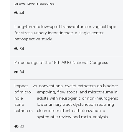
preventive measures
44
Long-term follow-up of trans-obturator vaginal tape
for stress urinary incontinence: a single-center
retrospective study
34
Proceedings of the 18th AIUG National Congress
34
Impact
vs
. conventional eyelet catheters on bladder
of micro-
emptying, flow stops, and microtrauma in
hole
adults with neurogenic or non-neurogenic
zone
lower urinary tract dysfunction requiring
catheters
clean intermittent catheterization: a
systematic review and meta-analysis
32