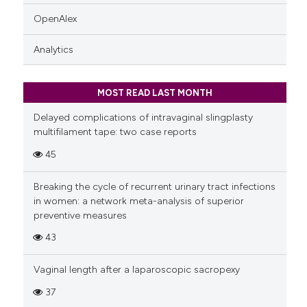
OpenAlex
Analytics
MOST READ LAST MONTH
Delayed complications of intravaginal slingplasty
multifilament tape: two case reports
45
Breaking the cycle of recurrent urinary tract infections
in women: a network meta-analysis of superior
preventive measures
43
Vaginal length after a laparoscopic sacropexy
37