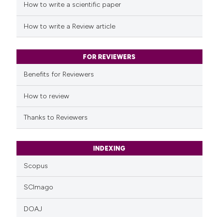
How to write a scientific paper
How to write a Review article
FOR REVIEWERS
Benefits for Reviewers
How to review
Thanks to Reviewers
INDEXING
Scopus
SCImago
DOAJ