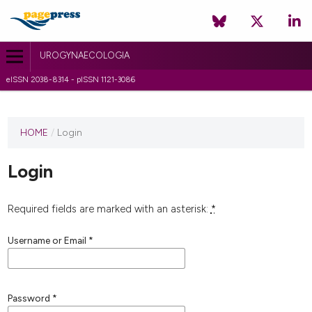
UROGYNAECOLOGIA
eISSN 2038-8314 - pISSN 1121-3086
HOME
/
Login
Login
Required fields are marked with an asterisk:
*
Username or Email
*
Password
*