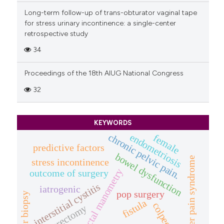
Long-term follow-up of trans-obturator vaginal tape
for stress urinary incontinence: a single-center
retrospective study
34
Proceedings of the 18th AIUG National Congress
32
KEYWORDS
endometriosis
chronic pelvic pain.
female
predictive factors
bowel dysfunction
bladder pain syndrome
stress incontinence
anorectal manometry
outcome of surgery
interstitial cystitis
iatrogenic
pop surgery
bladder biopsy
fistula
colpectomy
hysterectomy