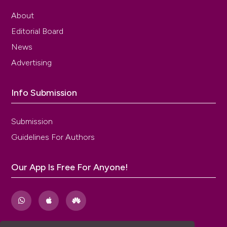
About
Editorial Board
News
Advertising
Info Submission
Submission
Guidelines For Authors
Our App Is Free For Anyone!