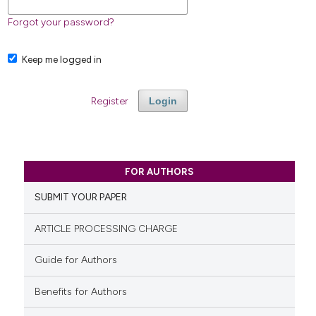
Forgot your password?
Keep me logged in
Register
Login
FOR AUTHORS
SUBMIT YOUR PAPER
ARTICLE PROCESSING CHARGE
Guide for Authors
Benefits for Authors