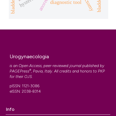
diagnostic tool
Urogynaecologia
is an Open Access, peer-reviewed journal published by
®
PAGEPress
, Pavia, Italy. All credits and honors to
PKP
for their
OJS
.
pISSN: 1121-3086
eISSN: 2038-8314
Info