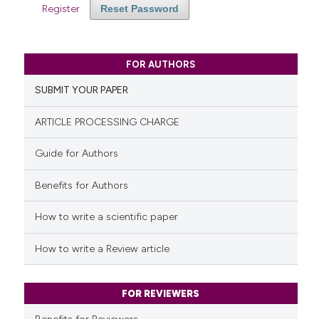
Register
Reset Password
FOR AUTHORS
SUBMIT YOUR PAPER
ARTICLE PROCESSING CHARGE
Guide for Authors
Benefits for Authors
How to write a scientific paper
How to write a Review article
FOR REVIEWERS