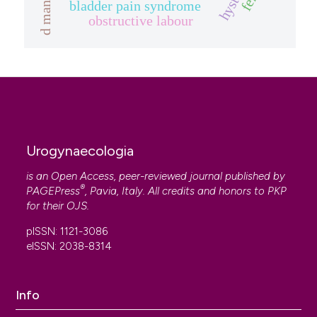
d mannose
bladder pain syndrome
obstructive labour
Urogynaecologia
is an Open Access, peer-reviewed journal published by
®
PAGEPress
, Pavia, Italy. All credits and honors to
PKP
for their
OJS
.
pISSN: 1121-3086
eISSN: 2038-8314
Info