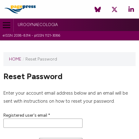
UROGYNAECOLOGIA
eISSN 2038-8314 - pISSN 1121-3086
HOME
/
Reset Password
Reset Password
Enter your account email address below and an email will be
sent with instructions on how to reset your password.
Registered user's email
*