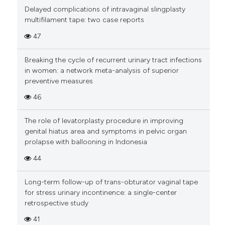
Delayed complications of intravaginal slingplasty
multifilament tape: two case reports
47
Breaking the cycle of recurrent urinary tract infections
in women: a network meta-analysis of superior
preventive measures
46
The role of levatorplasty procedure in improving
genital hiatus area and symptoms in pelvic organ
prolapse with ballooning in Indonesia
44
Long-term follow-up of trans-obturator vaginal tape
for stress urinary incontinence: a single-center
retrospective study
41