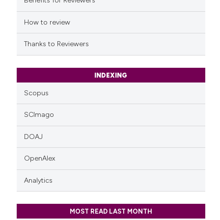
Benefits for Reviewers
How to review
Thanks to Reviewers
INDEXING
Scopus
SCImago
DOAJ
OpenAlex
Analytics
MOST READ LAST MONTH