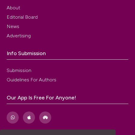
About
Editorial Board
News
Advertising
Info Submission
Submission
Guidelines For Authors
Our App Is Free For Anyone!