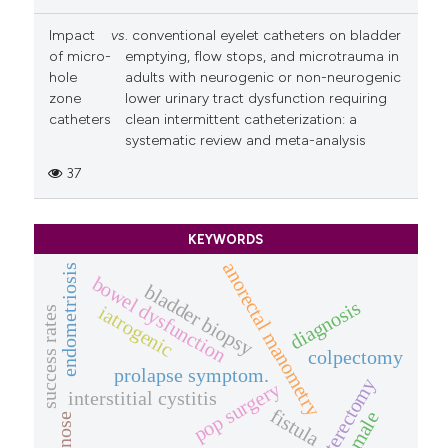
Impact
vs
. conventional eyelet catheters on bladder
of micro-
emptying, flow stops, and microtrauma in
hole
adults with neurogenic or non-neurogenic
zone
lower urinary tract dysfunction requiring
catheters
clean intermittent catheterization: a
systematic review and meta-analysis
37
KEYWORDS
anorectal manometry
endometriosis
bowel dysfunction
bladder biopsy
diagnosis
iatrogenic
success rates
colpectomy
prolapse symptom.
hysterectomy
pop surgery
interstitial cystitis
fistula
female