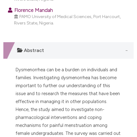
dicating in which section the
Florence Mandah
tation was made.
PAMO University of Medical Sciences, Port Harcourt,
Rivers State, Nigeria.
Abstract
Dysmenorrhea can be a burden on individuals and
families. Investigating dysmenorrhea has become
important to further our understanding of this
issue and to research the measures that have been
effective in managing it in other populations.
Hence, the study aimed to investigate non-
pharmacological interventions and coping
mechanisms for painful menstruation among
female undergraduates. The survey was carried out