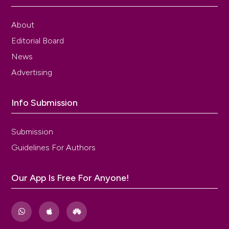
Ameade EPK, Amalba A, Mohammed BS. Prevalence
of dysmenorrhea among university students in
northern Ghana; its impact and management
About
strategies. BMC Womens Health 2018;18:39. DOI:
Editorial Board
https://doi.org/10.1186/s12905-018-0532-1
News
Parra-Fernández ML, Onieva-Zafra MD, Abreu-
Sánchez A, et al. Management of primary
Advertising
dysmenorrhea among university students in the
south of Spain and family influence. Int J Environ Res
Info Submission
Public Health 2020;17:5570. DOI:
https://doi.org/10.3390/ijerph17155570
Parazzini F, Di Martino M, Pellegrino P. Magnesium in
Submission
the gynecological practice: a literature review.
Guidelines For Authors
Magnes Res 2017;30:1-7. DOI:
https://doi.org/10.1684/mrh.2017.0419
Kural M, Noor NN, Pandit D, et al. Menstrual
Our App Is Free For Anyone!
characteristics and prevalence of dysmenorrhea in
college going girls. J Family Med Prim Care
2015;4:426-31. DOI:
https://doi.org/10.4103/2249-
4863.161345