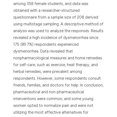
among 358 female students, and data was
obtained with a researcher-structured
questionnaire from a sample size of 208 derived
using multistage sampling. A descriptive method of
analysis was used to analyze the responses. Results
revealed a high incidence of dysmenorrhea since
175 (89.7%) respondents experienced
dysmenorrhea. Data revealed that
nonpharmacological measures and home remedies
for self-care, such as exercise, heat therapy, and
herbal remedies, were prevalent among
respondents. However, some respondents consult
friends, families, and doctors for help. In conclusion,
pharmaceutical and non-pharmaceutical
interventions were common, and some young
women opted to normalize pain and were not
utilizing the most effective alternatives for