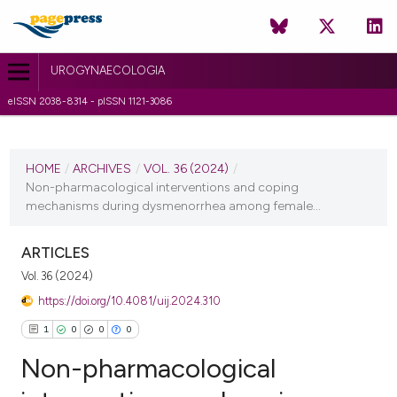
UROGYNAECOLOGIA
eISSN 2038-8314 - pISSN 1121-3086
CURRENT ISSUE
VOL. 36 (2024)
HOME
/
ARCHIVES
/
VOL. 36 (2024)
/
Non-pharmacological interventions and coping
17 January 2024
mechanisms during dysmenorrhea among female...
VIEW THIS ISSUE
ARTICLES
Vol. 36 (2024)
https://doi.org/10.4081/uij.2024.310
1
0
0
0
Non-pharmacological