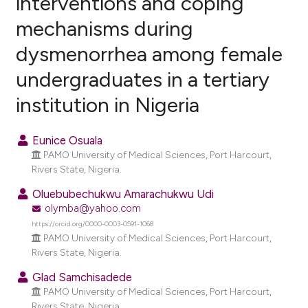
interventions and coping
mechanisms during
1
Citing Publications
dysmenorrhea among female
0
Supporting
0
Mentioning
undergraduates in a tertiary
0
Contrasting
institution in Nigeria
Eunice Osuala
PAMO University of Medical Sciences, Port Harcourt,
e how this article has been
Rivers State, Nigeria.
ted at
scite.ai
Oluebubechukwu Amarachukwu Udi
olymba@yahoo.com
ite shows how a scientific paper
https://orcid.org/0000-0003-0591-1068
s been cited by providing the
PAMO University of Medical Sciences, Port Harcourt,
ntext of the citation, a
Rivers State, Nigeria.
assification describing whether
Glad Samchisadede
 supports, mentions, or contrasts
PAMO University of Medical Sciences, Port Harcourt,
e cited claim, and a label
Rivers State, Nigeria.