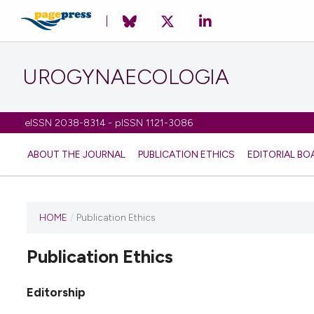
UROGYNAECOLOGIA
eISSN 2038-8314 - pISSN 1121-3086
ABOUT THE JOURNAL
PUBLICATION ETHICS
EDITORIAL BO
HOME
/
Publication Ethics
Publication Ethics
Editorship