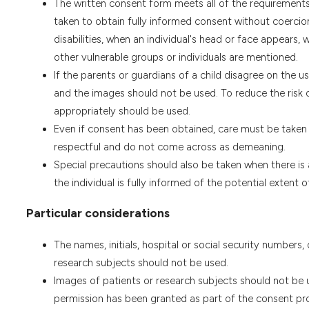
The written consent form meets all of the requirements 
taken to obtain fully informed consent without coercion 
disabilities, when an individual's head or face appears,
other vulnerable groups or individuals are mentioned.
If the parents or guardians of a child disagree on the 
and the images should not be used. To reduce the risk 
appropriately should be used.
Even if consent has been obtained, care must be taken t
respectful and do not come across as demeaning.
Special precautions should also be taken when there is 
the individual is fully informed of the potential extent
Particular considerations
The names, initials, hospital or social security numbers,
research subjects should not be used.
Images of patients or research subjects should not be us
permission has been granted as part of the consent pro