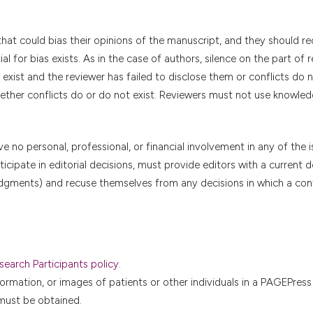
that could bias their opinions of the manuscript, and they should r
l for bias exists. As in the case of authors, silence on the part of 
exist and the reviewer has failed to disclose them or conflicts do n
hether conflicts do or do not exist. Reviewers must not use knowled
no personal, professional, or financial involvement in any of the 
icipate in editorial decisions, must provide editors with a current d
l judgments) and recuse themselves from any decisions in which a conf
earch Participants policy
.
formation, or images of patients or other individuals in a PAGEPress
 must be obtained.