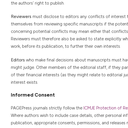
the authors' right to publish.
Reviewers
must disclose to editors any conflicts of interest 
themselves from reviewing specific manuscripts if the potentia
concerning potential conflicts may mean either that conflicts 
Reviewers must therefore also be asked to state explicitly w
work, before its publication, to further their own interests.
Editors
who make final decisions about manuscripts must have 
might judge. Other members of the editorial staff, if they part
of their financial interests (as they might relate to editoria
interest exists.
Informed Consent
PAGEPress journals strictly follow the
ICMJE Protection of Res
Where authors wish to include case details, other personal in
publication, appropriate consents, permissions, and releases