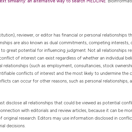
ext similarity: an alternative way to search MEDLINE
. Bioinformat
itution), reviewer, or editor has financial or personal relationships t
tionships are also known as dual commitments, competing interests, 
 to great potential for influencing judgment. Not all relationships r
conflict of interest can exist regardless of whether an individual bel
cial relationships (such as employment, consultancies, stock ownershi
ifiable conflicts of interest and the most likely to undermine the cr
onflicts can occur for other reasons, such as personal relationships,
t disclose all relationships that could be viewed as potential confl
connection with editorials and review articles, because it can be mor
f original research. Editors may use information disclosed in conflic
ial decisions.