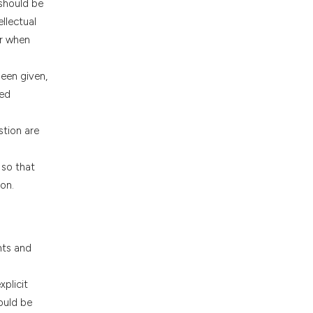
 should be
llectual
or when
been given,
sed
stion are
 so that
on.
nts and
plicit
ould be