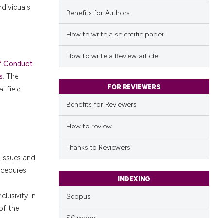
 individuals
Benefits for Authors
How to write a scientific paper
How to write a Review article
f Conduct
s
. The
FOR REVIEWERS
l field
Benefits for Reviewers
How to review
Thanks to Reviewers
 issues and
ocedures
INDEXING
clusivity in
Scopus
of the
SCImago