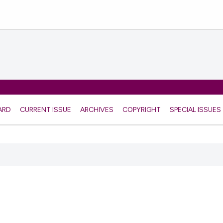
ARD
CURRENT ISSUE
ARCHIVES
COPYRIGHT
SPECIAL ISSUES