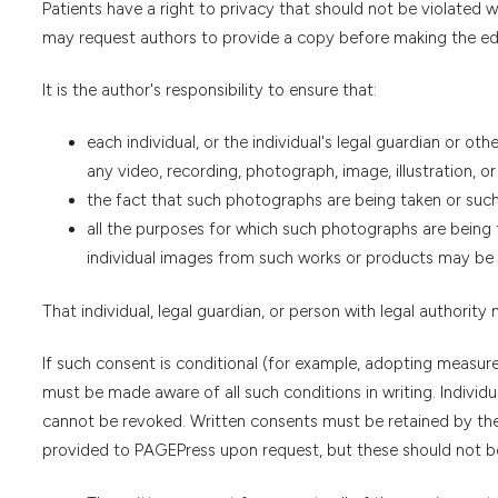
Patients have a right to privacy that should not be violated
may request authors to provide a copy before making the edi
It is the author's responsibility to ensure that:
each individual, or the individual's legal guardian or oth
any video, recording, photograph, image, illustration, or
the fact that such photographs are being taken or such 
all the purposes for which such photographs are being t
individual images from such works or products may be 
That individual, legal guardian, or person with legal authority
If such consent is conditional (for example, adopting measur
must be made aware of all such conditions in writing. Indivi
cannot be revoked. Written consents must be retained by the
provided to PAGEPress upon request, but these should not be 