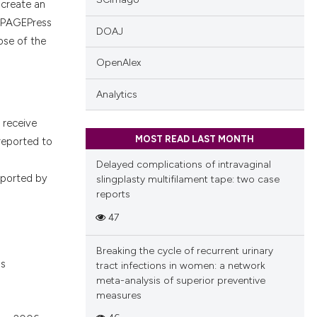
s create an
. PAGEPress
DOAJ
hose of the
OpenAlex
Analytics
e receive
MOST READ LAST MONTH
reported to
Delayed complications of intravaginal
upported by
slingplasty multifilament tape: two case
reports
47
Breaking the cycle of recurrent urinary
ns
tract infections in women: a network
meta-analysis of superior preventive
measures