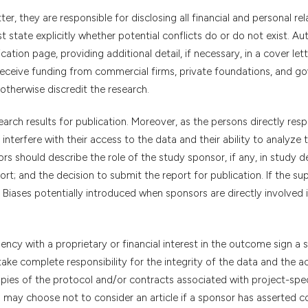
er, they are responsible for disclosing all financial and personal rel
 state explicitly whether potential conflicts do or do not exist. Au
ation page, providing additional detail, if necessary, in a cover lett
 receive funding from commercial firms, private foundations, and g
otherwise discredit the research.
arch results for publication. Moreover, as the persons directly resp
interfere with their access to the data and their ability to analyze
s should describe the role of the study sponsor, if any, in study d
port; and the decision to submit the report for publication. If the su
Biases potentially introduced when sponsors are directly involved 
cy with a proprietary or financial interest in the outcome sign a 
 I take complete responsibility for the integrity of the data and the 
opies of the protocol and/or contracts associated with project-spec
s may choose not to consider an article if a sponsor has asserted c