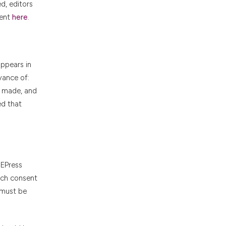
d, editors
sent
here
.
appears in
vance of:
g made, and
ed that
GEPress
uch consent
 must be