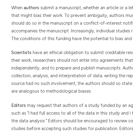
When
authors
submit a manuscript, whether an article or a lett
that might bias their work. To prevent ambiguity, authors must
should do so in the manuscript on a conflict-of-interest notific
accompanies the manuscript. Increasingly, individual studies
The conditions of this funding have the potential to bias and 
Scientists
have an ethical obligation to submit creditable rese
their work, researchers should not enter into agreements that 
independently, and to prepare and publish manuscripts. Author
collection, analysis, and interpretation of data; writing the re
source had no such involvement, the authors should so state. 
are analogous to methodological biases.
Editors
may request that authors of a study funded by an agen
such as "I had full access to all of the data in this study and
the data analysis." Editors should be encouraged to review c
studies before accepting such studies for publication. Editor