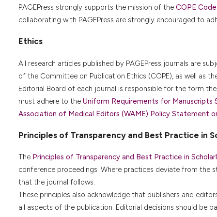
PAGEPress strongly supports the mission of the
COPE Code o
collaborating with PAGEPress are strongly encouraged to adhe
Ethics
All research articles published by PAGEPress journals are sub
of the Committee on Publication Ethics (COPE), as well as th
Editorial Board of each journal is responsible for the form the 
must adhere to the
Uniform Requirements for Manuscripts 
Association of Medical Editors (WAME) Policy Statement on G
Principles of Transparency and Best Practice in Sc
The
Principles of Transparency and Best Practice in Scholarl
conference proceedings. Where practices deviate from the s
that the journal follows.
These principles also acknowledge that publishers and editors a
all aspects of the publication. Editorial decisions should be 