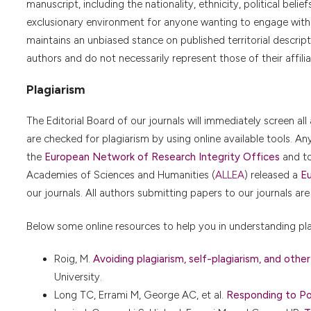
manuscript, including the nationality, ethnicity, political belie
exclusionary environment for anyone wanting to engage with th
maintains an unbiased stance on published territorial descriptio
authors and do not necessarily represent those of their affilia
Plagiarism
The Editorial Board of our journals will immediately screen all 
are checked for plagiarism by using online available tools. A
the
European Network of Research Integrity Offices
and t
Academies of Sciences and Humanities (
ALLEA
) released a
Eu
our journals. All authors submitting papers to our journals are
Below some online resources to help you in understanding pla
Roig, M.
Avoiding plagiarism, self-plagiarism, and other
University.
Long TC, Errami M, George AC, et al.
Responding to Pos