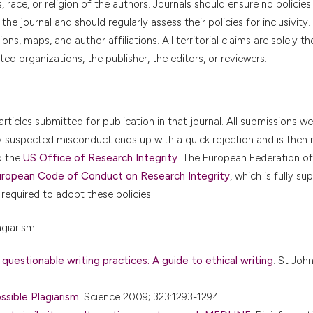
fs, race, or religion of the authors. Journals should ensure no policie
e journal and should regularly assess their policies for inclusivity
ns, maps, and author affiliations. All territorial claims are solely t
ted organizations, the publisher, the editors, or reviewers.
articles submitted for publication in that journal. All submissions w
ny suspected misconduct ends up with a quick rejection and is then 
o the
US Office of Research Integrity
. The European Federation of
ropean Code of Conduct on Research Integrity
, which is fully s
 required to adopt these policies.
giarism:
 questionable writing practices: A guide to ethical writing
. St Joh
sible Plagiarism
. Science 2009; 323:1293-1294.