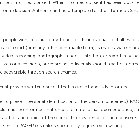
 without informed consent. When informed consent has been obtaine
torial decision. Authors can find a template for the Informed Con
er people with legal authority to act on the individual's behalf, who 
 case report (or in any other identifiable form), is made aware in ad
video, recording, photograph, image, illustration, or report is bein
aken or such video, or recording, Individuals should also be inform
discoverable through search engines.
 must provide written consent that is explicit and fully informed.
es to prevent personal identification of the person concerned), PA
duals must be informed that once the material has been published, s
 author, and copies of the consents or evidence of such consents
sent to PAGEPress unless specifically requested in writing.