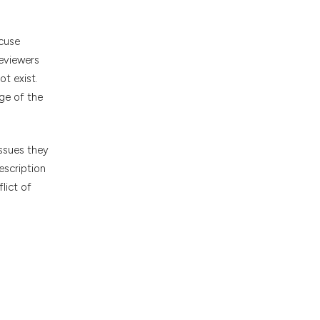
ecuse
reviewers
ot exist.
ge of the
issues they
escription
lict of