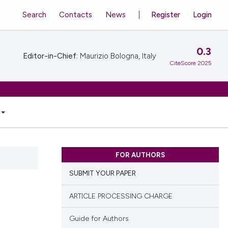
Search
Contacts
News
Register
Login
0.3
Editor-in-Chief:
Maurizio Bologna, Italy
CiteScore 2025
FOR AUTHORS
SUBMIT YOUR PAPER
ARTICLE PROCESSING CHARGE
Guide for Authors