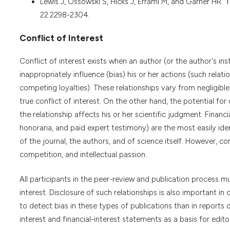
Lewis J, Ossowski S, Hicks J, Errami M, and Garner HR.
T
22:2298-2304.
Conflict of Interest
Conflict of interest exists when an author (or the author's inst
inappropriately influence (bias) his or her actions (such rela
competing loyalties). These relationships vary from negligible
true conflict of interest. On the other hand, the potential for 
the relationship affects his or her scientific judgment. Finan
honoraria, and paid expert testimony) are the most easily ident
of the journal, the authors, and of science itself. However, c
competition, and intellectual passion.
All participants in the peer-review and publication process mus
interest. Disclosure of such relationships is also important in 
to detect bias in these types of publications than in reports o
interest and financial-interest statements as a basis for editor