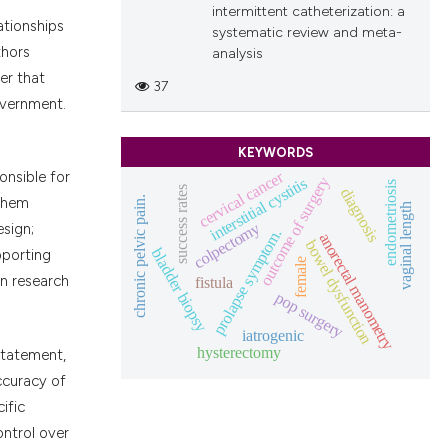
intermittent catheterization: a
ationships
systematic review and meta-
thors
analysis
er that
37
overnment.
KEYWORDS
cervical cancer
onsible for
outcome of surgery
interstitial cystitis
endometriosis
success rates
diagnosis
chronic pelvic pain.
 them
vaginal length
colpectomy
esign;
prolapse symptom.
anorectal manometry
bowel dysfunction
bladder biopsy
pporting
female
fistula
in research
pop surgery
iatrogenic
hysterectomy
statement,
accuracy of
ific
ontrol over