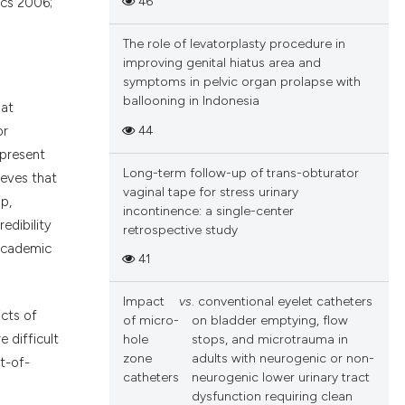
46
ics 2006;
The role of levatorplasty procedure in
improving genital hiatus area and
symptoms in pelvic organ prolapse with
ballooning in Indonesia
hat
44
or
epresent
Long-term follow-up of trans-obturator
ieves that
vaginal tape for stress urinary
p,
incontinence: a single-center
edibility
retrospective study
 academic
41
Impact
vs
. conventional eyelet catheters
icts of
of micro-
on bladder emptying, flow
e difficult
hole
stops, and microtrauma in
zone
adults with neurogenic or non-
t-of-
catheters
neurogenic lower urinary tract
dysfunction requiring clean