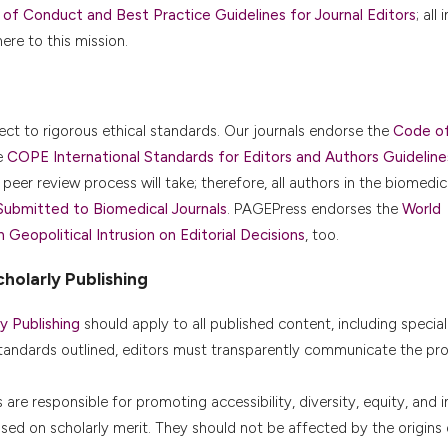
f Conduct and Best Practice Guidelines for Journal Editors
; all
re to this mission.
ject to rigorous ethical standards. Our journals endorse the
Code o
e
COPE International Standards for Editors and Authors Guideline
peer review process will take; therefore, all authors in the biomedica
Submitted to Biomedical Journals
. PAGEPress endorses the
World
eopolitical Intrusion on Editorial Decisions
, too.
holarly Publishing
y Publishing
should apply to all published content, including special
tandards outlined, editors must transparently communicate the pr
re responsible for promoting accessibility, diversity, equity, and in
based on scholarly merit. They should not be affected by the origins 