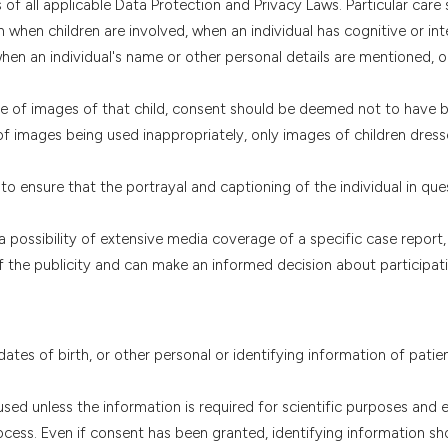
of all applicable Data Protection and Privacy Laws. Particular care
when children are involved, when an individual has cognitive or inte
 when an individual's name or other personal details are mentioned, 
use of images of that child, consent should be deemed not to have 
of images being used inappropriately, only images of children dres
o ensure that the portrayal and captioning of the individual in que
a possibility of extensive media coverage of a specific case report,
 of the publicity and can make an informed decision about participati
 dates of birth, or other personal or identifying information of patie
ed unless the information is required for scientific purposes and ex
cess. Even if consent has been granted, identifying information sh