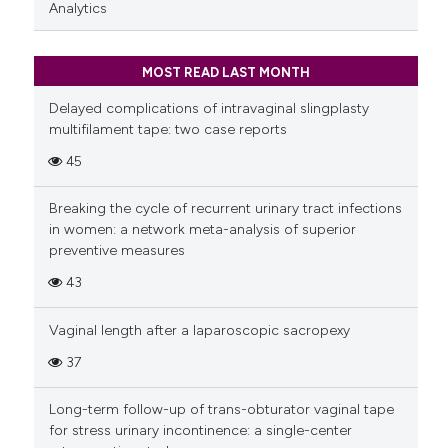
Analytics
MOST READ LAST MONTH
Delayed complications of intravaginal slingplasty
multifilament tape: two case reports
45
Breaking the cycle of recurrent urinary tract infections
in women: a network meta-analysis of superior
preventive measures
43
Vaginal length after a laparoscopic sacropexy
37
Long-term follow-up of trans-obturator vaginal tape
for stress urinary incontinence: a single-center