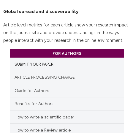
Global spread and discoverability
Article level metrics for each article show your research impact
on the journal site and provide understandings in the ways
people interact with your research in the online environment.
FOR AUTHORS
SUBMIT YOUR PAPER
ARTICLE PROCESSING CHARGE
Guide for Authors
Benefits for Authors
How to write a scientific paper
How to write a Review article