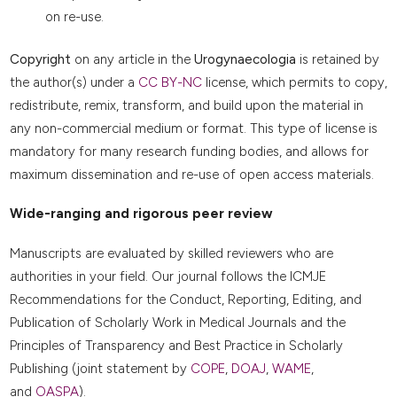
on re-use.
Copyright
on any article in the
Urogynaecologia
is retained by
the author(s) under a
CC BY-NC
license, which permits to copy,
redistribute, remix, transform, and build upon the material in
any non-commercial medium or format. This type of license is
mandatory for many research funding bodies, and allows for
maximum dissemination and re-use of open access materials.
Wide-ranging and rigorous peer review
Manuscripts are evaluated by skilled reviewers who are
authorities in your field. Our journal follows the ICMJE
Recommendations for the Conduct, Reporting, Editing, and
Publication of Scholarly Work in Medical Journals and the
Principles of Transparency and Best Practice in Scholarly
Publishing (joint statement by
COPE
,
DOAJ
,
WAME
,
and
OASPA
).