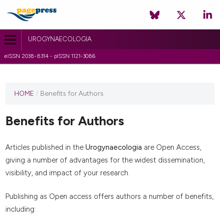
UROGYNAECOLOGIA
eISSN 2038-8314 - pISSN 1121-3086
HOME
/
Benefits for Authors
Benefits for Authors
Articles published in the
Urogynaecologia
are Open Access,
giving a number of advantages for the widest dissemination,
visibility, and impact of your research.
Publishing as Open access offers authors a number of benefits,
including: