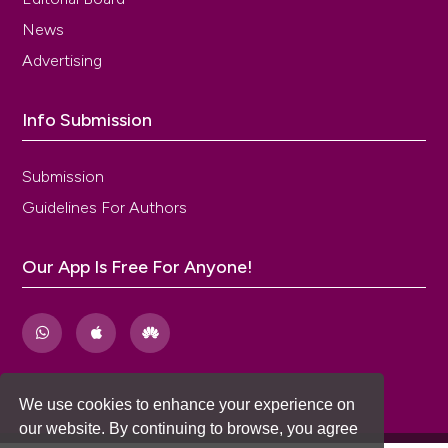
News
Advertising
Info Submission
Submission
Guidelines For Authors
Our App Is Free For Anyone!
We use cookies to enhance your experience on
our website. By continuing to browse, you agree