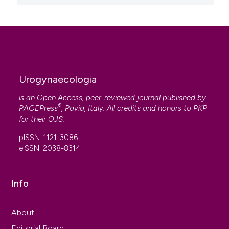
Urogynaecologia
is an Open Access, peer-reviewed journal published by
®
PAGEPress
, Pavia, Italy. All credits and honors to
PKP
for their
OJS
.
pISSN: 1121-3086
eISSN: 2038-8314
Info
About
Editorial Board