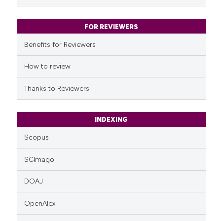
FOR REVIEWERS
Benefits for Reviewers
How to review
Thanks to Reviewers
INDEXING
Scopus
SCImago
DOAJ
OpenAlex