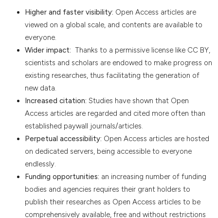
Higher and faster visibility:
Open Access articles are
viewed on a global scale, and contents are available to
everyone.
Wider impact:
Thanks to a permissive license like CC BY,
scientists and scholars are endowed to make progress on
existing researches, thus facilitating the generation of
new data.
Increased citation:
Studies have shown that Open
Access articles are regarded and cited more often than
established paywall journals/articles.
Perpetual accessibility:
Open Access articles are hosted
on dedicated servers, being accessible to everyone
endlessly.
Funding opportunities:
an increasing number of funding
bodies and agencies requires their grant holders to
publish their researches as Open Access articles to be
comprehensively available, free and without restrictions