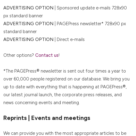
ADVERTISING OPTION
| Sponsored update e-mails 728x90
px standard banner
ADVERTISING OPTION
| PAGEPress newsletter* 728x90 px
standard banner
ADVERTISING OPTION
| Direct e-mails
Other options?
Contact us
!
*The PAGEPress® newsletter is sent out four times a year to
over 60,000 people registered on our database. We bring you
up to date with everything that is happening at PAGEPress®,
our latest journal launch, the corporate press releases, and
news concerning events and meeting.
Reprints | Events and meetings
We can provide you with the most appropriate articles to be