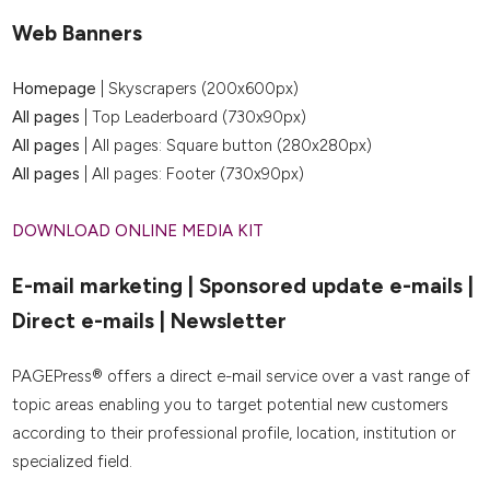
Web Banners
Homepage
| Skyscrapers (200x600px)
All pages
| Top Leaderboard (730x90px)
All pages
| All pages: Square button (280x280px)
All pages
| All pages: Footer (730x90px)
DOWNLOAD ONLINE MEDIA KIT
E-mail marketing | Sponsored update e-mails |
Direct e-mails | Newsletter
PAGEPress® offers a direct e-mail service over a vast range of
topic areas enabling you to target potential new customers
according to their professional profile, location, institution or
specialized field.