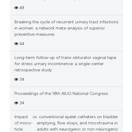
49
Breaking the cycle of recurrent urinary tract infections
in women: a network meta-analysis of superior
preventive measures
44
Long-term follow-up of trans-obturator vaginal tape
for stress urinary incontinence: a single-center
retrospective study
34
Proceedings of the 18th AIUG National Congress
34
Impact
vs
. conventional eyelet catheters on bladder
of micro-
emptying, flow stops, and microtrauma in
hole
adults with neurogenic or non-neurogenic