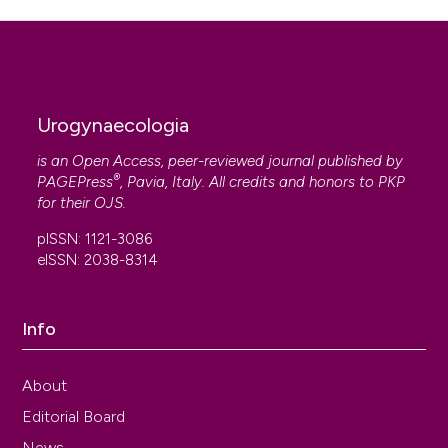
Urogynaecologia
is an Open Access, peer-reviewed journal published by
®
PAGEPress
, Pavia, Italy. All credits and honors to
PKP
for their
OJS
.
pISSN: 1121-3086
eISSN: 2038-8314
Info
About
Editorial Board
News