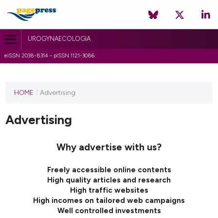
UROGYNAECOLOGIA
eISSN 2038-8314 - pISSN 1121-3086
HOME
/
Advertising
Advertising
Why advertise with us?
Freely accessible online contents
High quality articles and research
High traffic websites
High incomes on tailored web campaigns
Well controlled investments