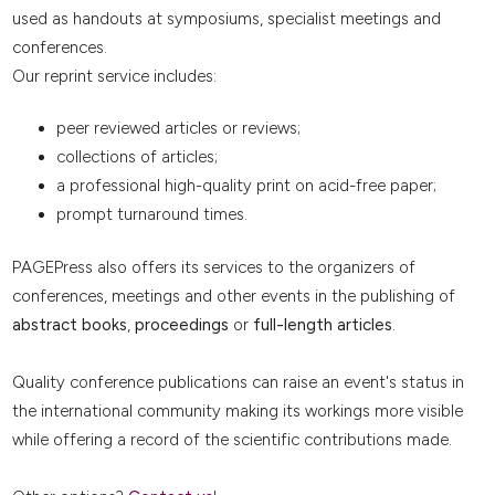
used as handouts at symposiums, specialist meetings and
conferences.
Our reprint service includes:
peer reviewed articles or reviews;
collections of articles;
a professional high-quality print on acid-free paper;
prompt turnaround times.
PAGEPress also offers its services to the organizers of
conferences, meetings and other events in the publishing of
abstract books
,
proceedings
or
full-length articles
.
Quality conference publications can raise an event's status in
the international community making its workings more visible
while offering a record of the scientific contributions made.