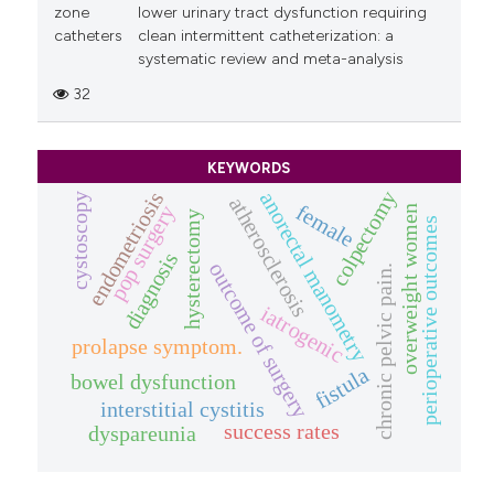
zone
lower urinary tract dysfunction requiring
catheters
clean intermittent catheterization: a
systematic review and meta-analysis
32
KEYWORDS
colpectomy
endometriosis
anorectal manometry
cystoscopy
atherosclerosis
female
pop surgery
overweight women
hysterectomy
perioperative outcomes
diagnosis
outcome of surgery
chronic pelvic pain.
iatrogenic
prolapse symptom.
fistula
bowel dysfunction
interstitial cystitis
success rates
dyspareunia