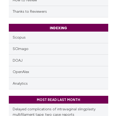
How to review
Thanks to Reviewers
INDEXING
Scopus
SCImago
DOAJ
OpenAlex
Analytics
MOST READ LAST MONTH
Delayed complications of intravaginal slingplasty
multifilament tape: two case reports