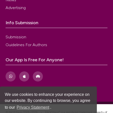
Advertising
Info Submission
Submission
Guidelines For Authors
Our App Is Free For Anyone!
We use cookies to enhance your experience on
our website. By continuing to browse, you agree
to our
Privacy Statement
.
®
© PAGEPress 2008-2026 •
PAGEPress
is a registered trademark property of