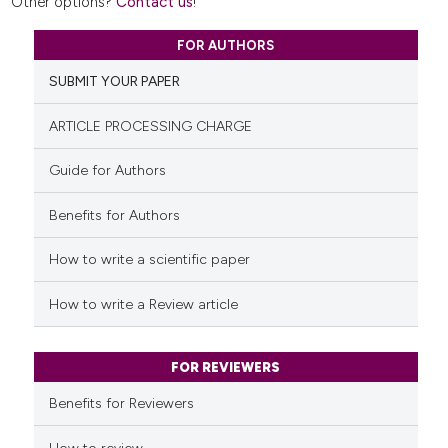
Other options?
Contact us
!
FOR AUTHORS
SUBMIT YOUR PAPER
ARTICLE PROCESSING CHARGE
Guide for Authors
Benefits for Authors
How to write a scientific paper
How to write a Review article
FOR REVIEWERS
Benefits for Reviewers