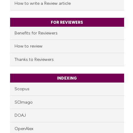
How to write a Review article
FOR REVIEWERS
Benefits for Reviewers
How to review
Thanks to Reviewers
INDEXING
Scopus
SCImago
DOAJ
OpenAlex