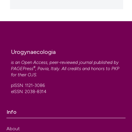
Urogynaecologia
is an Open Access, peer-reviewed journal published by
®
PAGEPress
, Pavia, Italy. All credits and honors to
PKP
for their
OJS
.
pISSN: 1121-3086
eISSN: 2038-8314
Info
About