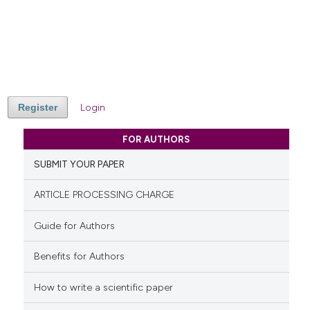
Register
Login
FOR AUTHORS
SUBMIT YOUR PAPER
ARTICLE PROCESSING CHARGE
Guide for Authors
Benefits for Authors
How to write a scientific paper