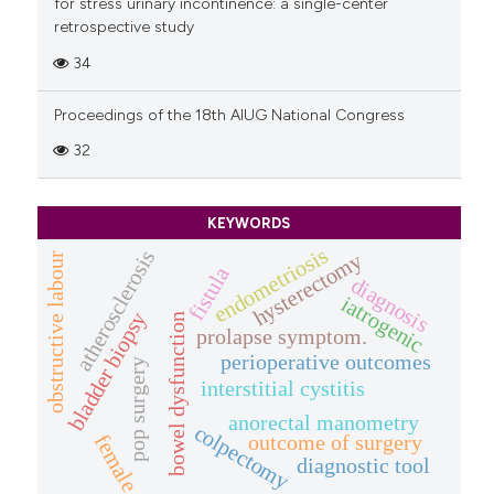
for stress urinary incontinence: a single-center
retrospective study
34
Proceedings of the 18th AIUG National Congress
32
KEYWORDS
endometriosis
atherosclerosis
hysterectomy
obstructive labour
fistula
diagnosis
iatrogenic
bladder biopsy
bowel dysfunction
prolapse symptom.
perioperative outcomes
pop surgery
interstitial cystitis
anorectal manometry
colpectomy
outcome of surgery
female
diagnostic tool