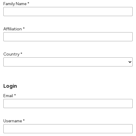
Family Name
*
Affiliation
*
Country
*
Login
Email
*
Username
*