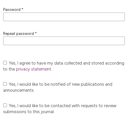
Password
*
Repeat password
*
Yes, I agree to have my data collected and stored according
to the
privacy statement
.
Yes, I would like to be notified of new publications and
announcements.
Yes, I would like to be contacted with requests to review
submissions to this journal.