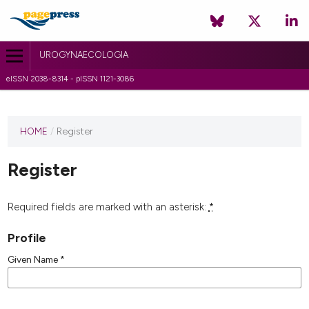
UROGYNAECOLOGIA
eISSN 2038-8314 - pISSN 1121-3086
HOME
/
Register
Register
Required fields are marked with an asterisk:
*
Profile
Given Name
*