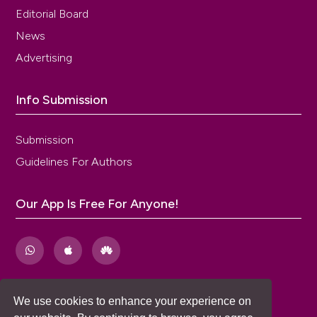
Editorial Board
News
Advertising
Info Submission
Submission
Guidelines For Authors
Our App Is Free For Anyone!
We use cookies to enhance your experience on