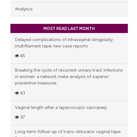
Analytics
MOST READ LAST MONTH
Delayed complications of intravaginal slingplasty
multifilament tape: two case reports
45
Breaking the cycle of recurrent urinary tract infections
in women: a network meta-analysis of superior
preventive measures
43
Vaginal length after a laparoscopic sacropexy
37
Long-term follow-up of trans-obturator vaginal tape