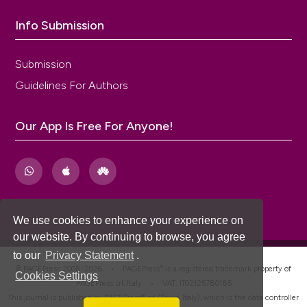
Info Submission
Submission
Guidelines For Authors
Our App Is Free For Anyone!
We use cookies to enhance your experience on
our website. By continuing to browse, you agree
to our
Privacy Statement
.
®
© PAGEPress 2008-2026 •
PAGEPress
is a registered trademark property of
Cookies Settings
PAGEPress srl, Italy • VAT: IT02125780185
This journal is published by PAGEPress® srl (Pavia, Italy), which is the data controller