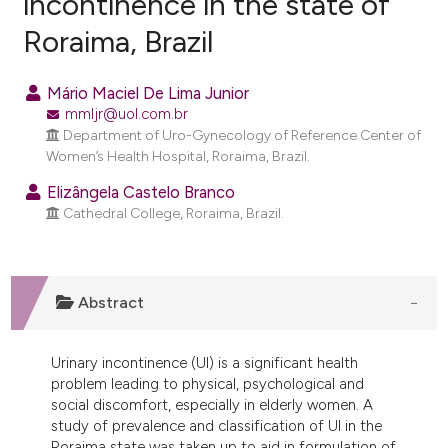
incontinence in the state of
Roraima, Brazil
0
Citing Publications
0
Supporting
Mário Maciel De Lima Junior
0
Mentioning
mmljr@uol.com.br
0
Contrasting
Department of Uro-Gynecology of Reference Center of
Women’s Health Hospital, Roraima, Brazil.
Elizângela Castelo Branco
Cathedral College, Roraima, Brazil.
e how this article has been
ted at
scite.ai
Abstract
ite shows how a scientific paper
s been cited by providing the
ntext of the citation, a
Urinary incontinence (UI) is a significant health
assification describing whether
problem leading to physical, psychological and
social discomfort, especially in elderly women. A
 supports, mentions, or contrasts
study of prevalence and classification of UI in the
e cited claim, and a label
Roraima state was taken up to aid in formulation of