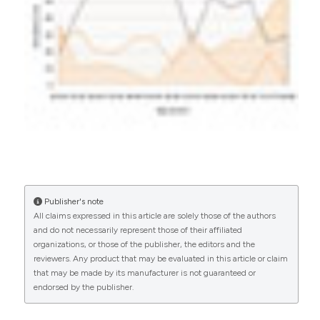
0
0
Publisher's note
All claims expressed in this article are solely those of the authors
and do not necessarily represent those of their affiliated
organizations, or those of the publisher, the editors and the
reviewers. Any product that may be evaluated in this article or claim
that may be made by its manufacturer is not guaranteed or
endorsed by the publisher.