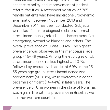
dicating in which section the
healthcare policy and improvement of patient
tation was made.
referral facilities. A retrospective study of 765
female patients who have undergone urodynamic
examination between November 2013 and
December 2014 has been conducted. Subjects
were classified in to diagnostic classes: normal,
stress incontinence, mixed incontinence, sensitive
emergency, overactive bladder, and others. The
overall prevalence of UI was 58.4%. The highest
prevalence was observed in the menopausal age
group (45- 49 years). Among the etiologies of UI,
stress incontinence ranked highest at 30.9%,
followed by overactive bladder at 6.9%. In the 25-
55 years age group, stress incontinence was
predominant (50-63%), while overactive bladder
became significant (14-44%) in later years. The
prevalence of UI in women in the state of Roraima,
was high, in line with its prevalence in Brazil, as well
as other western countries.