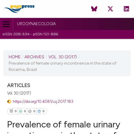
UROGYNAECOLOGIA
eISSN 2038-8314 - pISSN 1121-3086
CURRENT ISSUE
VOL. 30 (2017)
HOME
/
ARCHIVES
/
VOL. 30 (2017)
/
Prevalence of female urinary incontinence in the state of
15 February 2017
Roraima, Brazil
VIEW THIS ISSUE
ARTICLES
Vol. 30 (2017)
https://doi.org/10.4081/uij.2017.183
0
0
0
0
Prevalence of female urinary