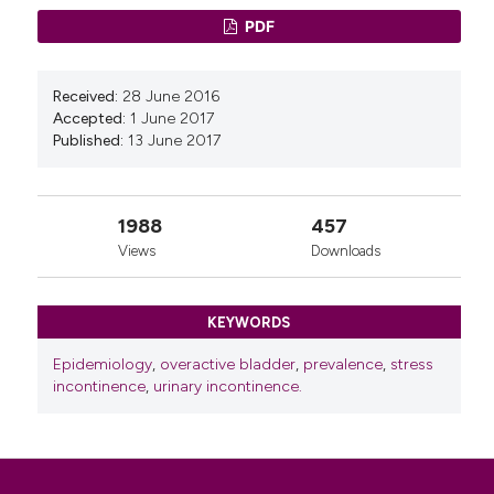
PDF
Received:
28 June 2016
Accepted:
1 June 2017
Published:
13 June 2017
1988
457
Views
Downloads
KEYWORDS
Epidemiology
,
overactive bladder
,
prevalence
,
stress
incontinence
,
urinary incontinence.