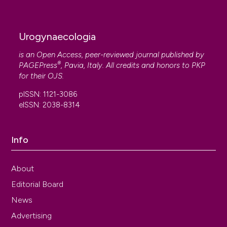
Urogynaecologia
is an Open Access, peer-reviewed journal published by
®
PAGEPress
, Pavia, Italy. All credits and honors to
PKP
for their
OJS
.
pISSN: 1121-3086
eISSN: 2038-8314
Info
About
Editorial Board
News
Advertising