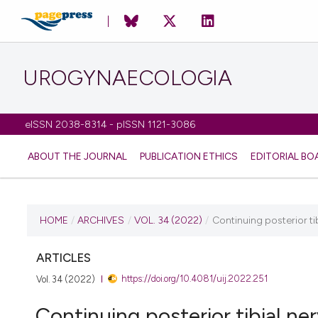
UROGYNAECOLOGIA
eISSN 2038-8314 - pISSN 1121-3086
ABOUT THE JOURNAL
PUBLICATION ETHICS
EDITORIAL BO
CURRENT ISSUE
HOME
/
ARCHIVES
/
VOL. 34 (2022)
/
Continuing posterior ti
VOL. 34 (2022)
ARTICLES
https://doi.org/10.4081/uij.2022.251
Vol. 34 (2022)
14 February 2022
Continuing posterior tibial ne