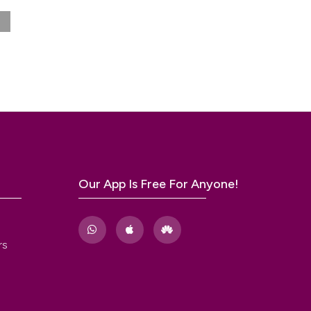
/SUFU
a
,
34
.
he
ry
 tract
Our App Is Free For Anyone!
nth
l
rs
01.