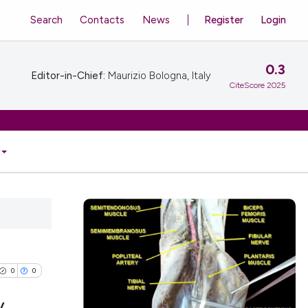
Search
Contacts
News
Register
Login
0.3
Editor-in-Chief:
Maurizio Bologna, Italy
CiteScore 2025
0
0
y