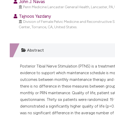
John J. Navas
Penn Medicine Lancaster General Health, Lancaster, PA, 
Tajnoos Yazdany
Division of Female Pelvic Medicine and Reconstructive
Center, Torrance, CA, United States.
Abstract
Posterior Tibial Nerve Stimulation (PTNS) is a treatmen
evidence to support which maintenance schedule is mos
outcomes between monthly maintenance therapy and se
there is no difference in these measures between grou
monthly or PRN maintenance. Quality of life, patient 
questionnaires. Thirty six patients were randomized: 1
demonstrated a significantly higher quality of life (p=0
was no significant difference in the average number of