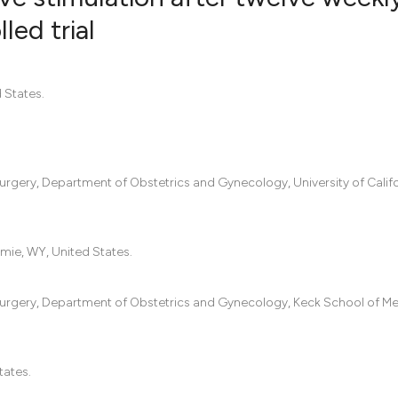
led trial
0
Citing Pub
0
Supportin
 States.
0
Mentionin
0
Contrasti
urgery, Department of Obstetrics and Gynecology, University of Califo
See how this artic
cited at
scite.ai
mie, WY, United States.
Scite shows how a
 Surgery, Department of Obstetrics and Gynecology, Keck School of Me
has been cited by 
context of the cit
classification des
tates.
it supports, menti