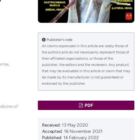
lications
g
g
Publisher's note
All claims expressed in this article are solely those of
ng
the authors and do not necessarily represent those of
their affiliated organizations, or those of the
rnia,
publisher, the editors and the reviewers. Any product
that may be evaluated in this article or claim that may
be made by its manufacturer is not guaranteed or
le has been
endorsed by the publisher.
 scientific paper
PDF
dicine of
providing the
ation, a
Received:
13 May 2020
cribing whether
Accepted:
16 November 2021
ons, or contrasts
Published:
14 February 2022