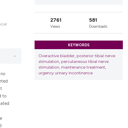
nd a label
h section the
.
2761
581
ical
Views
Downloads
KEYWORDS
Overactive bladder
,
posterior tibial nerve
stimulation
,
percutaneous tibial nerve
stimulation
,
maintenance treatment
,
urgency urinary incontinence
 no
rted
t
d to
dated
re
9