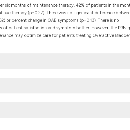
After six months of maintenance therapy, 42% of patients in the mon
tinue therapy (p=0.27). There was no significant difference betwe
.62) or percent change in OAB symptoms (p=0.13). There is no
s of patient satisfaction and symptom bother. However, the PRN 
tenance may optimize care for patients treating Overactive Bladder
tion with non-implanted electrodes for overactive bladder in adults.
tps://doi.org/10.1002/14651858.CD010098.pub3
and harms of pharmacologic treatment for urinary incontinence in
61-74, W301-10. DOI:
https://doi.org/10.7326/0003-4819-156-12-