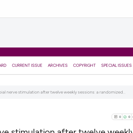
ARD
CURRENT ISSUE
ARCHIVES
COPYRIGHT
SPECIAL ISSUES
bial nerve stimulation after twelve weekly sessions: a randomized...
0
0
rve stimulation after twelve weekl