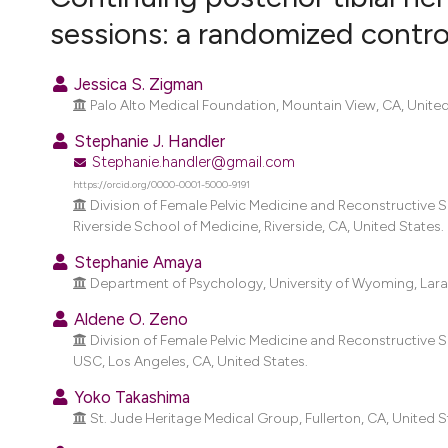
VIEW THIS ISSUE
sessions: a randomized control
Jessica S. Zigman
Palo Alto Medical Foundation, Mountain View, CA, United
Stephanie J. Handler
Stephanie.handler@gmail.com
https://orcid.org/0000-0001-5000-9191
Division of Female Pelvic Medicine and Reconstructive S
Riverside School of Medicine, Riverside, CA, United States.
Stephanie Amaya
Department of Psychology, University of Wyoming, Lara
Aldene O. Zeno
Division of Female Pelvic Medicine and Reconstructive
USC, Los Angeles, CA, United States.
Yoko Takashima
St. Jude Heritage Medical Group, Fullerton, CA, United S