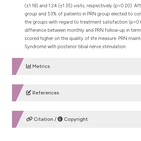
(±1.18) and 1.24 (±1.35) visits, respectively (p=0.20). 
group and 53% of patients in PRN group elected to con
the groups with regard to treatment satisfaction (p=0
difference between monthly and PRN follow-up in term
scored higher on the quality of life measure. PRN main
Syndrome with posterior tibial nerve stimulation.
Metrics
DOWNLOADS
References
Stewart F, Gameiro OL, El Dib R, et al. Electrical stimula
Cochrane Database Syst Rev 2016;4:Cd010098. DOI:
ht
Citation /
Copyright
Shamliyan T, Wyman JF, Ramakrishnan R, et al. Benefits 
women: a systematic review. Ann Intern Med 2012;156:8
201206190-00436
HOW TO CITE