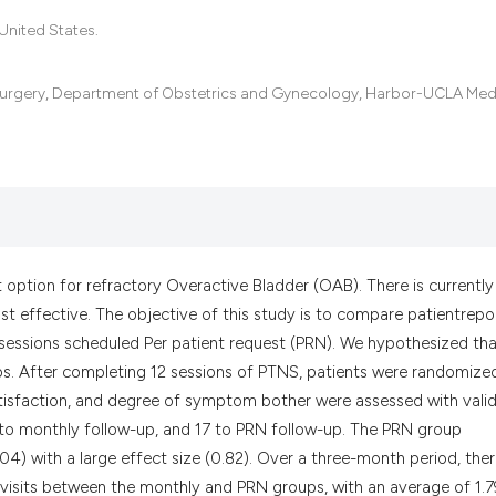
the cited claim, a
United States.
indicating in whic
citation was made
 Surgery, Department of Obstetrics and Gynecology, Harbor-UCLA Med
t option for refractory Overactive Bladder (OAB). There is currently
t effective. The objective of this study is to compare patientrepo
ssions scheduled Per patient request (PRN). We hypothesized tha
ps. After completing 12 sessions of PTNS, patients were randomize
satisfaction, and degree of symptom bother were assessed with vali
9 to monthly follow-up, and 17 to PRN follow-up. The PRN group
.04) with a large effect size (0.82). Over a three-month period, the
 visits between the monthly and PRN groups, with an average of 1.7