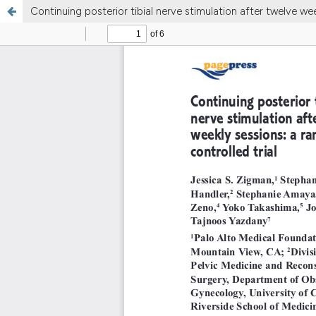
Continuing posterior tibial nerve stimulation after twelve we