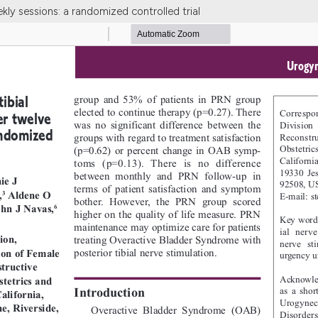
ekly sessions: a randomized controlled trial