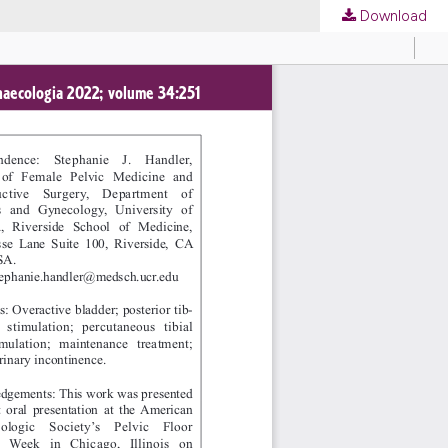
Download