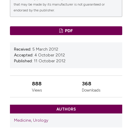
that may be made by its manufacturer is not guaranteed or
endorsed by the publisher.
PDF
Received:
5 March 2012
Accepted:
4 October 2012
Published:
11 October 2012
888
368
Views
Downloads
AUTHORS
Medicine
,
Urology