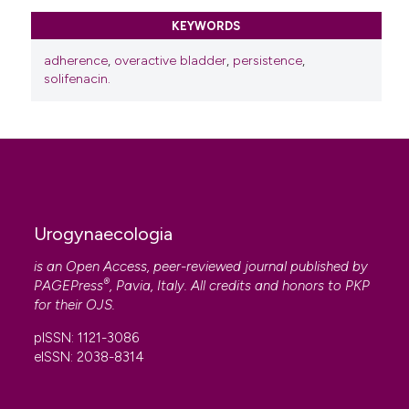
KEYWORDS
adherence
,
overactive bladder
,
persistence
,
solifenacin.
Urogynaecologia
is an Open Access, peer-reviewed journal published by
®
PAGEPress
, Pavia, Italy. All credits and honors to
PKP
for their
OJS
.
pISSN: 1121-3086
eISSN: 2038-8314