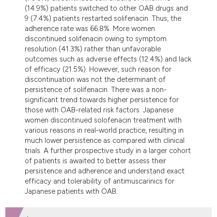
(14.9%) patients switched to other OAB drugs and
9 (7.4%) patients restarted solifenacin. Thus, the
adherence rate was 66.8%. More women
discontinued solifenacin owing to symptom
resolution (41.3%) rather than unfavorable
outcomes such as adverse effects (12.4%) and lack
of efficacy (21.5%). However, such reason for
discontinuation was not the determinant of
persistence of solifenacin. There was a non-
significant trend towards higher persistence for
those with OAB-related risk factors. Japanese
women discontinued solofenacin treatment with
various reasons in real-world practice, resulting in
much lower persistence as compared with clinical
trials. A further prospective study in a larger cohort
of patients is awaited to better assess their
persistence and adherence and understand exact
efficacy and tolerability of antimuscarinics for
Japanese patients with OAB.