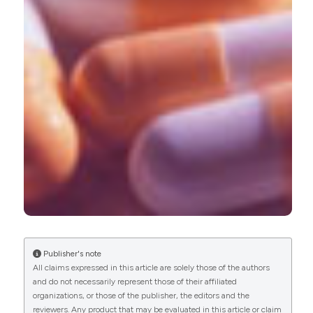
0
1
Daisuke Kato, Satoshi Uno, James Van Schyndle,
Alan Fan, Tomomi Kimura
(2017)
Persistence and adherence to overactive
bladder medications in Japan: A large nationwide
real‐world analysis.
International Journal of
Urology, 24(10), 757.
10.1111/iju.13422
Publisher's note
All claims expressed in this article are solely those of the authors
and do not necessarily represent those of their affiliated
organizations, or those of the publisher, the editors and the
reviewers. Any product that may be evaluated in this article or claim