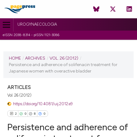
UROGYNAECOLOGIA
eISSN 2038-8314 - pISSN 1121-3086
CURRENT ISSUE
VOL. 26 (2012)
HOME
/
ARCHIVES
/
VOL. 26 (2012)
/
Persistence and adherence of solifenacin treatment for
26 January 2012
Japanese women with overactive bladder
VIEW THIS ISSUE
ARTICLES
Vol. 26 (2012)
https://doi.org/10.4081/uij.2012.e9
2
0
8
0
Persistence and adherence of