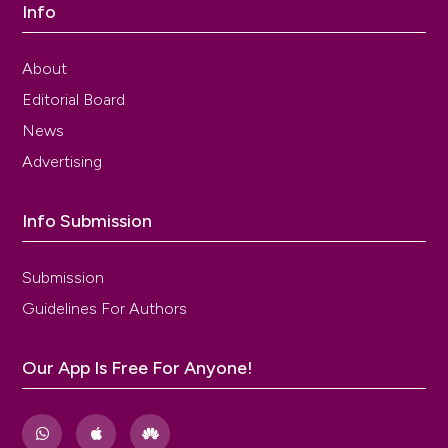
Info
About
Editorial Board
News
Advertising
Info Submission
Submission
Guidelines For Authors
Our App Is Free For Anyone!