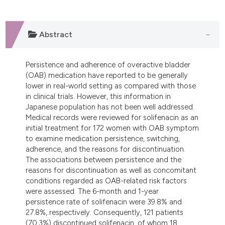
dicating in which section the
tation was made.
Abstract
Persistence and adherence of overactive bladder
(OAB) medication have reported to be generally
lower in real-world setting as compared with those
in clinical trials. However, this information in
Japanese population has not been well addressed.
Medical records were reviewed for solifenacin as an
initial treatment for 172 women with OAB symptom
to examine medication persistence, switching,
adherence, and the reasons for discontinuation.
The associations between persistence and the
reasons for discontinuation as well as concomitant
conditions regarded as OAB-related risk factors
were assessed. The 6-month and 1-year
persistence rate of solifenacin were 39.8% and
27.8%, respectively. Consequently, 121 patients
(70.3%) discontinued solifenacin, of whom 18