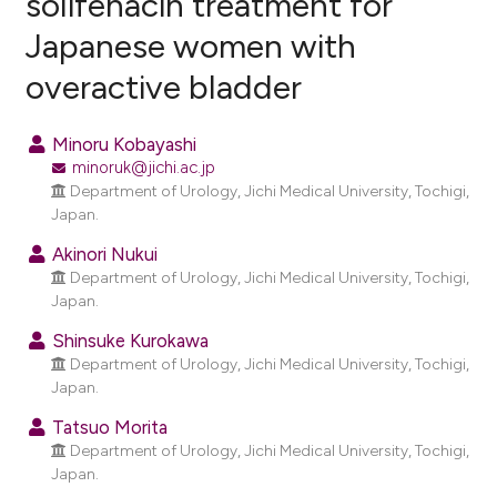
solifenacin treatment for
Japanese women with
2
Citing Publications
overactive bladder
0
Supporting
8
Mentioning
Minoru Kobayashi
0
Contrasting
minoruk@jichi.ac.jp
Department of Urology, Jichi Medical University, Tochigi,
Japan.
Akinori Nukui
e how this article has been
Department of Urology, Jichi Medical University, Tochigi,
ted at
scite.ai
Japan.
ite shows how a scientific paper
Shinsuke Kurokawa
Department of Urology, Jichi Medical University, Tochigi,
s been cited by providing the
Japan.
ntext of the citation, a
assification describing whether
Tatsuo Morita
Department of Urology, Jichi Medical University, Tochigi,
 supports, mentions, or contrasts
Japan.
e cited claim, and a label