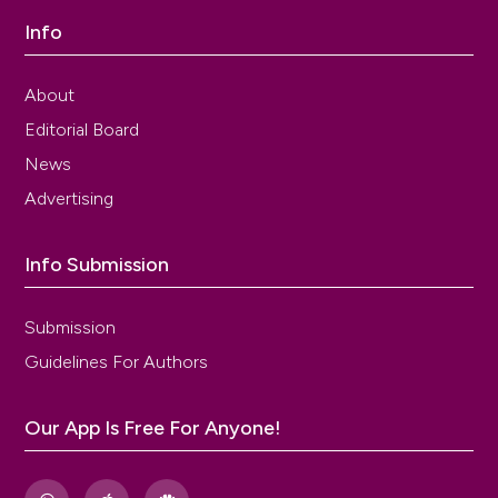
Info
About
Editorial Board
News
Advertising
Info Submission
Submission
Guidelines For Authors
Our App Is Free For Anyone!