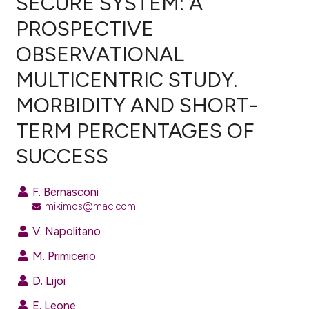
SECURE SYSTEM: A
PROSPECTIVE
0
Citing Publications
OBSERVATIONAL
0
Supporting
0
Mentioning
MULTICENTRIC STUDY.
0
Contrasting
MORBIDITY AND SHORT-
TERM PERCENTAGES OF
SUCCESS
e how this article has been
ted at
scite.ai
F. Bernasconi
mikimos@mac.com
ite shows how a scientific paper
s been cited by providing the
V. Napolitano
ntext of the citation, a
M. Primicerio
assification describing whether
D. Lijoi
 supports, mentions, or contrasts
e cited claim, and a label
E. Leone