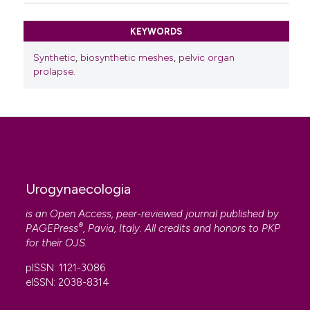
KEYWORDS
Synthetic
,
biosynthetic meshes
,
pelvic organ
prolapse.
Urogynaecologia
is an Open Access, peer-reviewed journal published by
®
PAGEPress
, Pavia, Italy. All credits and honors to
PKP
for their
OJS
.
pISSN: 1121-3086
eISSN: 2038-8314