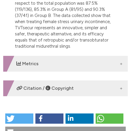
respect to the total population was 87.5%
(119/136), 85.3% in Group A (81/95) and 90.3%
(37/41) in Group B. The data collected show that
when treating female stress urinary incontinence,
TVTsecur represents an innovative, simpler and
safer, therapeutic alternative, and its efficacy
equals that of retropubic and/or transobturator
traditional midurethral slings.
Metrics
DOWNLOADS
Citation /
Copyright
HOW TO CITE
SUI AND TVT IUS ND TVT SECURE SYSTEM: A
PROSPECTIVE OBSERVATIONAL MULTICENTRIC