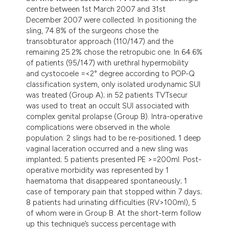
centre between 1st March 2007 and 31st
December 2007 were collected. In positioning the
sling, 74.8% of the surgeons chose the
transobturator approach (110/147) and the
remaining 25.2% chose the retropubic one. In 64.6%
of patients (95/147) with urethral hypermobility
and cystocoele =<2° degree according to POP-Q
classification system, only isolated urodynamic SUI
was treated (Group A); in 52 patients TVTsecur
was used to treat an occult SUI associated with
complex genital prolapse (Group B). Intra-operative
complications were observed in the whole
population: 2 slings had to be re-positioned; 1 deep
vaginal laceration occurred and a new sling was
implanted; 5 patients presented PE >=200ml. Post-
operative morbidity was represented by 1
haematoma that disappeared spontaneously; 1
case of temporary pain that stopped within 7 days;
8 patients had urinating difficulties (RV>100ml), 5
of whom were in Group B. At the short-term follow
up this technique’s success percentage with