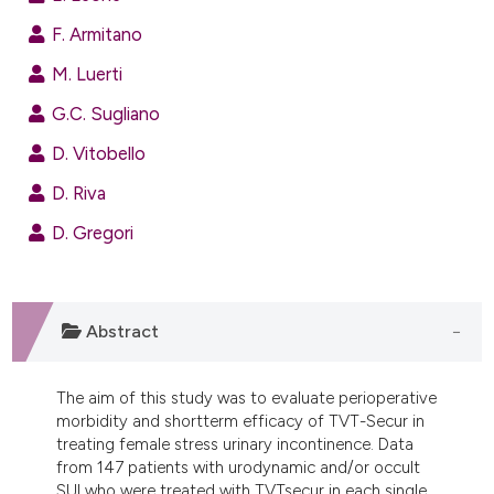
dicating in which section the
F. Armitano
tation was made.
M. Luerti
G.C. Sugliano
D. Vitobello
D. Riva
D. Gregori
Abstract
The aim of this study was to evaluate perioperative
morbidity and shortterm efficacy of TVT-Secur in
treating female stress urinary incontinence. Data
from 147 patients with urodynamic and/or occult
SUI who were treated with TVTsecur in each single