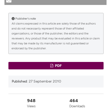
STUDY. MORBIDITY AND SHORT-TERM PERCENTAGES
OF SUCCESS. (2010).
Urogynaecologia
,
23
(3), 31-54.
https://doi.org/10.4081/uij.2009.3.31
Publisher's note
All claims expressed in this article are solely those of the authors
More Citation Formats
CITATIONS
and do not necessarily represent those of their affiliated
organizations, or those of the publisher, the editors and the
reviewers. Any product that may be evaluated in this article or claim
that may be made by its manufacturer is not guaranteed or
endorsed by the publisher.
0
0
PDF
Published:
27 September 2010
948
464
Views
Downloads