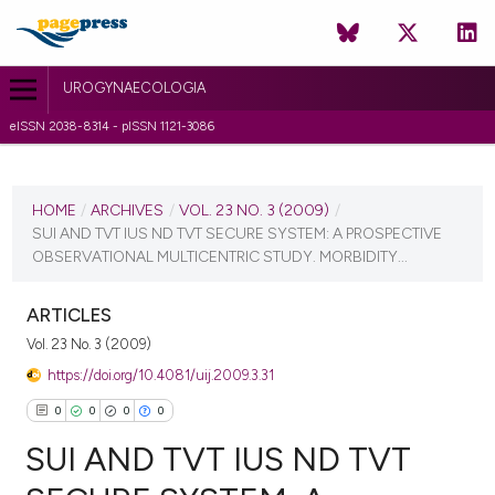
UROGYNAECOLOGIA
eISSN 2038-8314 - pISSN 1121-3086
CURRENT ISSUE
VOL. 23 NO. 3 (2009)
HOME
/
ARCHIVES
/
VOL. 23 NO. 3 (2009)
/
SUI AND TVT IUS ND TVT SECURE SYSTEM: A PROSPECTIVE
27 September 2010
OBSERVATIONAL MULTICENTRIC STUDY. MORBIDITY...
VIEW THIS ISSUE
ARTICLES
Vol. 23 No. 3 (2009)
https://doi.org/10.4081/uij.2009.3.31
0
0
0
0
SUI AND TVT IUS ND TVT