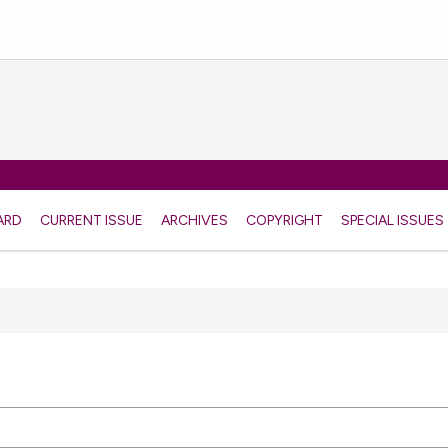
ARD
CURRENT ISSUE
ARCHIVES
COPYRIGHT
SPECIAL ISSUES