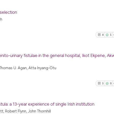
 selection
oh
9
Citing Pu
0
Supporti
4
1
4
Mentioni
0
Contrast
o-urinary fistulae in the general hospital, Ikot Ekpene, A
4
Citing P
a, Thomas U. Agan, Atta Inyang-Otu
See how this arti
1
Support
cited at
scite.ai
12
Mention
3
0
0
Contras
Scite shows how a
has been cited by
context of the ci
ula: a 13-year experience of single Irish institution
classification de
, Robert Flynn, John Thornhill