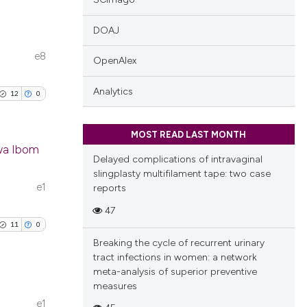
DOAJ
e8
OpenAlex
blications
ng
Analytics
12
0
ng
ing
MOST READ LAST MONTH
kwa Ibom
Delayed complications of intravaginal
slingplasty multifilament tape: two case
ublications
e1
reports
cle has been
ing
47
ing
11
0
ting
Breaking the cycle of recurrent urinary
 scientific paper
tract infections in women: a network
 providing the
meta-analysis of superior preventive
tation, a
measures
scribing whether
e1