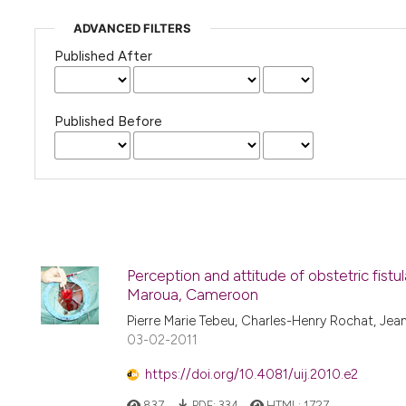
ADVANCED FILTERS
Published After
Published Before
Perception and attitude of obstetric fistu
Maroua, Cameroon
Pierre Marie Tebeu, Charles-Henry Rochat, Jean
03-02-2011
https://doi.org/10.4081/uij.2010.e2
837
PDF:
334
HTML:
1727