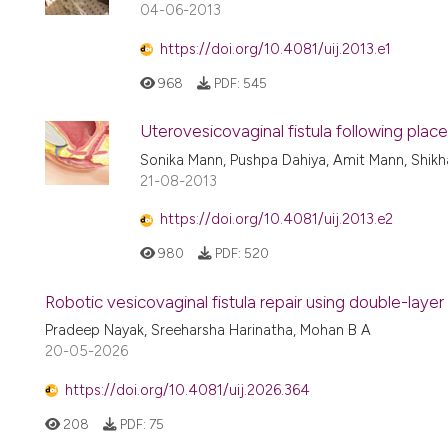
04-06-2013
https://doi.org/10.4081/uij.2013.e1
968
PDF:
545
Uterovesicovaginal fistula following pl
Sonika Mann, Pushpa Dahiya, Amit Mann, Shik
21-08-2013
https://doi.org/10.4081/uij.2013.e2
980
PDF:
520
Robotic vesicovaginal fistula repair using double-layer
Pradeep Nayak, Sreeharsha Harinatha, Mohan B A
20-05-2026
https://doi.org/10.4081/uij.2026.364
208
PDF:
75