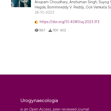
Anupam Choudhary, Anshuman Singh, Suyog She
Hegde, Bommireddy V. Reddy, Goli Venkata Sa
26-10-2023
https://doi.org/10.4081/uij.2023.313
987
PDF:
402
Urogynaecologia
is an Open Access, peer-reviewed journal