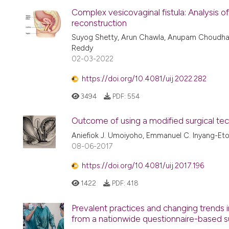
Complex vesicovaginal fistula: Analysis of
reconstruction
Suyog Shetty, Arun Chawla, Anupam Choudhar
Reddy
02-03-2022
https://doi.org/10.4081/uij.2022.282
3494
PDF:
554
Outcome of using a modified surgical tech
Aniefiok J. Umoiyoho, Emmanuel C. Inyang-Et
08-06-2017
https://doi.org/10.4081/uij.2017.196
1422
PDF:
418
Prevalent practices and changing trends i
from a nationwide questionnaire-based su