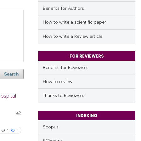
Benefits for Authors
How to write a scientific paper
How to write a Review article
FOR REVIEWERS
Benefits for Reviewers
Search
How to review
Hospital
Thanks to Reviewers
e2
INDEXING
Scopus
4
0
SCImago