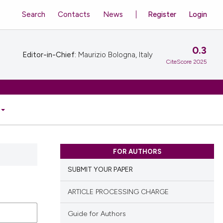
Search
Contacts
News
Register
Login
0.3
Editor-in-Chief:
Maurizio Bologna, Italy
CiteScore 2025
FOR AUTHORS
SUBMIT YOUR PAPER
ARTICLE PROCESSING CHARGE
Guide for Authors