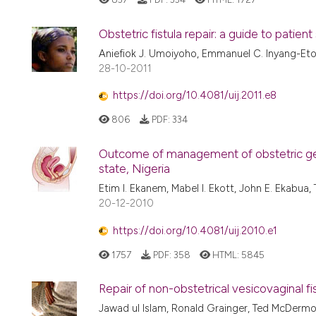
Obstetric fistula repair: a guide to patient
Aniefiok J. Umoiyoho, Emmanuel C. Inyang-Et
28-10-2011
https://doi.org/10.4081/uij.2011.e8
806
PDF:
334
Outcome of management of obstetric genit
state, Nigeria
Etim I. Ekanem, Mabel I. Ekott, John E. Ekabu
20-12-2010
https://doi.org/10.4081/uij.2010.e1
1757
PDF:
358
HTML:
5845
Repair of non-obstetrical vesicovaginal fist
Jawad ul Islam, Ronald Grainger, Ted McDermott