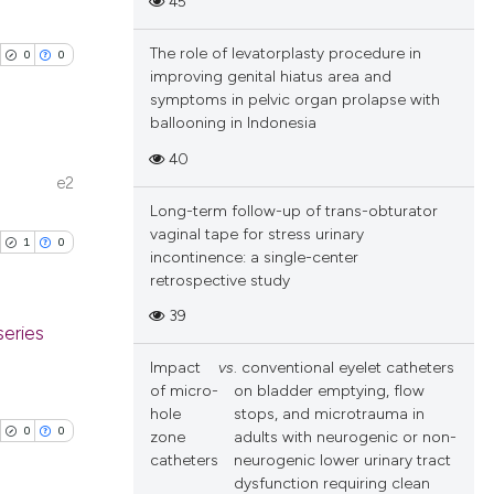
45
cle has been
ublications
ions, or contrasts
ing
and a label
The role of levatorplasty procedure in
0
0
ch section the
ing
improving genital hiatus area and
 scientific paper
e.
symptoms in pelvic organ prolapse with
ting
 providing the
ballooning in Indonesia
ation, a
40
scribing whether
e2
blications
ions, or contrasts
Long-term follow-up of trans-obturator
cle has been
ng
nd a label
vaginal tape for stress urinary
1
0
incontinence: a single-center
h section the
ng
retrospective study
e.
ing
 scientific paper
39
 providing the
series
ation, a
Impact
vs
. conventional eyelet catheters
scribing whether
blications
of micro-
on bladder emptying, flow
cle has been
ions, or contrasts
ng
hole
stops, and microtrauma in
0
0
zone
adults with neurogenic or non-
nd a label
ng
catheters
neurogenic lower urinary tract
h section the
ing
dysfunction requiring clean
 scientific paper