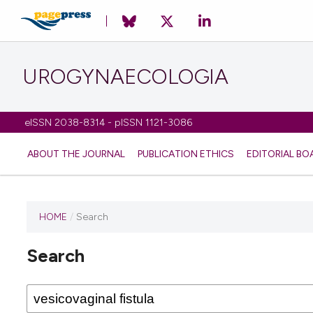
UROGYNAECOLOGIA
eISSN 2038-8314 - pISSN 1121-3086
ABOUT THE JOURNAL
PUBLICATION ETHICS
EDITORIAL BO
HOME
/
Search
Search