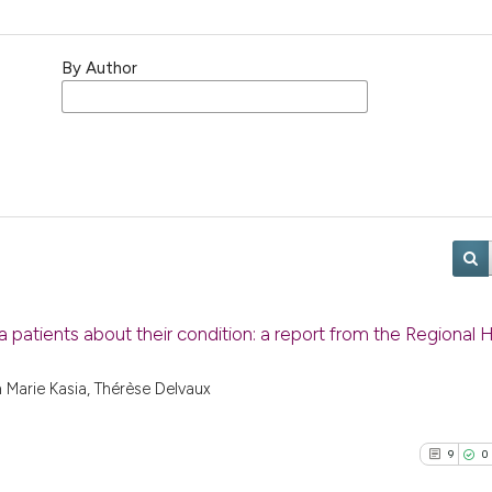
By Author
la patients about their condition: a report from the Regional 
 Marie Kasia, Thérèse Delvaux
9
0