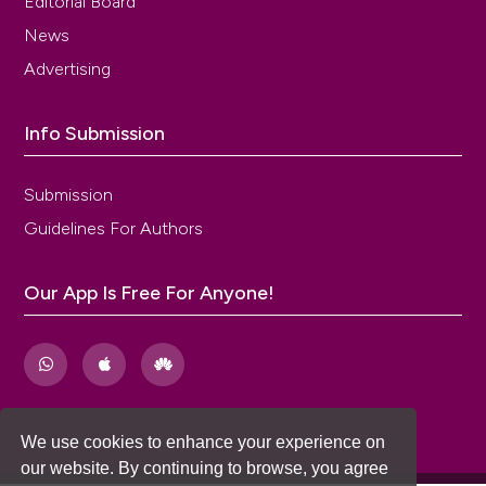
Editorial Board
News
Advertising
Info Submission
Submission
Guidelines For Authors
Our App Is Free For Anyone!
We use cookies to enhance your experience on
our website. By continuing to browse, you agree