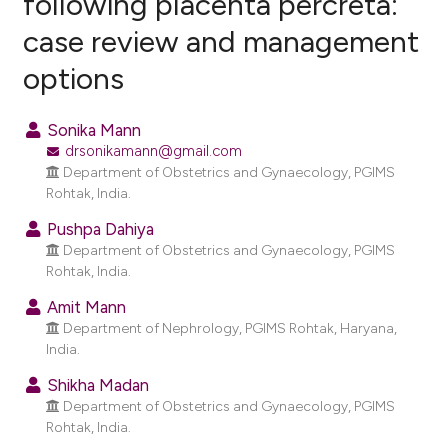
following placenta percreta:
case review and management
1
Citing Publications
options
0
Supporting
1
Mentioning
Sonika Mann
0
Contrasting
drsonikamann@gmail.com
Department of Obstetrics and Gynaecology, PGIMS
Rohtak, India.
Pushpa Dahiya
e how this article has been
Department of Obstetrics and Gynaecology, PGIMS
ted at
scite.ai
Rohtak, India.
ite shows how a scientific paper
Amit Mann
Department of Nephrology, PGIMS Rohtak, Haryana,
s been cited by providing the
India.
ntext of the citation, a
assification describing whether
Shikha Madan
Department of Obstetrics and Gynaecology, PGIMS
 supports, mentions, or contrasts
Rohtak, India.
e cited claim, and a label