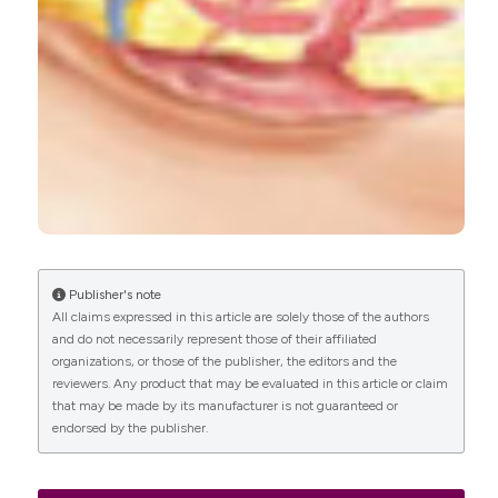
Paul Hilton
(2016)
Trends in the aetiology of urogenital fistula: a
case of ‘retrogressive evolution’?.
International
Urogynecology Journal, 27(6), 831.
10.1007/s00192-015-2919-y
Publisher's note
All claims expressed in this article are solely those of the authors
and do not necessarily represent those of their affiliated
organizations, or those of the publisher, the editors and the
reviewers. Any product that may be evaluated in this article or claim
that may be made by its manufacturer is not guaranteed or
endorsed by the publisher.