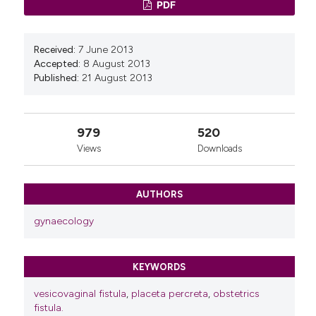
PDF
Received:
7 June 2013
Accepted:
8 August 2013
Published:
21 August 2013
979
520
Views
Downloads
AUTHORS
gynaecology
KEYWORDS
vesicovaginal fistula
,
placeta percreta
,
obstetrics
fistula.