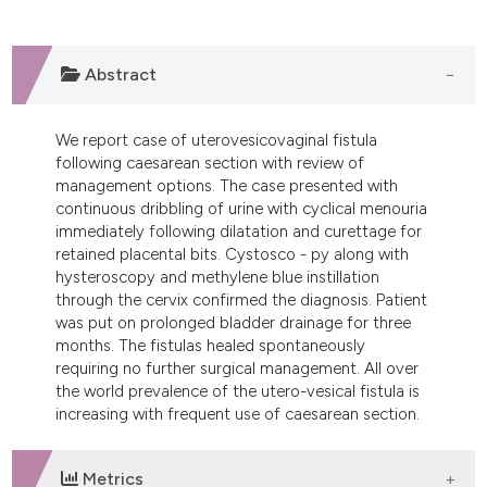
dicating in which section the
tation was made.
Abstract
We report case of uterovesicovaginal fistula
following caesarean section with review of
management options. The case presented with
continuous dribbling of urine with cyclical menouria
immediately following dilatation and curettage for
retained placental bits. Cystosco - py along with
hysteroscopy and methylene blue instillation
through the cervix confirmed the diagnosis. Patient
was put on prolonged bladder drainage for three
months. The fistulas healed spontaneously
requiring no further surgical management. All over
the world prevalence of the utero-vesical fistula is
increasing with frequent use of caesarean section.
Metrics