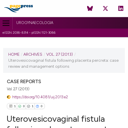
UROGYNAECOLOGIA
eISSN 2038-8314 - pISSN 1121-3086
CURRENT ISSUE
VOL. 27 (2013)
HOME
/
ARCHIVES
/
VOL. 27 (2013)
/
Uterovesicovaginal fistula following placenta percreta: case
4 June 2013
review and management options
VIEW THIS ISSUE
CASE REPORTS
Vol. 27 (2013)
https://doi.org/10.4081/uij.2013.e2
1
0
1
0
Uterovesicovaginal fistula