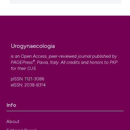
Urogynaecologia
is an Open Access, peer-reviewed journal published by
®
PAGEPress
, Pavia, Italy. All credits and honors to
PKP
for their
OJS
.
pISSN: 1121-3086
eISSN: 2038-8314
Info
About