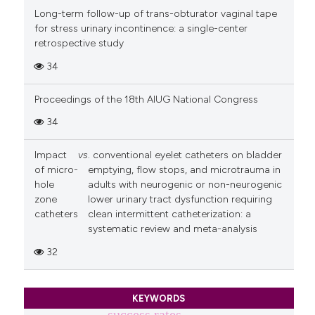
Long-term follow-up of trans-obturator vaginal tape
for stress urinary incontinence: a single-center
retrospective study
34
Proceedings of the 18th AIUG National Congress
34
Impact
vs
. conventional eyelet catheters on bladder
of micro-
emptying, flow stops, and microtrauma in
hole
adults with neurogenic or non-neurogenic
zone
lower urinary tract dysfunction requiring
catheters
clean intermittent catheterization: a
systematic review and meta-analysis
32
KEYWORDS
success rates