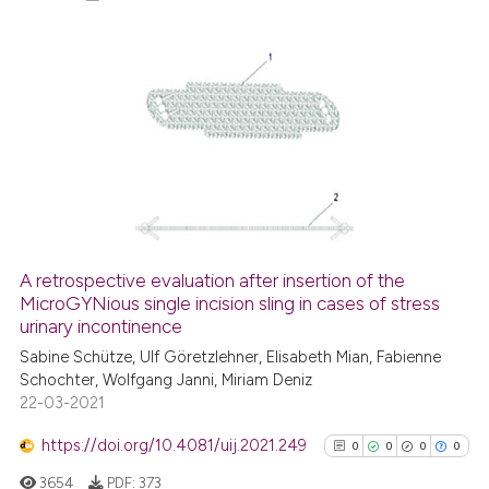
2
Citing Publications
0
Supporting
0
Mentioning
0
Contrasting
A retrospective evaluation after insertion of the
See how this article has been
MicroGYNious single incision sling in cases of stress
urinary incontinence
cited at
scite.ai
Sabine Schütze, Ulf Göretzlehner, Elisabeth Mian, Fabienne
Schochter, Wolfgang Janni, Miriam Deniz
Scite shows how a scientific p
22-03-2021
has been cited by providing th
context of the citation, a
https://doi.org/10.4081/uij.2021.249
0
0
0
0
classification describing whet
3654
PDF:
373