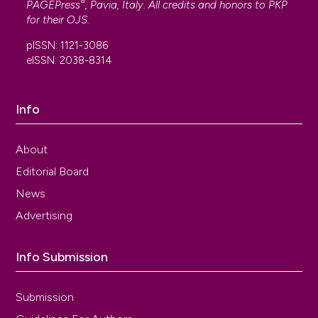
®
PAGEPress
, Pavia, Italy. All credits and honors to
PKP
for their
OJS
.
pISSN: 1121-3086
eISSN: 2038-8314
Info
About
Editorial Board
News
Advertising
Info Submission
Submission