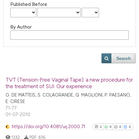
Published Before
By Author
Search
TVT (Tension-Free Vaginal Tape): a new procedure for
the treatment of SUI. Our experience
G. DE MATTEIS, S. COLAGRANDE, Q. MAGLIONI, P. PAESANO,
E. CIRESE
71-77
01-07-2010
https://doi.org/10.4081/uij.2000.71
2
0
0
0
1332
PDF:
616