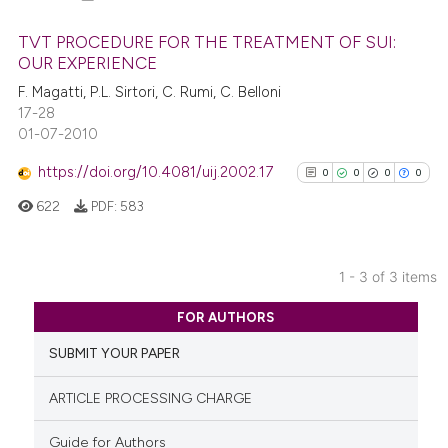
it supports, mentions, or contr
the cited claim, and a label
TVT PROCEDURE FOR THE TREATMENT OF SUI:
indicating in which section the
OUR EXPERIENCE
citation was made.
0
Citing Publications
F. Magatti, P.L. Sirtori, C. Rumi, C. Belloni
17-28
0
Supporting
01-07-2010
0
Mentioning
https://doi.org/10.4081/uij.2002.17
0
Contrasting
0
0
0
0
622
PDF:
583
See how this article has been
1 - 3 of 3 items
0
Citing Publications
cited at
scite.ai
FOR AUTHORS
0
Supporting
Scite shows how a scientific p
SUBMIT YOUR PAPER
0
Mentioning
has been cited by providing th
0
Contrasting
ARTICLE PROCESSING CHARGE
context of the citation, a
classification describing whet
Guide for Authors