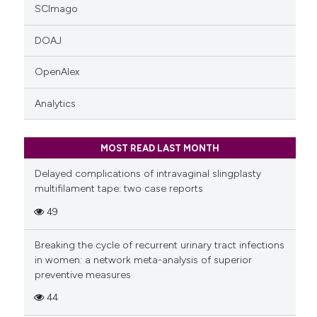
SCImago
DOAJ
OpenAlex
Analytics
MOST READ LAST MONTH
Delayed complications of intravaginal slingplasty
multifilament tape: two case reports
49
Breaking the cycle of recurrent urinary tract infections
in women: a network meta-analysis of superior
preventive measures
44