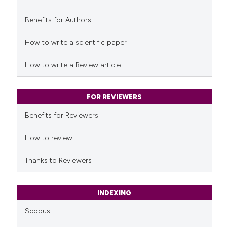
it supports, mentions, or contr
the cited claim, and a label
Benefits for Authors
See how this article has been
indicating in which section the
cited at
scite.ai
How to write a scientific paper
citation was made.
Scite shows how a scientific p
How to write a Review article
has been cited by providing th
context of the citation, a
classification describing whet
FOR REVIEWERS
it supports, mentions, or contr
Benefits for Reviewers
the cited claim, and a label
indicating in which section the
How to review
citation was made.
Thanks to Reviewers
INDEXING
Scopus