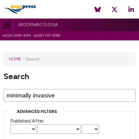
UROGYNAECOLOGIA
eISSN 2038-8314 - pISSN 1121-3086
HOME
/
Search
Search
ADVANCED FILTERS
Published After