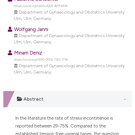
dicating in which section the
https://orcid.org/0000-0003-3675-6494
tation was made.
Department of Gynaecology and Obstetrics University
Ulm, Ulm, Germany.
Wolfgang Janni
Department of Gynaecology and Obstetrics University
Ulm, Ulm, Germany.
Miriam Deniz
https://orcid.org/0000-0002-7327-7735
Department of Gynaecology and Obstetrics University
Ulm, Ulm, Germany.
Abstract
In the literature the rate of stress incontinence is
reported between 29-75%. Compared to the
established tension free vaginal tapes, the question