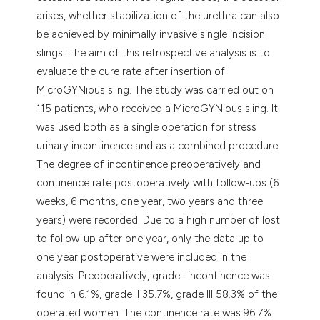
arises, whether stabilization of the urethra can also
be achieved by minimally invasive single incision
slings. The aim of this retrospective analysis is to
evaluate the cure rate after insertion of
MicroGYNious sling. The study was carried out on
115 patients, who received a MicroGYNious sling. It
was used both as a single operation for stress
urinary incontinence and as a combined procedure.
The degree of incontinence preoperatively and
continence rate postoperatively with follow-ups (6
weeks, 6 months, one year, two years and three
years) were recorded. Due to a high number of lost
to follow-up after one year, only the data up to
one year postoperative were included in the
analysis. Preoperatively, grade I incontinence was
found in 6.1%, grade II 35.7%, grade III 58.3% of the
operated women. The continence rate was 96.7%