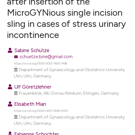
after insertion of the
MicroGYNious single incision
0
Citing Publications
sling in cases of stress urinary
0
Supporting
0
Mentioning
incontinence
0
Contrasting
Sabine Schütze
schuetze.bine@gmail.com
https://orcid.org/0000-0001-7605-1486
e how this article has been
Department of Gynaecology and Obstetrics University
Ulm, Ulm, Germany.
ted at
scite.ai
Ulf Göretzlehner
ite shows how a scientific paper
Frauenklinik, Alb-Donau Klinikum, Ehingen, Germany.
s been cited by providing the
Elisabeth Mian
ntext of the citation, a
https://orcid.org/0000-0001-9546-0007
assification describing whether
Department of Gynaecology and Obstetrics University
 supports, mentions, or contrasts
Ulm, Ulm, Germany.
e cited claim, and a label
Fabienne Schochter