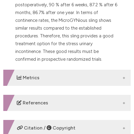
postoperatively, 90 % after 6 weeks, 87.2 % after 6
months, 86.7% after one year. In terms of
continence rates, the MicroGYNious sling shows
similar results compared to the established
procedures. Therefore, this sling provides a good
treatment option for the stress urinary
incontinence. These good results must be
confirmed in prospective randomized trials.
Metrics
DOWNLOADS
References
Luber KM. The definition, prevalence, and risk factors
for stress urinary incontinence. Rev Urol 2004;6:S3–9.
Citation /
Copyright