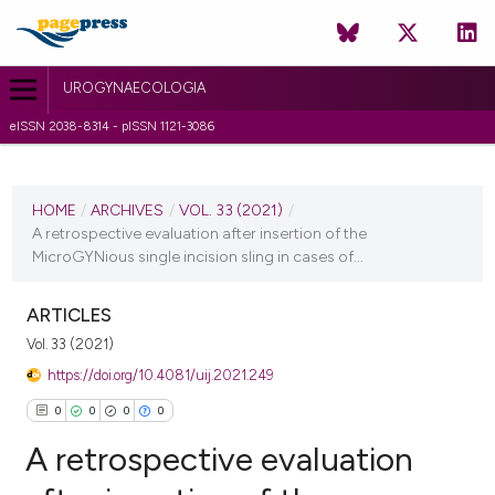
UROGYNAECOLOGIA
eISSN 2038-8314 - pISSN 1121-3086
CURRENT ISSUE
VOL. 33 (2021)
HOME
/
ARCHIVES
/
VOL. 33 (2021)
/
A retrospective evaluation after insertion of the
22 March 2021
MicroGYNious single incision sling in cases of...
VIEW THIS ISSUE
ARTICLES
Vol. 33 (2021)
https://doi.org/10.4081/uij.2021.249
0
0
0
0
A retrospective evaluation