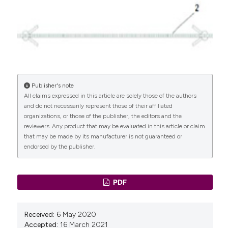
Enzelsberger H, Cemer I, Enzelsberger S, Schalupny J.
MiniArc® versus Monarc® – Eine prospektiv
randomisierte Vergleichsstudie zur operativen
Therapie der weiblichen Stressharninkontinenz.
Geburtsh Frauenheilk 2010;70:499–502. DOI:
https://doi.org/10.1055/s-0030-1249952
Kennelly MJ, Moore R, Nguyen JN, et al. Miniarc®
single-incision sling for treatment of stress urinary
Publisher's note
All claims expressed in this article are solely those of the authors
incontinence: 2-year clinical outcomes. Int Urogynecol
and do not necessarily represent those of their affiliated
J 2012;23:1285–91. DOI:
organizations, or those of the publisher, the editors and the
https://doi.org/10.1007/s00192-012-1734-y
reviewers. Any product that may be evaluated in this article or claim
Ward KL, Hilton P, UK and Ireland TVT Trial Group.
that may be made by its manufacturer is not guaranteed or
Tension-free vaginal tape versus colposuspension for
endorsed by the publisher.
primary urodynamic stress incontinence: 5-year
follow up. BJOG: Int J Obstet Gynaecol
2007;115:226–33. DOI:
https://doi.org/10.1111/j.1471-
PDF
0528.2007.01548.x
Nilsson CG, Palva K, Rezapour M, Falconer C. Eleven
years prospective follow-up of the tension-free
Received:
6 May 2020
vaginal tape procedure for treatment of stress
Accepted:
16 March 2021