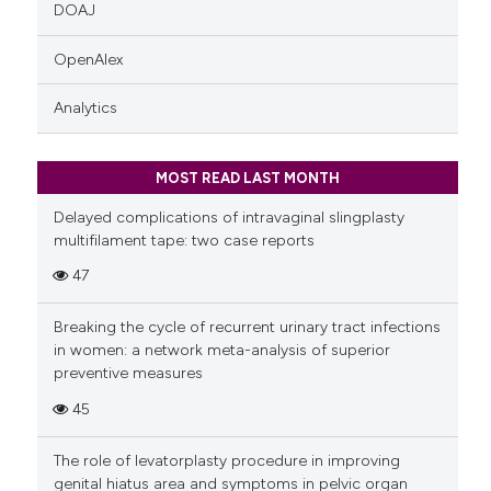
DOAJ
OpenAlex
Analytics
MOST READ LAST MONTH
Delayed complications of intravaginal slingplasty
multifilament tape: two case reports
47
Breaking the cycle of recurrent urinary tract infections
in women: a network meta-analysis of superior
preventive measures
45
The role of levatorplasty procedure in improving
genital hiatus area and symptoms in pelvic organ