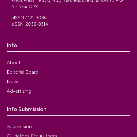
PAGEPress
, Pavia, Italy. All credits and honors to
PKP
for their
OJS
.
pISSN: 1121-3086
eISSN: 2038-8314
Info
About
Editorial Board
News
Advertising
Info Submission
Submission
Guidelines For Authors