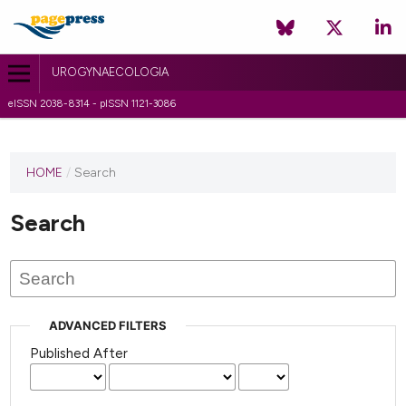
UROGYNAECOLOGIA
eISSN 2038-8314 - pISSN 1121-3086
HOME
/
Search
Search
ADVANCED FILTERS
Published After