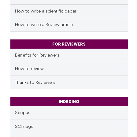
cited at
scite.ai
How to write a scientific paper
Scite shows how a scientific p
How to write a Review article
has been cited by providing th
context of the citation, a
classification describing whet
FOR REVIEWERS
it supports, mentions, or contr
Benefits for Reviewers
the cited claim, and a label
indicating in which section the
How to review
citation was made.
Thanks to Reviewers
INDEXING
Scopus
SCImago