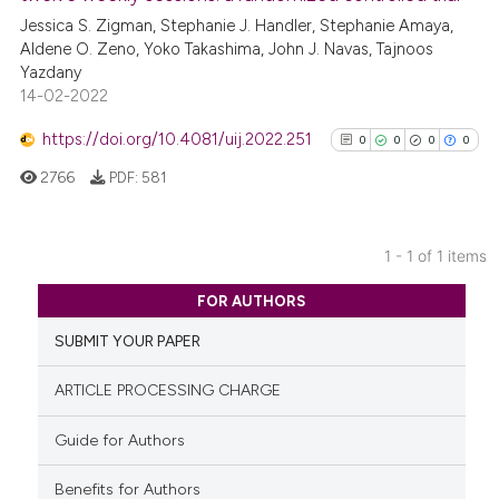
Jessica S. Zigman, Stephanie J. Handler, Stephanie Amaya,
Aldene O. Zeno, Yoko Takashima, John J. Navas, Tajnoos
Yazdany
14-02-2022
https://doi.org/10.4081/uij.2022.251
0
0
0
0
2766
PDF:
581
1 - 1 of 1 items
0
Citing Publications
FOR AUTHORS
0
Supporting
SUBMIT YOUR PAPER
0
Mentioning
0
Contrasting
ARTICLE PROCESSING CHARGE
Guide for Authors
Benefits for Authors
See how this article has been