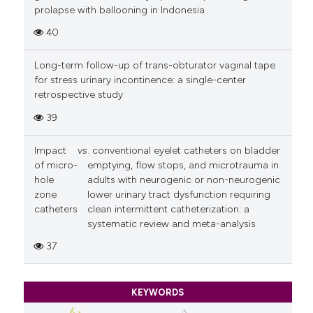
prolapse with ballooning in Indonesia
40
Long-term follow-up of trans-obturator vaginal tape
for stress urinary incontinence: a single-center
retrospective study
39
Impact
vs
. conventional eyelet catheters on bladder
of micro-
emptying, flow stops, and microtrauma in
hole
adults with neurogenic or non-neurogenic
zone
lower urinary tract dysfunction requiring
catheters
clean intermittent catheterization: a
systematic review and meta-analysis
37
KEYWORDS