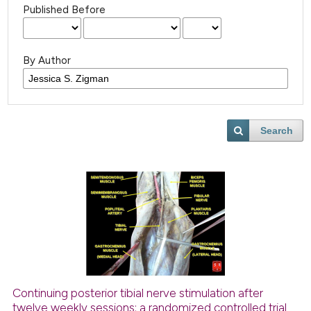
Published Before
By Author
Search
Continuing posterior tibial nerve stimulation after
twelve weekly sessions: a randomized controlled trial