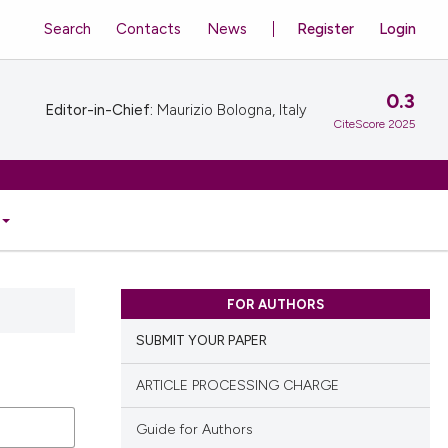
Search
Contacts
News
Register
Login
0.3
Editor-in-Chief:
Maurizio Bologna, Italy
CiteScore 2025
FOR AUTHORS
SUBMIT YOUR PAPER
ARTICLE PROCESSING CHARGE
Guide for Authors