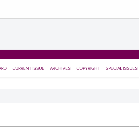
ARD
CURRENT ISSUE
ARCHIVES
COPYRIGHT
SPECIAL ISSUES