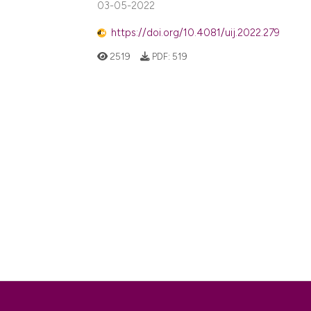
03-05-2022
https://doi.org/10.4081/uij.2022.279
2519
PDF:
519