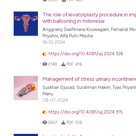
The role of levatorplasty procedure in im
with ballooning in Indonesia
Anggrainy Dwifitriana Kouwagam, Fernandi Mo
Priyatini, Alfa Putri Meutia
16-12-2024
https://doi.org/10.4081/uij.2024.326
2149
PDF:
416
Management of stress urinary incontinenc
Suskhan Djusad, Surahman Hakim, Tyas Priyatini
Manu
08-07-2024
https://doi.org/10.4081/uij.2024.315
2637
PDF:
516