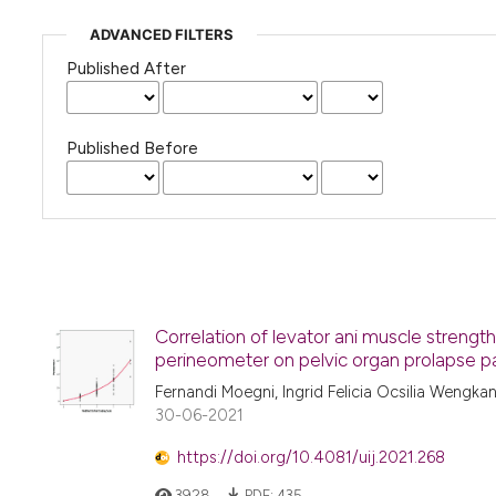
ADVANCED FILTERS
Published After
Published Before
Correlation of levator ani muscle stre
perineometer on pelvic organ prolapse p
Fernandi Moegni, Ingrid Felicia Ocsilia Wengka
30-06-2021
https://doi.org/10.4081/uij.2021.268
3928
PDF:
435