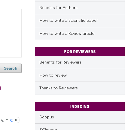
Benefits for Authors
How to write a scientific paper
How to write a Review article
FOR REVIEWERS
Benefits for Reviewers
Search
How to review
d
Thanks to Reviewers
INDEXING
Scopus
7
0
SCImago