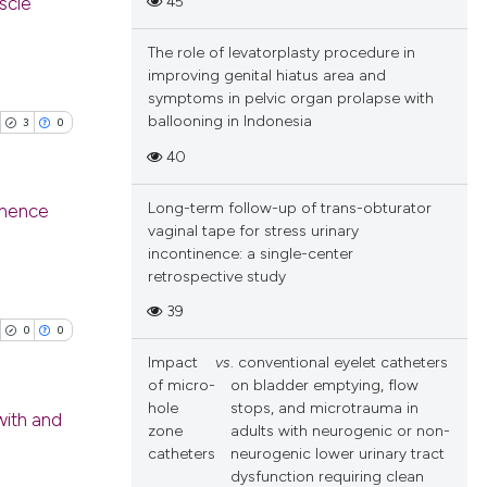
45
uscle
ions, or contrasts
and a label
cle has been
The role of levatorplasty procedure in
blications
ch section the
improving genital hiatus area and
ng
e.
symptoms in pelvic organ prolapse with
ng
ballooning in Indonesia
3
0
 scientific paper
ing
40
 providing the
tation, a
Long-term follow-up of trans-obturator
tinence
scribing whether
vaginal tape for stress urinary
ions, or contrasts
incontinence: a single-center
cle has been
blications
and a label
retrospective study
ng
ch section the
39
ng
e.
0
0
 scientific paper
ing
Impact
vs
. conventional eyelet catheters
 providing the
of micro-
on bladder emptying, flow
tation, a
hole
stops, and microtrauma in
with and
scribing whether
zone
adults with neurogenic or non-
ions, or contrasts
catheters
neurogenic lower urinary tract
cle has been
blications
dysfunction requiring clean
and a label