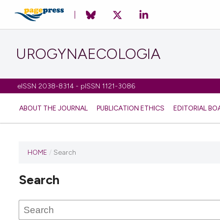
UROGYNAECOLOGIA
eISSN 2038-8314 - pISSN 1121-3086
ABOUT THE JOURNAL
PUBLICATION ETHICS
EDITORIAL BO
HOME
/
Search
Search