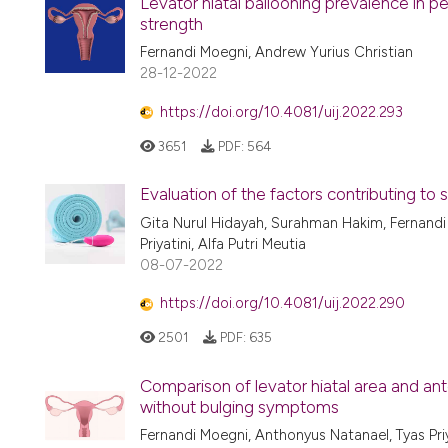
Levator hiatal ballooning prevalence in pe
strength
Fernandi Moegni, Andrew Yurius Christian
28-12-2022
https://doi.org/10.4081/uij.2022.293
3651
PDF:
564
Evaluation of the factors contributing to s
Gita Nurul Hidayah, Surahman Hakim, Fernandi
Priyatini, Alfa Putri Meutia
08-07-2022
https://doi.org/10.4081/uij.2022.290
2501
PDF:
635
Comparison of levator hiatal area and an
without bulging symptoms
Fernandi Moegni, Anthonyus Natanael, Tyas Priy