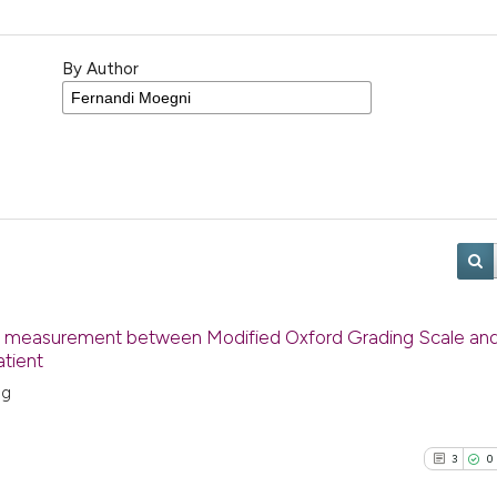
By Author
ngth measurement between Modified Oxford Grading Scale an
atient
ng
3
0