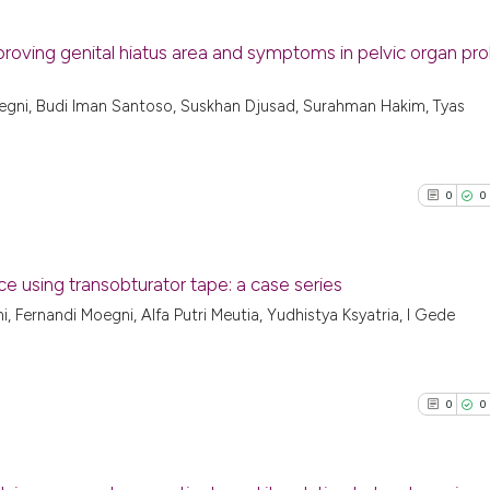
proving genital hiatus area and symptoms in pelvic organ pr
3
Citing Pu
egni, Budi Iman Santoso, Suskhan Djusad, Surahman Hakim, Tyas
0
Supporti
7
Mentioni
0
Contrast
0
0
e using transobturator tape: a case series
See how this arti
, Fernandi Moegni, Alfa Putri Meutia, Yudhistya Ksyatria, I Gede
0
Citing Pu
cited at
scite.ai
0
Supporti
Scite shows how a
0
Mentioni
0
0
has been cited by
0
Contrast
context of the ci
classification de