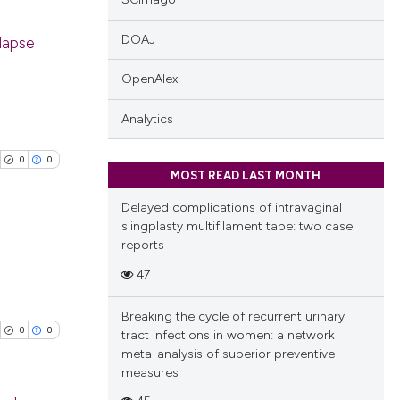
DOAJ
olapse
OpenAlex
blications
ng
Analytics
ng
ing
0
0
MOST READ LAST MONTH
Delayed complications of intravaginal
slingplasty multifilament tape: two case
reports
cle has been
blications
47
ng
Breaking the cycle of recurrent urinary
 scientific paper
ng
0
0
tract infections in women: a network
 providing the
ing
meta-analysis of superior preventive
tation, a
measures
scribing whether