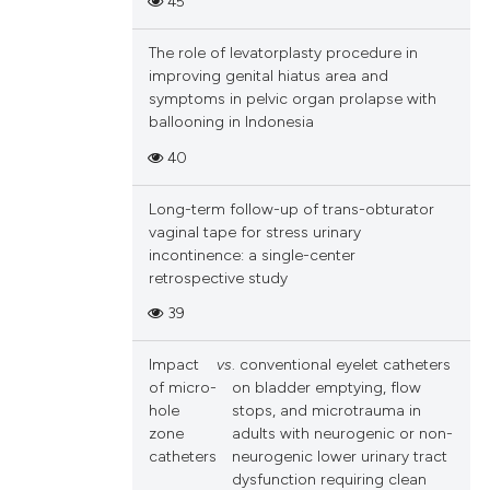
45
The role of levatorplasty procedure in
improving genital hiatus area and
symptoms in pelvic organ prolapse with
ballooning in Indonesia
40
Long-term follow-up of trans-obturator
vaginal tape for stress urinary
incontinence: a single-center
retrospective study
39
Impact
vs
. conventional eyelet catheters
of micro-
on bladder emptying, flow
hole
stops, and microtrauma in
zone
adults with neurogenic or non-
catheters
neurogenic lower urinary tract
dysfunction requiring clean