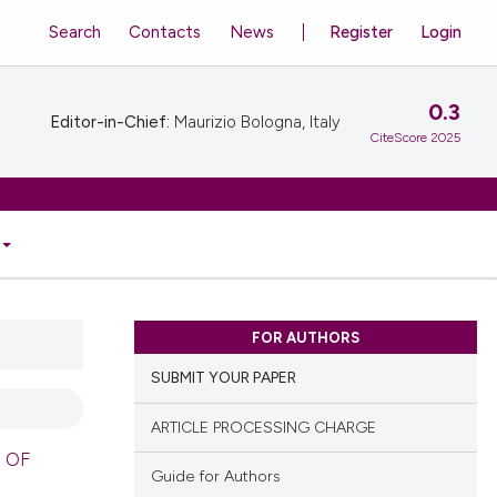
Search
Contacts
News
Register
Login
0.3
Editor-in-Chief:
Maurizio Bologna, Italy
CiteScore 2025
FOR AUTHORS
SUBMIT YOUR PAPER
ARTICLE PROCESSING CHARGE
 OF
Guide for Authors