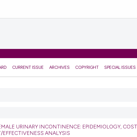
ARD
CURRENT ISSUE
ARCHIVES
COPYRIGHT
SPECIAL ISSUES
EMALE URINARY INCONTINENCE: EPIDEMIOLOGY, COST
T/EFFECTIVENESS ANALYSIS