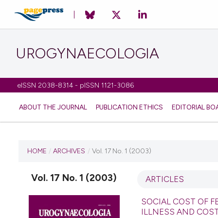
UROGYNAECOLOGIA
eISSN 2038-8314 - pISSN 1121-3086
ABOUT THE JOURNAL
PUBLICATION ETHICS
EDITORIAL BO
CURRENT ISSUE
HOME
/
ARCHIVES
/
Vol. 17 No. 1 (2003)
VOL. 17 NO. 1 (2003)
Vol. 17 No. 1 (2003)
ARTICLES
1 July 2010
SOCIAL COST OF F
ILLNESS AND COS