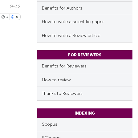
9-42
Benefits for Authors
4
0
How to write a scientific paper
How to write a Review article
FOR REVIEWERS
blications
ng
Benefits for Reviewers
ng
How to review
ing
Thanks to Reviewers
INDEXING
cle has been
Scopus
 scientific paper
SCImago