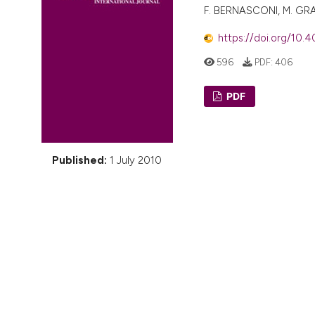
VIEW THIS ISSUE
F. BERNASCONI, M. GRAS
https://doi.org/10.4
596
PDF:
406
PDF
Published:
1 July 2010