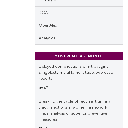
 providing the
DOAJ
tation, a
scribing whether
OpenAlex
ions, or contrasts
and a label
Analytics
ch section the
e.
MOST READ LAST MONTH
Delayed complications of intravaginal
slingplasty multifilament tape: two case
reports
47
Breaking the cycle of recurrent urinary
tract infections in women: a network
meta-analysis of superior preventive
measures