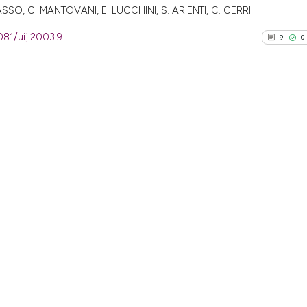
SO, C. MANTOVANI, E. LUCCHINI, S. ARIENTI, C. CERRI
081/uij.2003.9
9
0
9
Citing Pu
0
Supporti
4
Mentioni
0
Contrast
See how this arti
cited at
scite.ai
Scite shows how a