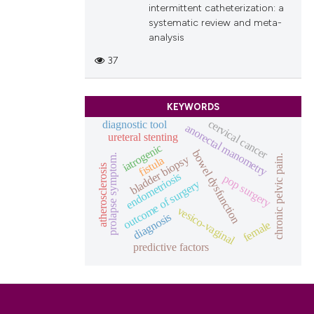
intermittent catheterization: a
systematic review and meta-
analysis
37
KEYWORDS
cervical cancer
diagnostic tool
anorectal manometry
ureteral stenting
iatrogenic
bowel dysfunction
prolapse symptom.
chronic pelvic pain.
bladder biopsy
fistula
atherosclerosis
endometriosis
pop surgery
outcome of surgery
vesico-vaginal
diagnosis
female
predictive factors