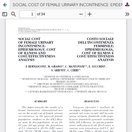
SOCIAL COST OF FEMALE URINARY INCONTINENCE: EPIDEMIOLOGY, COST OF ILLNESS AND COST/EFFECTIVENESS ANALYSIS