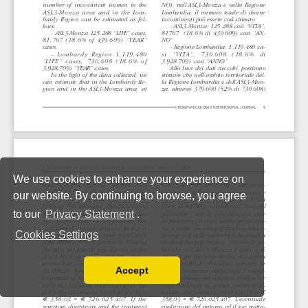
We use cookies to enhance your experience on
our website. By continuing to browse, you agree
to our
Privacy Statement
.
Cookies Settings
Accept
Read our Privacy Policy
You can disable them by changing your browser