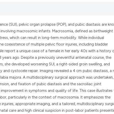
the cited claim, a
indicating in whic
citation was made
nence (SUI), pelvic organ prolapse (POP), and pubic diastasis are kn
s involving macrosomic infants. Macrosomia, defined as birthweight
tress, which can result in long-term morbidity. While individual
 coexistence of multiple pelvic floor injuries, including bladder
 We report a unique case of a female in her early 40s with a history 
 13 years ago. Despite a previously uneventful antenatal course, the
rs, she developed worsening SUI, a right-sided groin swelling, and
 and cystocele repair. Imaging revealed a 4 cm pubic diastasis, a r
e labia majora. A multidisciplinary surgical approach was undertaken,
on, and fixation of pubic diastasis and the sacroiliac joint.
 improvement in symptoms and quality of life. This case illustrates
bor, particularly in the context of macrosomia. It emphasizes the
njuries, appropriate imaging, and a tailored, multidisciplinary surgi
natal care and high clinical suspicion in post-labor patients present