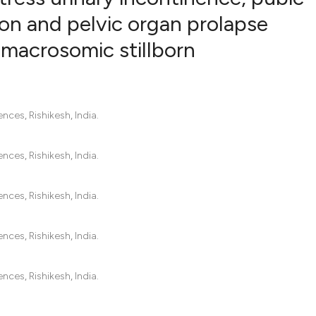
ion and pelvic organ prolapse
 macrosomic stillborn
0
Citing Pub
0
Supportin
0
Mentionin
0
Contrasti
nces, Rishikesh, India.
nces, Rishikesh, India.
See how this artic
cited at
scite.ai
nces, Rishikesh, India.
Scite shows how a
nces, Rishikesh, India.
has been cited by 
context of the cit
nces, Rishikesh, India.
classification des
it supports, menti