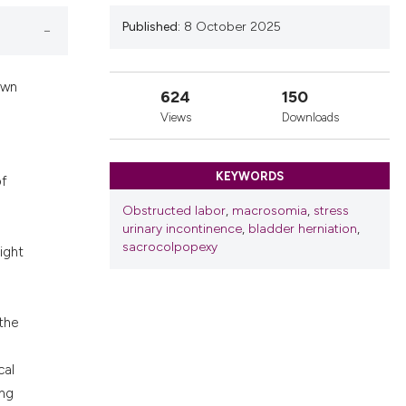
nd a label
Published:
8 October 2025
h section the
.
own
624
150
Views
Downloads
KEYWORDS
of
Obstructed labor
,
macrosomia
,
stress
urinary incontinence
,
bladder herniation
,
sacrocolpopexy
ight
 the
cal
ing