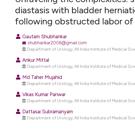
VIEW THIS ISSUE
diastasis with bladder herniat
following obstructed labor of
Gautam Shubhankar
shubhankar2006@gmail.com
Department of Urology, All India Institute of Medical Scie
Ankur Mittal
Department of Urology, All India Institute of Medical Scie
Md Taher Mujahid
Department of Urology, All India Institute of Medical Scie
Vikas Kumar Panwar
Department of Urology, All India Institute of Medical Scie
Dattasai Subramanyam
Department of Urology, All India Institute of Medical Scie