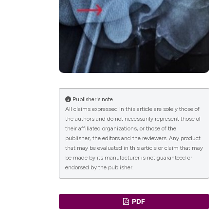
lications
g
g
ng
Publisher's note
All claims expressed in this article are solely those of
the authors and do not necessarily represent those of
le has been
their affiliated organizations, or those of the
publisher, the editors and the reviewers. Any product
that may be evaluated in this article or claim that may
 scientific paper
be made by its manufacturer is not guaranteed or
endorsed by the publisher.
providing the
ation, a
cribing whether
PDF
ons, or contrasts