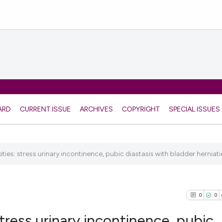
ARD
CURRENT ISSUE
ARCHIVES
COPYRIGHT
SPECIAL ISSUES
ies: stress urinary incontinence, pubic diastasis with bladder herniatio
0
0
tress urinary incontinence, pubic