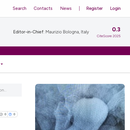
Search
Contacts
News
Register
Login
0.3
Editor-in-Chief:
Maurizio Bologna, Italy
CiteScore 2025
n...
0
0