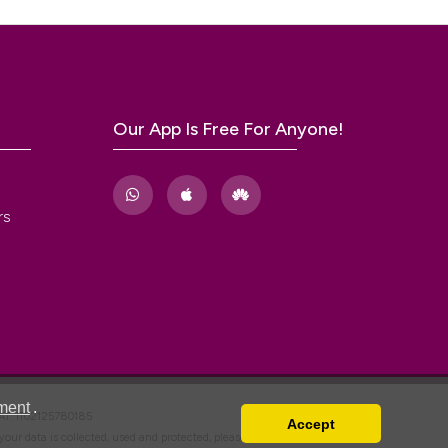
m
Our App Is Free For Anyone!
rs
ment
.
VAT: IT02125780185
Accept
w your data is collected, used and protected, please read our
Privacy Policy
.