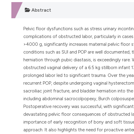
Abstract
Pelvic floor dysfunctions such as stress urinary inconti
complications of obstructed labor, particularly in case
>4000 g, significantly increases maternal pelvic floor s
conditions such as SUI and POP are well documented, the
herniation through pubic diastasis, is exceedingly rare.
obstructed vaginal delivery of a 6.5 kg stillborn infant
prolonged labor led to significant trauma. Over the yea
recurrent POP, despite undergoing vaginal hysterectomy
sacroiliac joint fracture, and bladder herniation into th
including abdominal sacrocolpopexy, Burch colposuspensi
Postoperative recovery was successful, with significant
devastating pelvic floor consequences of obstructed la
importance of early recognition of bony and soft tissue i
approach. It also highlights the need for proactive ante