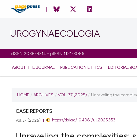
UROGYNAECOLOGIA
eISSN 2038-8314 - pISSN 1121-3086
ABOUT THE JOURNAL
PUBLICATION ETHICS
EDITORIAL BO
CURRENT ISSUE
HOME
/
ARCHIVES
/
VOL. 37 (2025)
/
Unraveling the complexit
VOL. 37 (2025)
CASE REPORTS
https://doi.org/10.4081/uij.2025.353
Vol. 37 (2025)
19 February 2025
Unraveling the complexities: s