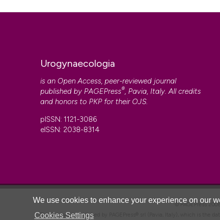
Huland H, Bucher H. Endoscopic bladder neck suspension
follow-up of 66 patients. Eur Urol 1984;10:238-41. DOI:
h
Copyright (c) 2025 the Author(s)
Spencer JR, O’Conor VJ Jr, Schaffer AJ. A comparison o
This work is licensed under a
Creative Commons Attrib
vesicourethropexy for treatment of stress urinary incont
5347(17)44052-3
Urogynaecologia
is an Open Access, peer-reviewed journal
®
published by
PAGEPress
, Pavia, Italy. All credits
and honors to
PKP
for their
OJS
.
CITATIONS
pISSN: 1121-3086
eISSN: 2038-8314
0
We use cookies to enhance your experience on our we
© PAGEPress 2
Cookies Settings
This journal is published by PAGEPress® srl (Pavia, Italy), which is the d