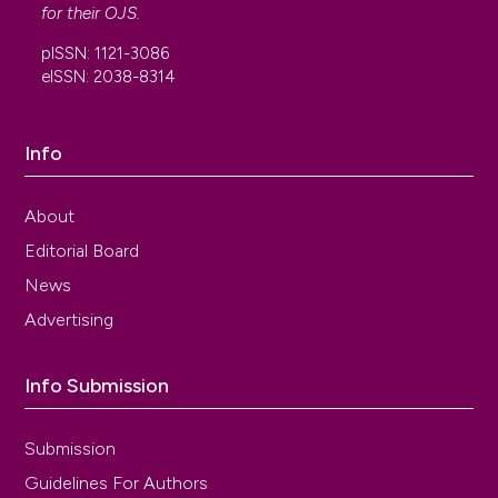
for their
OJS
.
pISSN: 1121-3086
eISSN: 2038-8314
Info
About
Editorial Board
News
Advertising
Info Submission
Submission
Guidelines For Authors