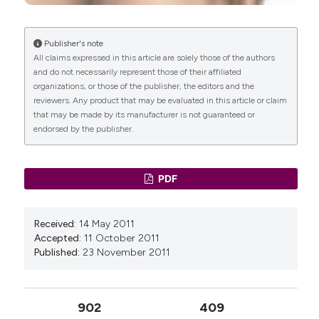
Publisher's note
All claims expressed in this article are solely those of the authors
and do not necessarily represent those of their affiliated
organizations, or those of the publisher, the editors and the
reviewers. Any product that may be evaluated in this article or claim
that may be made by its manufacturer is not guaranteed or
endorsed by the publisher.
PDF
Received:
14 May 2011
Accepted:
11 October 2011
Published:
23 November 2011
902
409