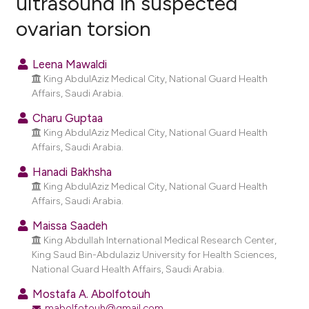
ultrasound in suspected
ovarian torsion
1
Citing Publications
0
Supporting
Leena Mawaldi
0
Mentioning
King AbdulAziz Medical City, National Guard Health
0
Contrasting
Affairs, Saudi Arabia.
Charu Guptaa
King AbdulAziz Medical City, National Guard Health
Affairs, Saudi Arabia.
e how this article has been
Hanadi Bakhsha
ted at
scite.ai
King AbdulAziz Medical City, National Guard Health
Affairs, Saudi Arabia.
ite shows how a scientific paper
Maissa Saadeh
s been cited by providing the
King Abdullah International Medical Research Center,
ntext of the citation, a
King Saud Bin-Abdulaziz University for Health Sciences,
assification describing whether
National Guard Health Affairs, Saudi Arabia.
 supports, mentions, or contrasts
Mostafa A. Abolfotouh
e cited claim, and a label
mabolfotouh@gmail.com