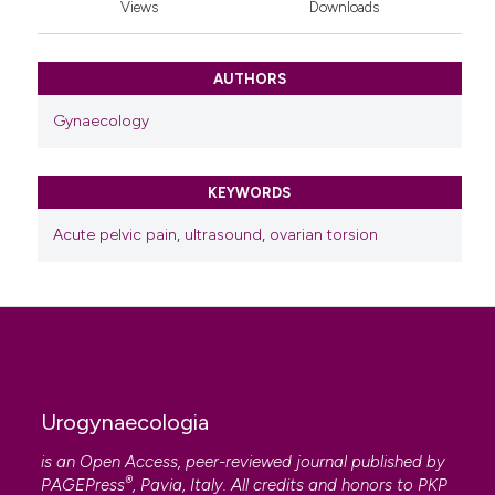
Views
Downloads
AUTHORS
Gynaecology
KEYWORDS
Acute pelvic pain
,
ultrasound
,
ovarian torsion
Urogynaecologia
is an Open Access, peer-reviewed journal published by
®
PAGEPress
, Pavia, Italy. All credits and honors to
PKP