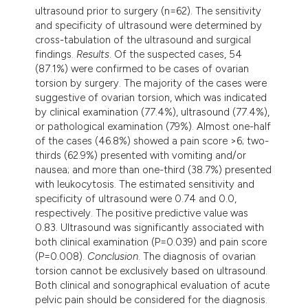
ultrasound prior to surgery (n=62). The sensitivity
and specificity of ultrasound were determined by
cross-tabulation of the ultrasound and surgical
findings.
Results
. Of the suspected cases, 54
(87.1%) were confirmed to be cases of ovarian
torsion by surgery. The majority of the cases were
suggestive of ovarian torsion, which was indicated
by clinical examination (77.4%), ultrasound (77.4%),
or pathological examination (79%). Almost one-half
of the cases (46.8%) showed a pain score >6; two-
thirds (62.9%) presented with vomiting and/or
nausea; and more than one-third (38.7%) presented
with leukocytosis. The estimated sensitivity and
specificity of ultrasound were 0.74 and 0.0,
respectively. The positive predictive value was
0.83. Ultrasound was significantly associated with
both clinical examination (P=0.039) and pain score
(P=0.008).
Conclusion
. The diagnosis of ovarian
torsion cannot be exclusively based on ultrasound.
Both clinical and sonographical evaluation of acute
pelvic pain should be considered for the diagnosis.