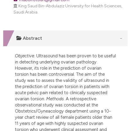
dicating in which section the
King Saud Bin-Abdulaziz University for Health Sciences,
tation was made.
Saudi Arabia.
Abstract
Objective
. Ultrasound has been proven to be useful
in detecting underlying ovarian pathology.
However, its role in the prediction of ovarian
torsion has been controversial. The aim of the
study was to assess the validity of ultrasound in
the prediction of ovarian torsion in patients with
acute pelvic pain related to clinically suspected
ovarian torsion.
Methods
. A retrospective
observational study was conducted at the
Obstetrics/Gyneacology department using a 10-
year chart review of all female patients older than
11 years of age with highly suspected ovarian
torsion who underwent clinical assessment and