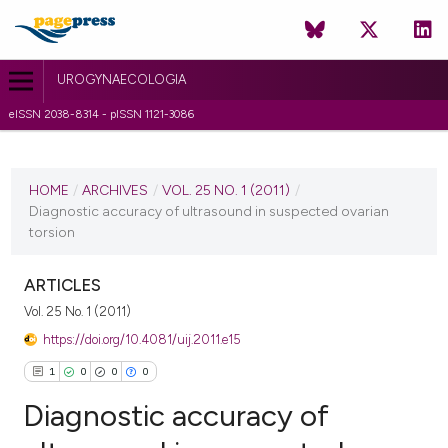
UROGYNAECOLOGIA
eISSN 2038-8314 - pISSN 1121-3086
CURRENT ISSUE
VOL. 25 NO. 1 (2011)
HOME
/
ARCHIVES
/
VOL. 25 NO. 1 (2011)
/
Diagnostic accuracy of ultrasound in suspected ovarian
6 July 2011
torsion
VIEW THIS ISSUE
ARTICLES
Vol. 25 No. 1 (2011)
https://doi.org/10.4081/uij.2011.e15
1
0
0
0
Diagnostic accuracy of