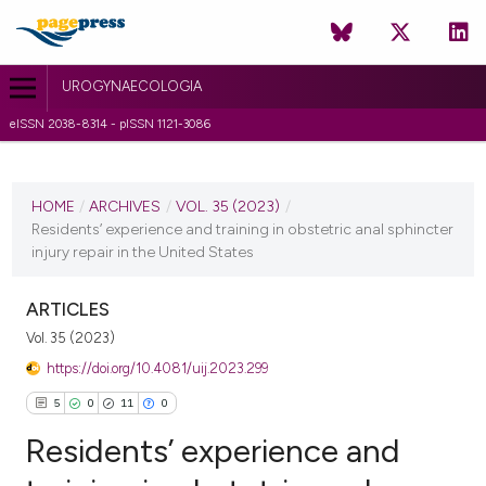
UROGYNAECOLOGIA
eISSN 2038-8314 - pISSN 1121-3086
CURRENT ISSUE
VOL. 35 (2023)
HOME
/
ARCHIVES
/
VOL. 35 (2023)
/
Residents’ experience and training in obstetric anal sphincter
17 April 2023
injury repair in the United States
VIEW THIS ISSUE
ARTICLES
Vol. 35 (2023)
https://doi.org/10.4081/uij.2023.299
5
0
11
0
Residents’ experience and