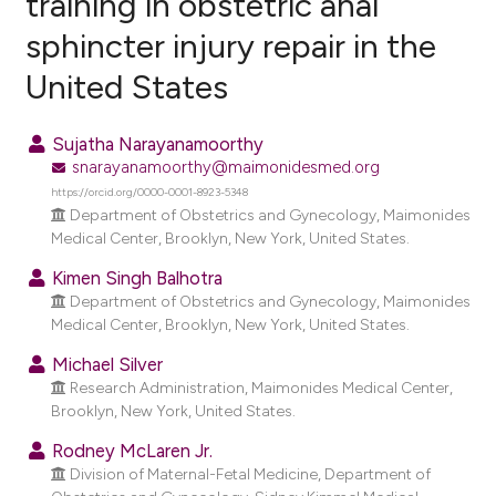
training in obstetric anal
sphincter injury repair in the
5
Citing Publications
United States
0
Supporting
11
Mentioning
Sujatha Narayanamoorthy
0
Contrasting
snarayanamoorthy@maimonidesmed.org
https://orcid.org/0000-0001-8923-5348
Department of Obstetrics and Gynecology, Maimonides
Medical Center, Brooklyn, New York, United States.
e how this article has been
Kimen Singh Balhotra
ted at
scite.ai
Department of Obstetrics and Gynecology, Maimonides
Medical Center, Brooklyn, New York, United States.
ite shows how a scientific paper
Michael Silver
s been cited by providing the
Research Administration, Maimonides Medical Center,
ntext of the citation, a
Brooklyn, New York, United States.
assification describing whether
Rodney McLaren Jr.
 supports, mentions, or contrasts
Division of Maternal-Fetal Medicine, Department of
e cited claim, and a label