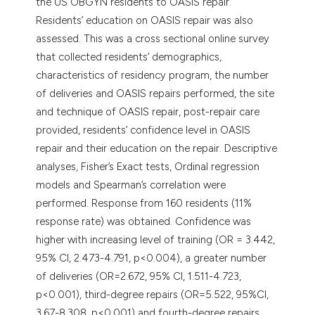
the US OBGYN residents to OASIS repair.
Residents’ education on OASIS repair was also
assessed. This was a cross sectional online survey
that collected residents’ demographics,
characteristics of residency program, the number
of deliveries and OASIS repairs performed, the site
and technique of OASIS repair, post-repair care
provided, residents’ confidence level in OASIS
repair and their education on the repair. Descriptive
analyses, Fisher’s Exact tests, Ordinal regression
models and Spearman’s correlation were
performed. Response from 160 residents (11%
response rate) was obtained. Confidence was
higher with increasing level of training (OR = 3.442,
95% CI, 2.473-4.791, p<0.004), a greater number
of deliveries (OR=2.672, 95% CI, 1.511-4.723,
p<0.001), third-degree repairs (OR=5.522, 95%CI,
3.67-8.308, p<0.001) and fourth-degree repairs