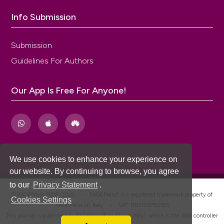
sphincter injury after vaginal birth. Cochrane
Database Syst Rev 2015;10:CD010826. DOI:
Info Submission
https://doi.org/10.1002/14651858.CD010826.pub2
Submission
Guidelines For Authors
Our App Is Free For Anyone!
We use cookies to enhance your experience on
our website. By continuing to browse, you agree
to our
Privacy Statement
.
®
© PAGEPress 2008-2026 •
PAGEPress
is a registered trademark property of
Cookies Settings
PAGEPress srl, Italy • VAT: IT02125780185
This journal is published by PAGEPress® srl (Pavia, Italy), which is the data controller