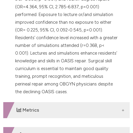
(OR=4.364, 95% CI, 2.785-6.837, p<0.001)
performed. Exposure to lecture or/and simulation
improved confidence than no exposure to either
(OR= 0.225, 95% CI, 0.092-0.545, p<0.001).
Residents’ confidence level increased with a greater
number of simulations attended (r=0.368, p<
0.001). Lectures and simulations enhance residents’
knowledge and skills in OASIS repair. Surgical skill
curriculum is essential to maintain good quality
training, prompt recognition, and meticulous
perineal repair among OBGYN physicians despite
the declining OASIS cases.
Metrics