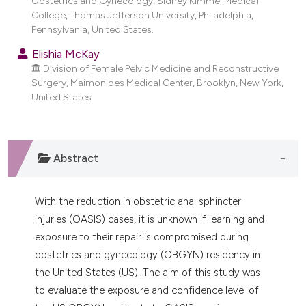
Obstetrics and Gynecology, Sidney Kimmel Medical
dicating in which section the
College, Thomas Jefferson University, Philadelphia,
tation was made.
Pennsylvania, United States.
Elishia McKay
Division of Female Pelvic Medicine and Reconstructive
Surgery, Maimonides Medical Center, Brooklyn, New York,
United States.
Abstract
With the reduction in obstetric anal sphincter
injuries (OASIS) cases, it is unknown if learning and
exposure to their repair is compromised during
obstetrics and gynecology (OBGYN) residency in
the United States (US). The aim of this study was
to evaluate the exposure and confidence level of