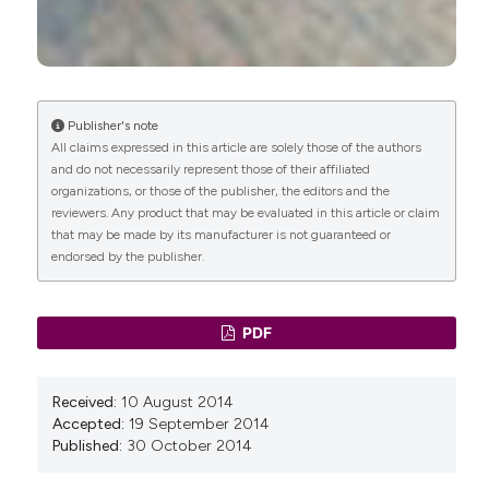
Publisher's note
All claims expressed in this article are solely those of the authors
and do not necessarily represent those of their affiliated
organizations, or those of the publisher, the editors and the
reviewers. Any product that may be evaluated in this article or claim
that may be made by its manufacturer is not guaranteed or
endorsed by the publisher.
PDF
Received:
10 August 2014
Accepted:
19 September 2014
Published:
30 October 2014