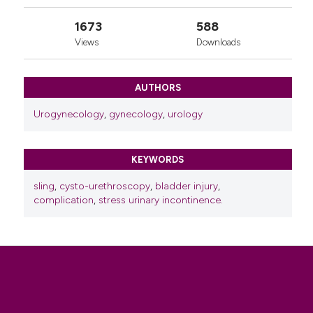
1673
588
Views
Downloads
AUTHORS
Urogynecology
,
gynecology
,
urology
KEYWORDS
sling
,
cysto-urethroscopy
,
bladder injury
,
complication
,
stress urinary incontinence.