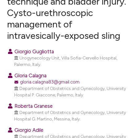
technique and bladder injury.
Cysto-urethroscopic
1
Citing Publications
management of
0
Supporting
5
Mentioning
intravesically-exposed sling
0
Contrasting
Giorgio Gugliotta
Urogynecology Unit, Villa Sofia-Cervello Hospital,
Palermo, Italy.
e how this article has been
Gloria Calagna
ted at
scite.ai
gloria.calagna83@gmail.com
Department of Obstetrics and Gynecology, University
ite shows how a scientific paper
Hospital P. Giaccone, Palermo, Italy.
s been cited by providing the
Roberta Granese
ntext of the citation, a
Department of Obstetrics and Gynecology, University
assification describing whether
Hospital G. Martino, Messina, Italy.
 supports, mentions, or contrasts
Giorgio Adile
e cited claim, and a label
Department of Obstetrics and Gynecology, University