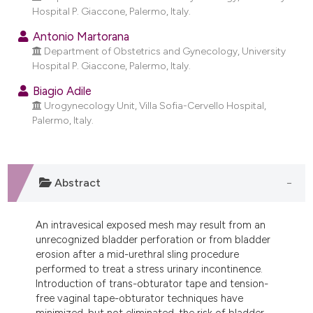
dicating in which section the
Hospital P. Giaccone, Palermo, Italy.
tation was made.
Antonio Martorana
Department of Obstetrics and Gynecology, University
Hospital P. Giaccone, Palermo, Italy.
Biagio Adile
Urogynecology Unit, Villa Sofia-Cervello Hospital,
Palermo, Italy.
Abstract
An intravesical exposed mesh may result from an
unrecognized bladder perforation or from bladder
erosion after a mid-urethral sling procedure
performed to treat a stress urinary incontinence.
Introduction of trans-obturator tape and tension-
free vaginal tape-obturator techniques have
minimized, but not eliminated, the risk of bladder