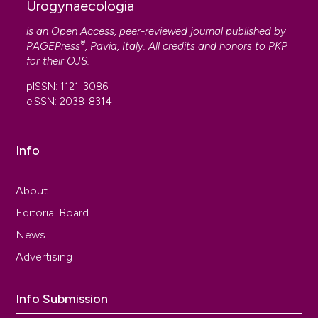
Urogynaecologia
is an Open Access, peer-reviewed journal published by
®
PAGEPress
, Pavia, Italy. All credits and honors to
PKP
for their
OJS
.
pISSN: 1121-3086
eISSN: 2038-8314
Info
About
Editorial Board
News
Advertising
Info Submission