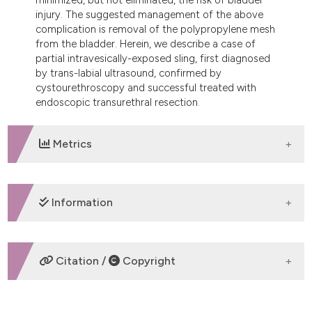
injury. The suggested management of the above
complication is removal of the polypropylene mesh
from the bladder. Herein, we describe a case of
partial intravesically-exposed sling, first diagnosed
by trans-labial ultrasound, confirmed by
cystourethroscopy and successful treated with
endoscopic transurethral resection.
Metrics
DOWNLOADS
Information
SUPPORTING AGENCIES
Citation /
Copyright
None
HOW TO CITE