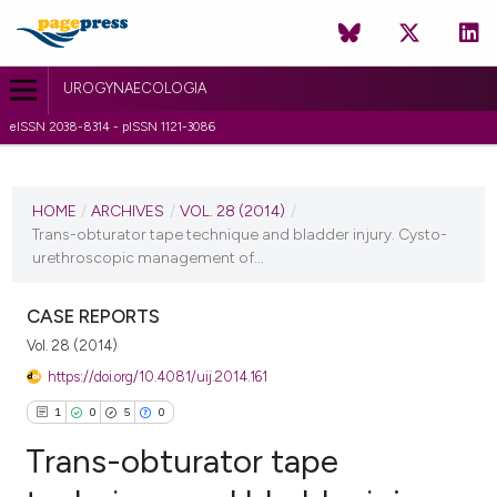
UROGYNAECOLOGIA
eISSN 2038-8314 - pISSN 1121-3086
CURRENT ISSUE
VOL. 28 (2014)
HOME
/
ARCHIVES
/
VOL. 28 (2014)
/
Trans-obturator tape technique and bladder injury. Cysto-
30 October 2014
urethroscopic management of...
VIEW THIS ISSUE
CASE REPORTS
Vol. 28 (2014)
https://doi.org/10.4081/uij.2014.161
1
0
5
0
Trans-obturator tape