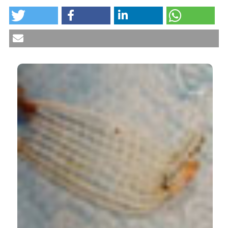
Trans-obturator tape technique and bladder injury.
Cysto-urethroscopic management of intravesically-
exposed sling. (2014).
Urogynaecologia
,
28
.
CITATIONS
https://doi.org/10.4081/uij.2014.161
More Citation Formats
0
0