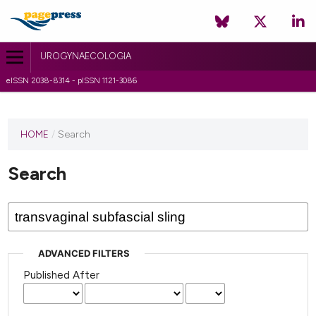
UROGYNAECOLOGIA
eISSN 2038-8314 - pISSN 1121-3086
HOME
/
Search
Search
ADVANCED FILTERS
Published After