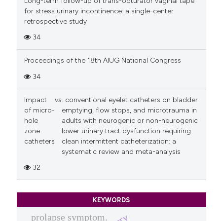
Long-term follow-up of trans-obturator vaginal tape
for stress urinary incontinence: a single-center
retrospective study
34
Proceedings of the 18th AIUG National Congress
34
Impact
vs
. conventional eyelet catheters on bladder
of micro-
emptying, flow stops, and microtrauma in
hole
adults with neurogenic or non-neurogenic
zone
lower urinary tract dysfunction requiring
catheters
clean intermittent catheterization: a
systematic review and meta-analysis
32
KEYWORDS
prolapse symptom.