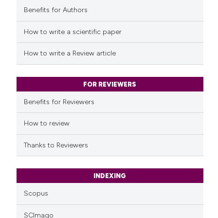
Benefits for Authors
See how this article has been
cited at
scite.ai
How to write a scientific paper
Scite shows how a scientific p
How to write a Review article
has been cited by providing th
context of the citation, a
classification describing whet
FOR REVIEWERS
it supports, mentions, or contr
Benefits for Reviewers
the cited claim, and a label
indicating in which section the
How to review
citation was made.
Thanks to Reviewers
INDEXING
Scopus
SCImago