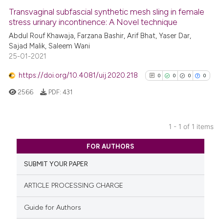
Transvaginal subfascial synthetic mesh sling in female
stress urinary incontinence: A Novel technique
Abdul Rouf Khawaja, Farzana Bashir, Arif Bhat, Yaser Dar,
Sajad Malik, Saleem Wani
25-01-2021
https://doi.org/10.4081/uij.2020.218
0
0
0
0
2566
PDF:
431
1 - 1 of 1 items
0
Citing Publications
FOR AUTHORS
0
Supporting
SUBMIT YOUR PAPER
0
Mentioning
0
Contrasting
ARTICLE PROCESSING CHARGE
Guide for Authors