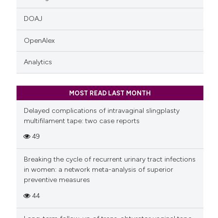
DOAJ
OpenAlex
Analytics
MOST READ LAST MONTH
Delayed complications of intravaginal slingplasty
multifilament tape: two case reports
49
Breaking the cycle of recurrent urinary tract infections
in women: a network meta-analysis of superior
preventive measures
44