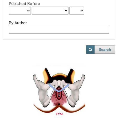
Published Before
By Author
Search