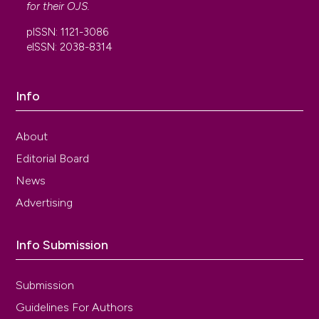
for their
OJS
.
pISSN: 1121-3086
eISSN: 2038-8314
Info
About
Editorial Board
News
Advertising
Info Submission
Submission
Guidelines For Authors