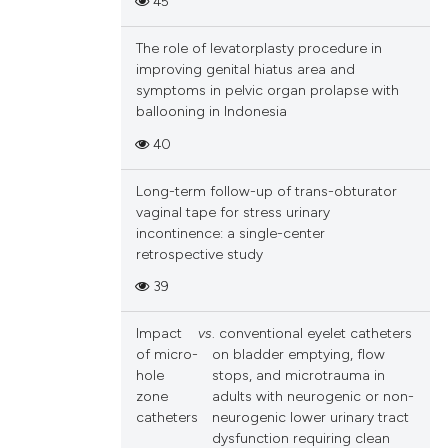
45
cle has been
and a label
ch section the
The role of levatorplasty procedure in
e.
improving genital hiatus area and
 scientific paper
symptoms in pelvic organ prolapse with
 providing the
ballooning in Indonesia
tation, a
40
scribing whether
ions, or contrasts
Long-term follow-up of trans-obturator
and a label
vaginal tape for stress urinary
incontinence: a single-center
ch section the
retrospective study
e.
39
Impact
vs
. conventional eyelet catheters
of micro-
on bladder emptying, flow
hole
stops, and microtrauma in
zone
adults with neurogenic or non-
catheters
neurogenic lower urinary tract
dysfunction requiring clean