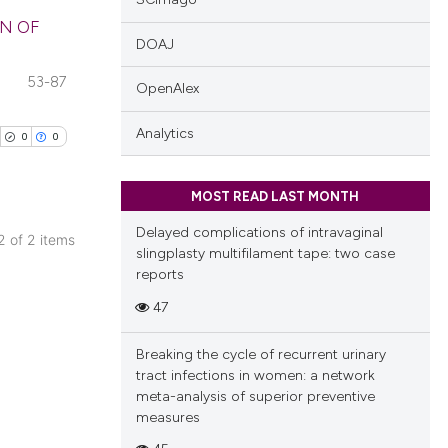
N OF
DOAJ
blications
53-87
OpenAlex
ng
ng
Analytics
0
0
ing
MOST READ LAST MONTH
Delayed complications of intravaginal
 2 of 2 items
slingplasty multifilament tape: two case
cle has been
blications
reports
ng
47
ng
 scientific paper
ing
Breaking the cycle of recurrent urinary
 providing the
tract infections in women: a network
tation, a
meta-analysis of superior preventive
scribing whether
measures
ions, or contrasts