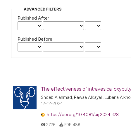
ADVANCED FILTERS
Published After
Published Before
The effectiveness of intravesical oxybuty
Shoeb Alahmad, Rawaa AlKayali, Lubana Alkho
12-12-2024
https://doi.org/10.4081/uij.2024.328
2726
PDF:
488