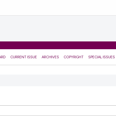
ARD
CURRENT ISSUE
ARCHIVES
COPYRIGHT
SPECIAL ISSUES