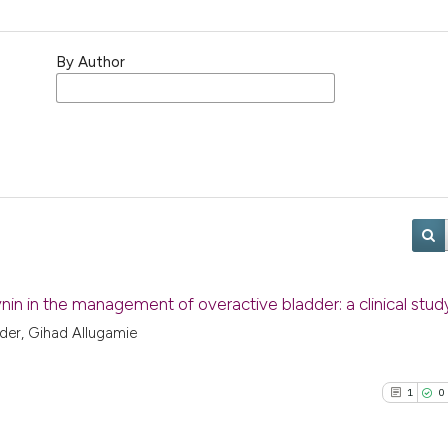
By Author
nin in the management of overactive bladder: a clinical stud
der, Gihad Allugamie
1
0