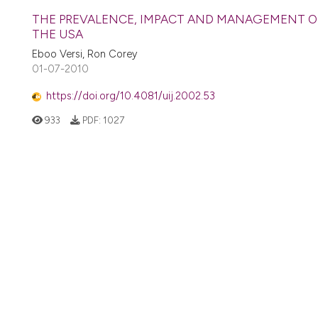
THE PREVALENCE, IMPACT AND MANAGEMENT OF
THE USA
Eboo Versi, Ron Corey
01-07-2010
https://doi.org/10.4081/uij.2002.53
933
PDF:
1027