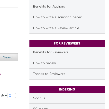
Benefits for Authors
How to write a scientific paper
How to write a Review article
FOR REVIEWERS
Benefits for Reviewers
Search
How to review
y
Thanks to Reviewers
INDEXING
0
0
Scopus
SCImago