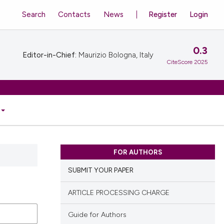
Search
Contacts
News
Register
Login
0.3
Editor-in-Chief:
Maurizio Bologna, Italy
CiteScore 2025
FOR AUTHORS
SUBMIT YOUR PAPER
ARTICLE PROCESSING CHARGE
Guide for Authors