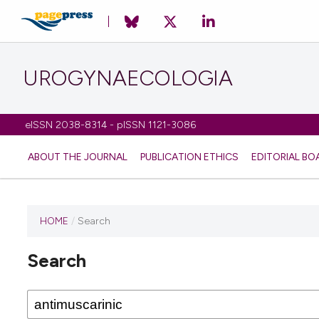
UROGYNAECOLOGIA
eISSN 2038-8314 - pISSN 1121-3086
ABOUT THE JOURNAL
PUBLICATION ETHICS
EDITORIAL BO
HOME
/
Search
Search