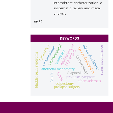
intermittent catheterization: a
systematic review and meta-
analysis
37
KEYWORDS
vesico-vaginal
bladder biopsy
cystoscopy
obstructive labour
stress incontinence
endometriosis
bowel dysfunction
pop surgery
iatrogenic
bladder pain syndrome
hysterectomy
anorectal manometry
diagnosis
fistula
female
prolapse symptom.
atherosclerosis
colpectomy
prolapse surgery