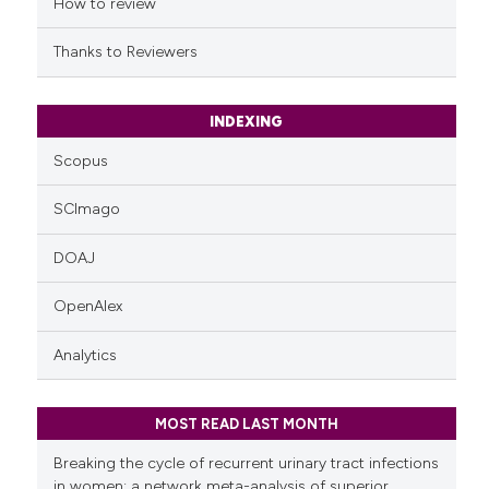
indicating in which section the
How to review
citation was made.
Thanks to Reviewers
INDEXING
Scopus
SCImago
DOAJ
OpenAlex
Analytics
MOST READ LAST MONTH
Breaking the cycle of recurrent urinary tract infections
in women: a network meta-analysis of superior