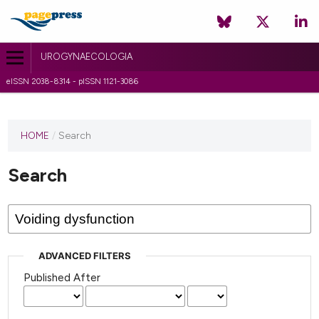
UROGYNAECOLOGIA
eISSN 2038-8314 - pISSN 1121-3086
HOME
/
Search
Search
ADVANCED FILTERS
Published After