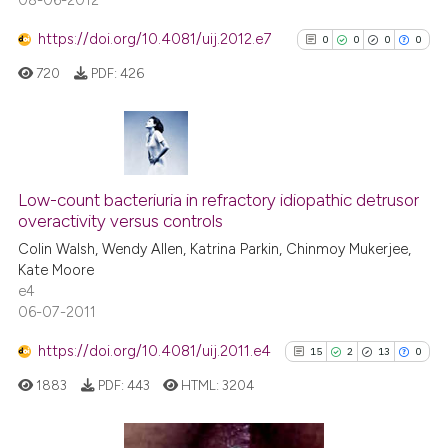
08-06-2012
https://doi.org/10.4081/uij.2012.e7
0
0
0
0
720
PDF:
426
0
Citing Publications
0
Supporting
Low-count bacteriuria in refractory idiopathic detrusor
overactivity versus controls
0
Mentioning
Colin Walsh, Wendy Allen, Katrina Parkin, Chinmoy Mukerjee,
0
Contrasting
Kate Moore
e4
06-07-2011
https://doi.org/10.4081/uij.2011.e4
15
2
13
0
See how this article has been
cited at
scite.ai
1883
PDF:
443
HTML:
3204
Scite shows how a scientific p