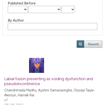
Published Before
By Author
Search
Labial fusion presenting as voiding dysfunction and
pseudoincontinence
Chendrimada Madhu, Ayshini Samarasinghe, Oluseyi Taiye-
Akinsun, Harnek Rai
e7