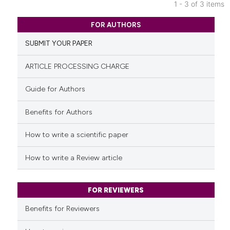
indicating in which section the
1 - 3 of 3 items
citation was made.
0
Citing Publications
FOR AUTHORS
0
Supporting
SUBMIT YOUR PAPER
0
Mentioning
0
Contrasting
ARTICLE PROCESSING CHARGE
Guide for Authors
Benefits for Authors
See how this article has been
cited at
scite.ai
How to write a scientific paper
Scite shows how a scientific p
How to write a Review article
has been cited by providing th
context of the citation, a
classification describing whet
FOR REVIEWERS
it supports, mentions, or contr
Benefits for Reviewers
the cited claim, and a label