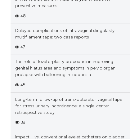
preventive measures
48
Delayed complications of intravaginal slingplasty
multifilament tape: two case reports
47
The role of levatorplasty procedure in improving
genital hiatus area and symptoms in pelvic organ
prolapse with ballooning in Indonesia
45
Long-term follow-up of trans-obturator vaginal tape
for stress urinary incontinence: a single-center
retrospective study
39
Impact
vs
. conventional eyelet catheters on bladder