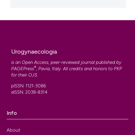
Urogynaecologia
is an Open Access, peer-reviewed journal published by
®
PAGEPress
, Pavia, Italy. All credits and honors to
PKP
for their
OJS
.
pISSN: 1121-3086
eISSN: 2038-8314
Info
About