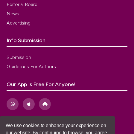
Editorial Board
News
Advertising
Info Submission
Submission
Guidelines For Authors
Our App Is Free For Anyone!
We use cookies to enhance your experience on
our website. By continuing to browse, you agree