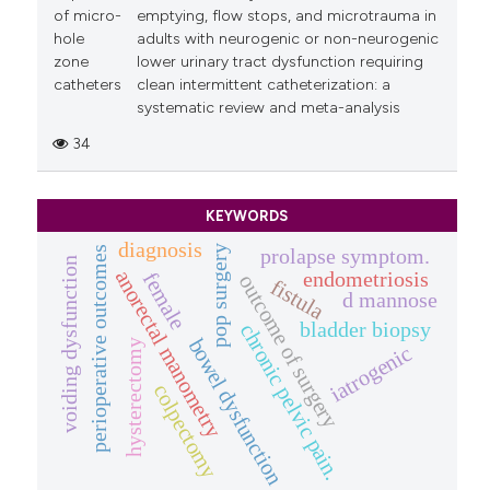
of micro-
emptying, flow stops, and microtrauma in
hole
adults with neurogenic or non-neurogenic
zone
lower urinary tract dysfunction requiring
catheters
clean intermittent catheterization: a
systematic review and meta-analysis
34
KEYWORDS
diagnosis
pop surgery
perioperative outcomes
prolapse symptom.
voiding dysfunction
anorectal manometry
endometriosis
female
outcome of surgery
fistula
d mannose
bladder biopsy
chronic pelvic pain.
bowel dysfunction
hysterectomy
iatrogenic
colpectomy