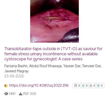
has been cited by providing th
15
Citing Publications
context of the citation, a
classification describing whet
2
Supporting
it supports, mentions, or contr
13
Mentioning
the cited claim, and a label
0
Contrasting
indicating in which section the
citation was made.
Transobturator-tape outside in (TVT-O) as saviour for
See how this article has been
female stress urinary incontinence without available
cystoscope for gynecologist: A case series
cited at
scite.ai
Farzana Bashir, Abdul Rouf Khawaja, Yaseer Dar, Tanveer Dar,
Javeed Magray
Scite shows how a scientific pa
23-09-2022
has been cited by providing the
context of the citation, a
https://doi.org/10.4081/uij.2022.296
0
0
0
0
classification describing wheth
1491
PDF:
505
it supports, mentions, or contra
the cited claim, and a label