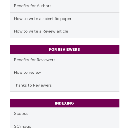
Benefits for Authors
See how this article has been
cited at
scite.ai
How to write a scientific paper
Scite shows how a scientific p
How to write a Review article
has been cited by providing th
context of the citation, a
classification describing whet
FOR REVIEWERS
it supports, mentions, or contr
Benefits for Reviewers
the cited claim, and a label
indicating in which section the
How to review
citation was made.
Thanks to Reviewers
INDEXING
Scopus
SCImago