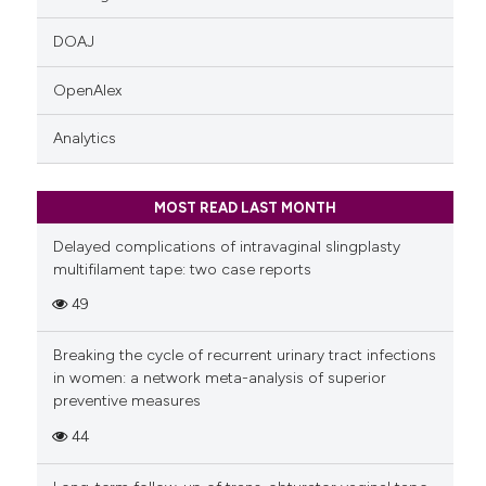
DOAJ
OpenAlex
Analytics
MOST READ LAST MONTH
Delayed complications of intravaginal slingplasty
multifilament tape: two case reports
49
Breaking the cycle of recurrent urinary tract infections
in women: a network meta-analysis of superior
preventive measures
44