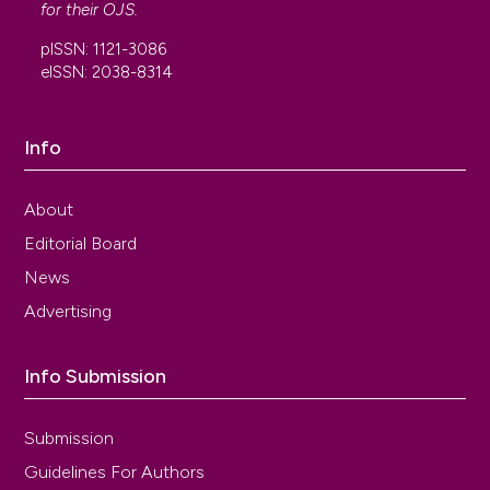
for their
OJS
.
pISSN: 1121-3086
eISSN: 2038-8314
Info
About
Editorial Board
News
Advertising
Info Submission
Submission
Guidelines For Authors