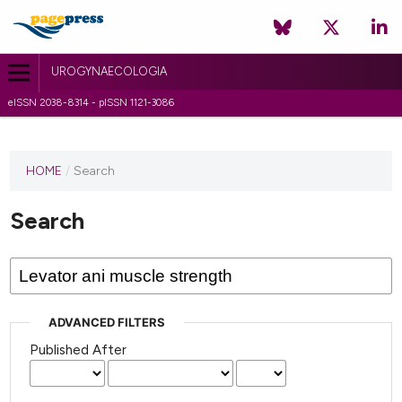
UROGYNAECOLOGIA
eISSN 2038-8314 - pISSN 1121-3086
HOME
/
Search
Search
ADVANCED FILTERS
Published After