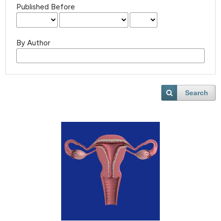
Published Before
By Author
Search