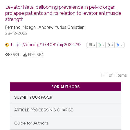
Levator hiatal ballooning prevalence in pelvic organ
prolapse patients and its relation to levator ani muscle
strength
Fernandi Moegni, Andrew Yurius Christian
28-12-2022
https://doi.org/10.4081/uij.2022.293
4
0
3
0
3639
PDF:
564
1 - 1 of 1 items
4
Citing Publications
FOR AUTHORS
0
Supporting
SUBMIT YOUR PAPER
3
Mentioning
0
Contrasting
ARTICLE PROCESSING CHARGE
Guide for Authors