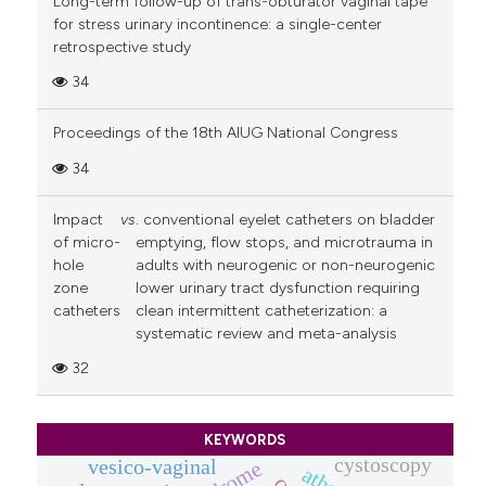
Long-term follow-up of trans-obturator vaginal tape
for stress urinary incontinence: a single-center
retrospective study
34
Proceedings of the 18th AIUG National Congress
34
Impact
vs
. conventional eyelet catheters on bladder
of micro-
emptying, flow stops, and microtrauma in
hole
adults with neurogenic or non-neurogenic
zone
lower urinary tract dysfunction requiring
catheters
clean intermittent catheterization: a
systematic review and meta-analysis
32
KEYWORDS
cystoscopy
vesico-vaginal