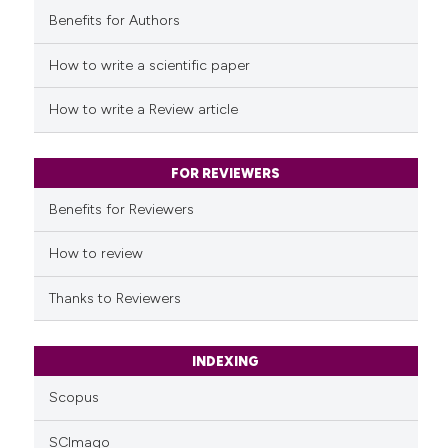
Benefits for Authors
See how this article has been
cited at
scite.ai
How to write a scientific paper
Scite shows how a scientific p
How to write a Review article
has been cited by providing th
context of the citation, a
classification describing whet
FOR REVIEWERS
it supports, mentions, or contr
Benefits for Reviewers
the cited claim, and a label
indicating in which section the
How to review
citation was made.
Thanks to Reviewers
INDEXING
Scopus
SCImago