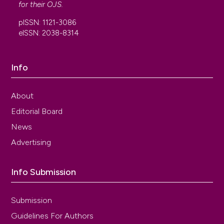
for their
OJS
.
pISSN: 1121-3086
eISSN: 2038-8314
Info
About
Editorial Board
News
Advertising
Info Submission
Submission
Guidelines For Authors