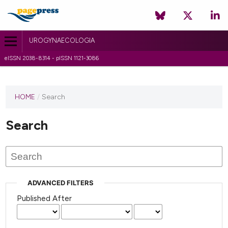
UROGYNAECOLOGIA
eISSN 2038-8314 - pISSN 1121-3086
HOME
/
Search
Search
ADVANCED FILTERS
Published After