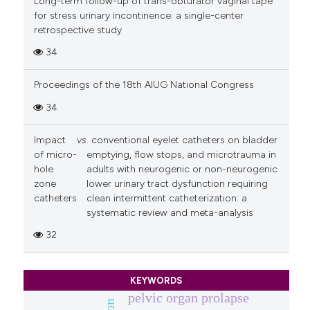
Long-term follow-up of trans-obturator vaginal tape
for stress urinary incontinence: a single-center
retrospective study
34
Proceedings of the 18th AIUG National Congress
34
Impact
vs
. conventional eyelet catheters on bladder
of micro-
emptying, flow stops, and microtrauma in
hole
adults with neurogenic or non-neurogenic
zone
lower urinary tract dysfunction requiring
catheters
clean intermittent catheterization: a
systematic review and meta-analysis
32
KEYWORDS
pelvic organ prolapse