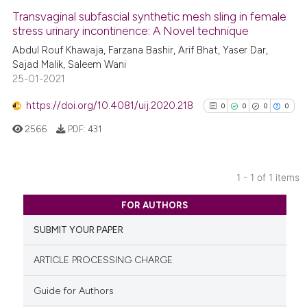
Transvaginal subfascial synthetic mesh sling in female
stress urinary incontinence: A Novel technique
Abdul Rouf Khawaja, Farzana Bashir, Arif Bhat, Yaser Dar,
Sajad Malik, Saleem Wani
25-01-2021
https://doi.org/10.4081/uij.2020.218
0
0
0
0
2566
PDF:
431
1 - 1 of 1 items
0
Citing Publications
FOR AUTHORS
0
Supporting
SUBMIT YOUR PAPER
0
Mentioning
0
Contrasting
ARTICLE PROCESSING CHARGE
Guide for Authors