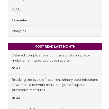
DOAJ
OpenAlex
Analytics
MOST READ LAST MONTH
Delayed complications of intravaginal slingplasty
multifilament tape: two case reports
49
Breaking the cycle of recurrent urinary tract infections
in women: a network meta-analysis of superior
preventive measures
44