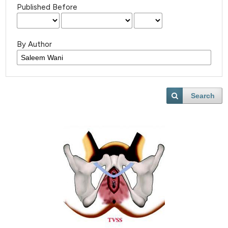
Published Before
By Author
Search