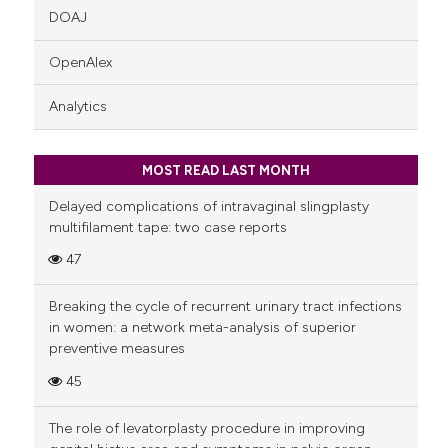
DOAJ
OpenAlex
Analytics
MOST READ LAST MONTH
Delayed complications of intravaginal slingplasty
multifilament tape: two case reports
47
Breaking the cycle of recurrent urinary tract infections
in women: a network meta-analysis of superior
preventive measures
45
The role of levatorplasty procedure in improving