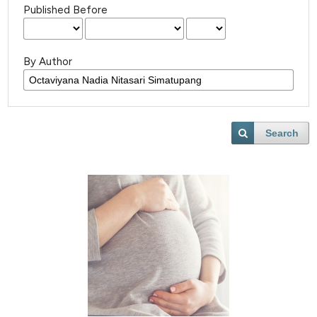
Published Before
By Author
Search