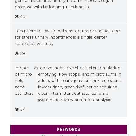
genital hiatus area and symptoms in pelvic organ
prolapse with ballooning in Indonesia
40
Long-term follow-up of trans-obturator vaginal tape
for stress urinary incontinence: a single-center
retrospective study
39
Impact
vs
. conventional eyelet catheters on bladder
of micro-
emptying, flow stops, and microtrauma in
hole
adults with neurogenic or non-neurogenic
zone
lower urinary tract dysfunction requiring
catheters
clean intermittent catheterization: a
systematic review and meta-analysis
37
KEYWORDS