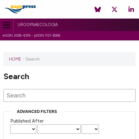
UROGYNAECOLOGIA
eISSN 2038-8314 - pISSN 1121-3086
HOME
/
Search
Search
ADVANCED FILTERS
Published After