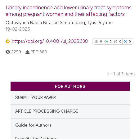
Urinary incontinence and lower urinary tract symptoms
among pregnant women and their affecting factors
Octaviyana Nadia Nitasari Simatupang, Tyas Priyatini
19-02-2025
https://doi.org/10.4081/uij.2025.338
0
0
0
0
2299
PDF:
360
1 - 1 of 1 items
0
Citing Publications
FOR AUTHORS
0
Supporting
SUBMIT YOUR PAPER
0
Mentioning
0
Contrasting
ARTICLE PROCESSING CHARGE
Guide for Authors
Benefits for Authors