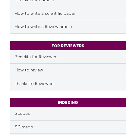
See how this article has been
cited at
scite.ai
How to write a scientific paper
Scite shows how a scientific p
How to write a Review article
has been cited by providing th
context of the citation, a
classification describing whet
FOR REVIEWERS
it supports, mentions, or contr
Benefits for Reviewers
the cited claim, and a label
indicating in which section the
How to review
citation was made.
Thanks to Reviewers
INDEXING
Scopus
SCImago