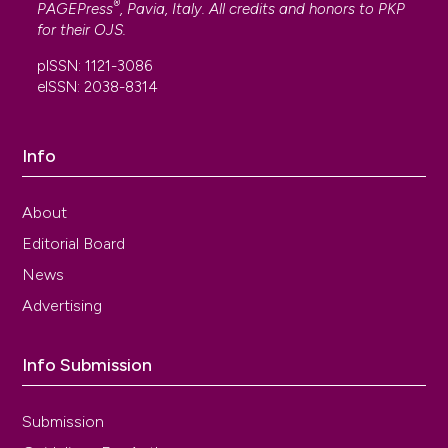
®
PAGEPress
, Pavia, Italy. All credits and honors to
PKP
for their
OJS
.
pISSN: 1121-3086
eISSN: 2038-8314
Info
About
Editorial Board
News
Advertising
Info Submission
Submission