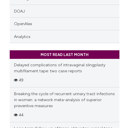
DOAJ
OpenAlex
Analytics
MOST READ LAST MONTH
Delayed complications of intravaginal slingplasty
multifilament tape: two case reports
49
Breaking the cycle of recurrent urinary tract infections
in women: a network meta-analysis of superior
preventive measures
44