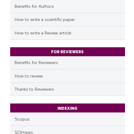
Benefits for Authors
See how this article has been
cited at
scite.ai
How to write a scientific paper
Scite shows how a scientific p
How to write a Review article
has been cited by providing th
context of the citation, a
classification describing whet
FOR REVIEWERS
it supports, mentions, or contr
Benefits for Reviewers
the cited claim, and a label
indicating in which section the
How to review
citation was made.
Thanks to Reviewers
INDEXING
Scopus
SCImago