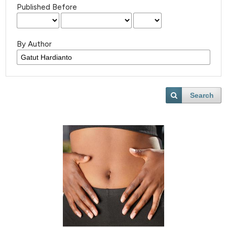
Published Before
By Author
Search