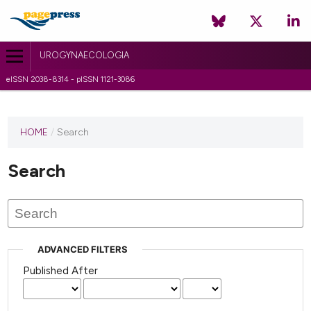
UROGYNAECOLOGIA
eISSN 2038-8314 - pISSN 1121-3086
HOME
/
Search
Search
ADVANCED FILTERS
Published After