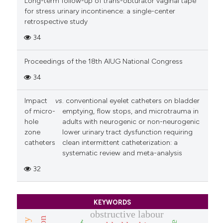
Long-term follow-up of trans-obturator vaginal tape
for stress urinary incontinence: a single-center
retrospective study
34
Proceedings of the 18th AIUG National Congress
34
Impact
vs
. conventional eyelet catheters on bladder
of micro-
emptying, flow stops, and microtrauma in
hole
adults with neurogenic or non-neurogenic
zone
lower urinary tract dysfunction requiring
catheters
clean intermittent catheterization: a
systematic review and meta-analysis
32
KEYWORDS
obstructive labour