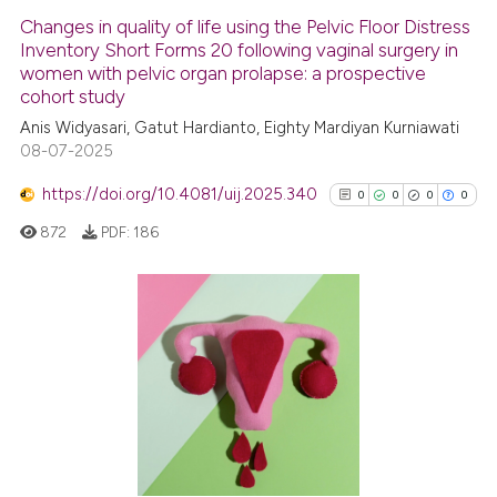
Changes in quality of life using the Pelvic Floor Distress
Inventory Short Forms 20 following vaginal surgery in
women with pelvic organ prolapse: a prospective
cohort study
Anis Widyasari, Gatut Hardianto, Eighty Mardiyan Kurniawati
08-07-2025
https://doi.org/10.4081/uij.2025.340
0
0
0
0
872
PDF:
186
0
Citing Publications
0
Supporting
0
Mentioning
0
Contrasting