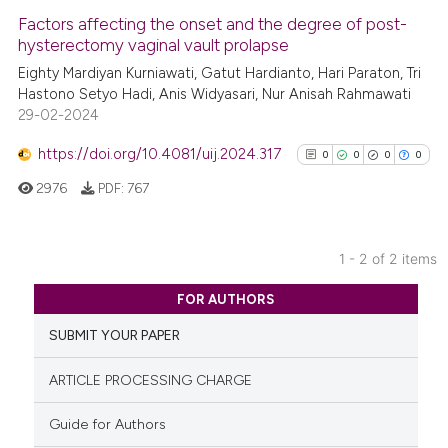
Factors affecting the onset and the degree of post-
See how this article has been
hysterectomy vaginal vault prolapse
cited at
scite.ai
Eighty Mardiyan Kurniawati, Gatut Hardianto, Hari Paraton, Tri
Hastono Setyo Hadi, Anis Widyasari, Nur Anisah Rahmawati
29-02-2024
Scite shows how a scientific p
has been cited by providing th
https://doi.org/10.4081/uij.2024.317
0
0
0
0
context of the citation, a
2976
PDF:
767
classification describing whet
it supports, mentions, or contr
the cited claim, and a label
1 - 2 of 2 items
indicating in which section the
0
Citing Publications
citation was made.
FOR AUTHORS
0
Supporting
SUBMIT YOUR PAPER
0
Mentioning
0
Contrasting
ARTICLE PROCESSING CHARGE
Guide for Authors