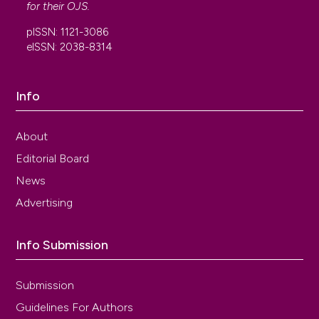
for their
OJS
.
pISSN: 1121-3086
eISSN: 2038-8314
Info
About
Editorial Board
News
Advertising
Info Submission
Submission
Guidelines For Authors