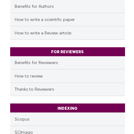
Benefits for Authors
See how this article has been
cited at
scite.ai
How to write a scientific paper
Scite shows how a scientific p
How to write a Review article
has been cited by providing th
context of the citation, a
classification describing whet
FOR REVIEWERS
it supports, mentions, or contr
Benefits for Reviewers
the cited claim, and a label
indicating in which section the
How to review
citation was made.
Thanks to Reviewers
INDEXING
Scopus
SCImago