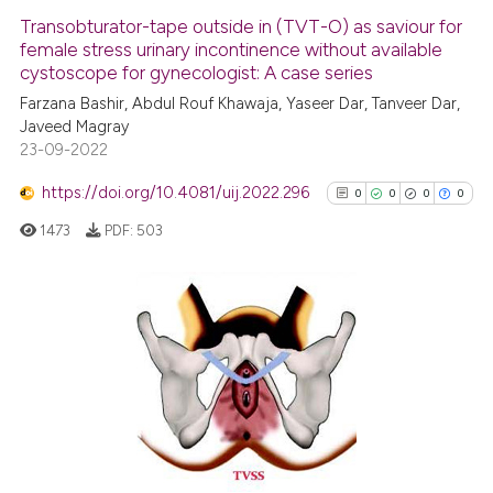
Transobturator-tape outside in (TVT-O) as saviour for
female stress urinary incontinence without available
cystoscope for gynecologist: A case series
Farzana Bashir, Abdul Rouf Khawaja, Yaseer Dar, Tanveer Dar,
Javeed Magray
23-09-2022
https://doi.org/10.4081/uij.2022.296
0
0
0
0
1473
PDF:
503
0
Citing Publications
0
Supporting
0
Mentioning
0
Contrasting