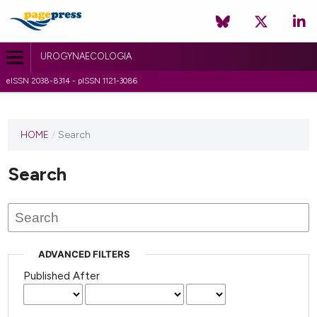
UROGYNAECOLOGIA
eISSN 2038-8314 - pISSN 1121-3086
HOME
/
Search
Search
ADVANCED FILTERS
Published After