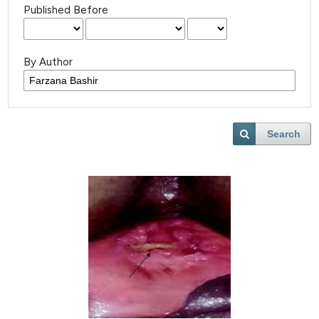
Published Before
By Author
Search