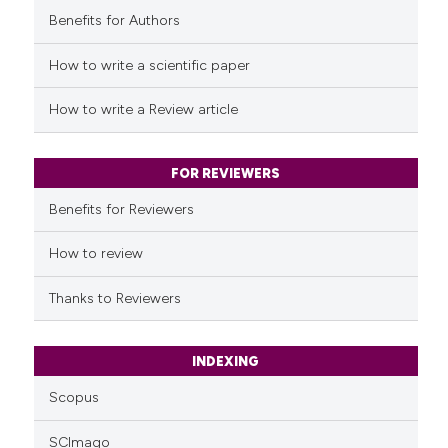
Benefits for Authors
See how this article has been
cited at
scite.ai
How to write a scientific paper
Scite shows how a scientific p
How to write a Review article
has been cited by providing th
context of the citation, a
classification describing whet
FOR REVIEWERS
it supports, mentions, or contr
Benefits for Reviewers
the cited claim, and a label
indicating in which section the
How to review
citation was made.
Thanks to Reviewers
INDEXING
Scopus
SCImago