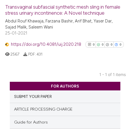
Transvaginal subfascial synthetic mesh sling in female
stress urinary incontinence: A Novel technique
Abdul Rouf Khawaja, Farzana Bashir, Arif Bhat, Yaser Dar,
Sajad Malik, Saleem Wani
25-01-2021
https://doi.org/10.4081/uij.2020.218
0
0
0
0
2567
PDF:
431
1 - 1 of 1 items
0
Citing Publications
FOR AUTHORS
0
Supporting
SUBMIT YOUR PAPER
0
Mentioning
0
Contrasting
ARTICLE PROCESSING CHARGE
Guide for Authors