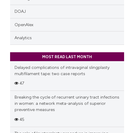
DOAJ
OpenAlex
Analytics
MOST READ LAST MONTH
Delayed complications of intravaginal slingplasty
multifilament tape: two case reports
47
Breaking the cycle of recurrent urinary tract infections
in women: a network meta-analysis of superior
preventive measures
45