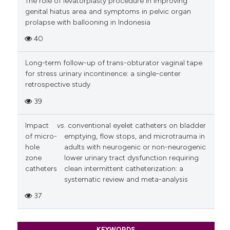
The role of levatorplasty procedure in improving
genital hiatus area and symptoms in pelvic organ
prolapse with ballooning in Indonesia
40
Long-term follow-up of trans-obturator vaginal tape
for stress urinary incontinence: a single-center
retrospective study
39
Impact
vs
. conventional eyelet catheters on bladder
of micro-
emptying, flow stops, and microtrauma in
hole
adults with neurogenic or non-neurogenic
zone
lower urinary tract dysfunction requiring
catheters
clean intermittent catheterization: a
systematic review and meta-analysis
37
KEYWORDS