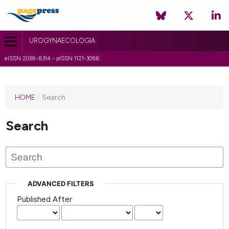
UROGYNAECOLOGIA
eISSN 2038-8314 - pISSN 1121-3086
HOME
/
Search
Search
ADVANCED FILTERS
Published After