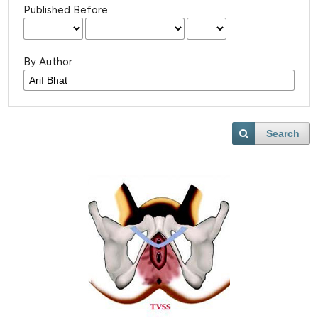
Published Before
By Author
Search