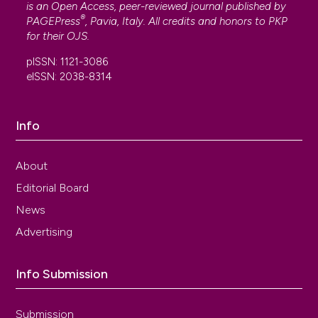
is an Open Access, peer-reviewed journal published by
®
PAGEPress
, Pavia, Italy. All credits and honors to
PKP
for their
OJS
.
pISSN: 1121-3086
eISSN: 2038-8314
Info
About
Editorial Board
News
Advertising
Info Submission
Submission