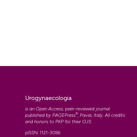
Urogynaecologia
is an Open Access, peer-reviewed journal
®
published by
PAGEPress
, Pavia, Italy. All credits
and honors to
PKP
for their
OJS
.
pISSN: 1121-3086