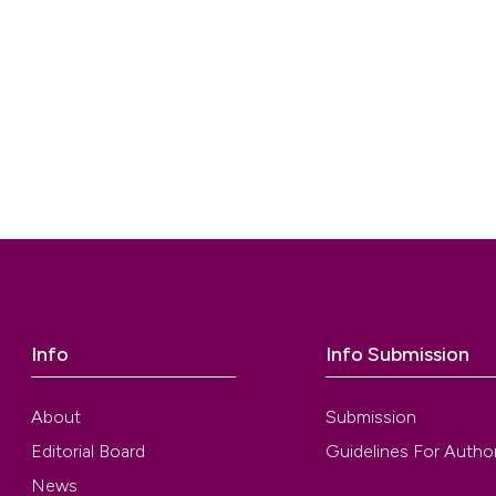
Info
Info Submission
About
Submission
Editorial Board
Guidelines For Autho
News