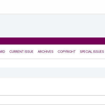
ARD
CURRENT ISSUE
ARCHIVES
COPYRIGHT
SPECIAL ISSUES