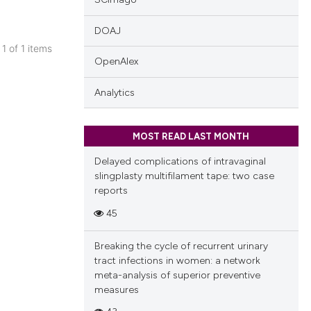
DOAJ
 1 of 1 items
OpenAlex
blications
ng
Analytics
ng
ing
MOST READ LAST MONTH
Delayed complications of intravaginal
slingplasty multifilament tape: two case
reports
cle has been
45
Breaking the cycle of recurrent urinary
 scientific paper
tract infections in women: a network
 providing the
meta-analysis of superior preventive
tation, a
measures
scribing whether