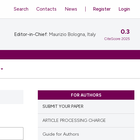
Search
Contacts
News
Register
Login
0.3
Editor-in-Chief:
Maurizio Bologna, Italy
CiteScore 2025
FOR AUTHORS
SUBMIT YOUR PAPER
ARTICLE PROCESSING CHARGE
Guide for Authors