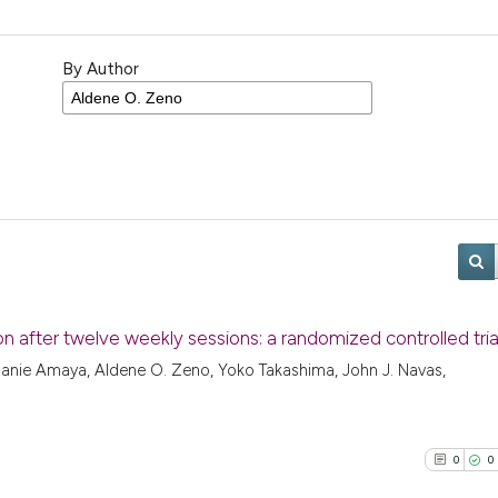
By Author
ion after twelve weekly sessions: a randomized controlled tria
hanie Amaya, Aldene O. Zeno, Yoko Takashima, John J. Navas,
0
0