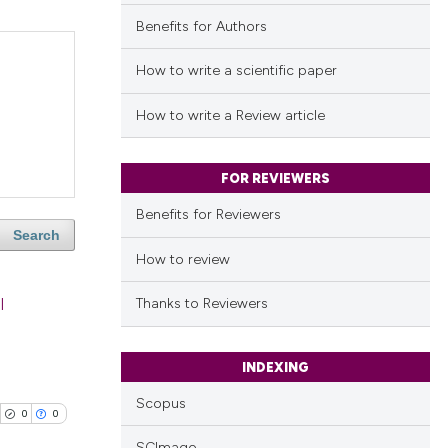
Benefits for Authors
How to write a scientific paper
How to write a Review article
FOR REVIEWERS
Benefits for Reviewers
Search
How to review
l
Thanks to Reviewers
INDEXING
Scopus
0
0
SCImago