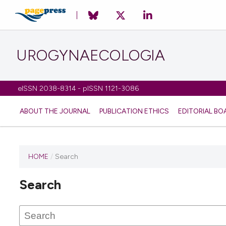
UROGYNAECOLOGIA
eISSN 2038-8314 - pISSN 1121-3086
ABOUT THE JOURNAL
PUBLICATION ETHICS
EDITORIAL BO
HOME
/
Search
Search