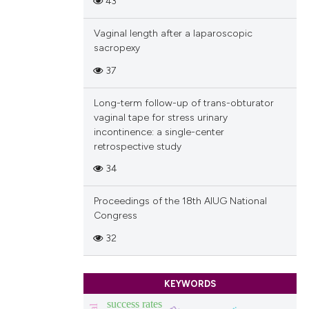
43
ions, or contrasts
and a label
Vaginal length after a laparoscopic
ch section the
sacropexy
e.
37
Long-term follow-up of trans-obturator
vaginal tape for stress urinary
incontinence: a single-center
retrospective study
34
Proceedings of the 18th AIUG National
Congress
32
KEYWORDS
success rates