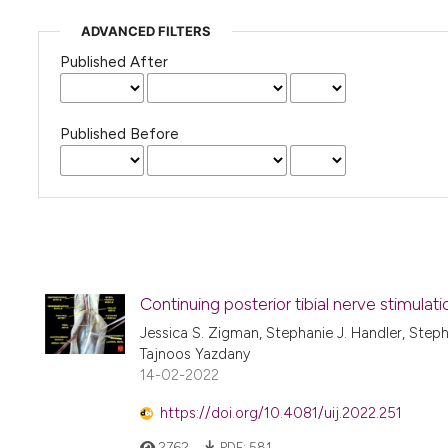
ADVANCED FILTERS
Published After
Published Before
Continuing posterior tibial nerve stimulat
Jessica S. Zigman, Stephanie J. Handler, Step
Tajnoos Yazdany
14-02-2022
https://doi.org/10.4081/uij.2022.251
2762
PDF:
581