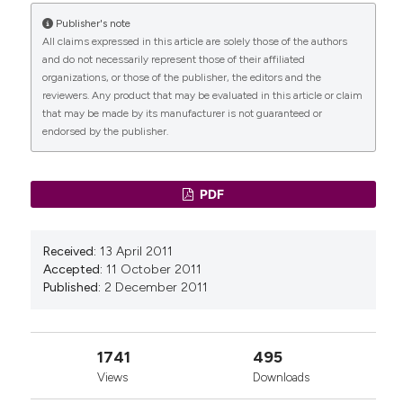
Reproductive Sciences, 29(12), 3346.
Publisher's note
10.1007/s43032-021-00832-8
All claims expressed in this article are solely those of the authors
and do not necessarily represent those of their affiliated
organizations, or those of the publisher, the editors and the
reviewers. Any product that may be evaluated in this article or claim
Julie Ada Tchoukou
(2026)
that may be made by its manufacturer is not guaranteed or
Girls’ Positionalities at the Intersection of
endorsed by the publisher.
Identity and Violence.
Gender, Justice and Legal
Feminism, 6, 25.
10.1007/978-3-032-06470-7_3
PDF
Oluwakemi C. Amodu, Bukola O. Salami,
Received:
13 April 2011
Magdalena S. Richter
(2018)
Accepted:
11 October 2011
Obstetric fistula policy in Nigeria: a critical
Published:
2 December 2011
discourse analysis.
BMC Pregnancy and Childbirth,
18(1).
10.1186/s12884-018-1907-x
1741
495
Views
Downloads