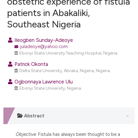
obstetric experience of fistula
patients in Abakaliki,
11
Citing Publications
Southeast Nigeria
5
Supporting
12
Mentioning
Ileogben Sunday-Adeoye
1
Contrasting
juladeoye@yahoo.com
Ebonyi State University Teaching Hospital, Nigeria.
Patrick Okonta
Delta State University, Abraka, Nigeria, Nigeria.
ee how this article has been
ited at
scite.ai
Ogbonnaya Lawrence Ulu
Ebonyi State University, Nigeria.
cite shows how a scientific paper
as been cited by providing the
ontext of the citation, a
Abstract
lassification describing whether
t supports, mentions, or contrasts
he cited claim, and a label
Objective
. Fistula has always been thought to be a