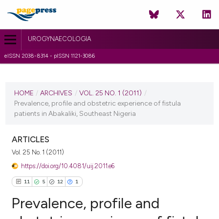
UROGYNAECOLOGIA
eISSN 2038-8314 - pISSN 1121-3086
CURRENT ISSUE
VOL. 25 NO. 1 (2011)
HOME
/
ARCHIVES
/
VOL. 25 NO. 1 (2011)
/
Prevalence, profile and obstetric experience of fistula
6 July 2011
patients in Abakaliki, Southeast Nigeria
VIEW THIS ISSUE
ARTICLES
Vol. 25 No. 1 (2011)
https://doi.org/10.4081/uij.2011.e6
11
5
12
1
Prevalence, profile and