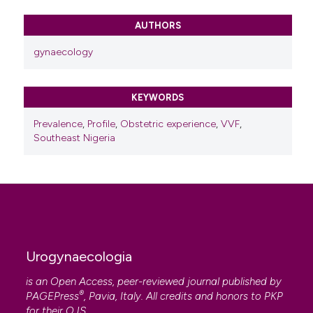
Fehintola Akintunde, Badejoko Olusegun, Ijarotimi
Adebimpe, Bakare Babatola, Fehintola Funmito,
AUTHORS
Adeyemi Adebanjo
(2017)
The Burden of vesico-vaginal fistula in ILE-IFE,
gynaecology
south western Nigeria.
Sanamed, 12(2), 79.
10.24125/sanamed.v12i2.182
KEYWORDS
Prevalence
,
Profile
,
Obstetric experience
,
VVF
,
Southeast Nigeria
Urogynaecologia
is an Open Access, peer-reviewed journal published by
®
PAGEPress
, Pavia, Italy. All credits and honors to
PKP
for their
OJS
.