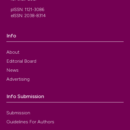
pISSN: 1121-3086
eISSN: 2038-8314
Info
About
Editorial Board
News
Advertising
Info Submission
Submission
Guidelines For Authors