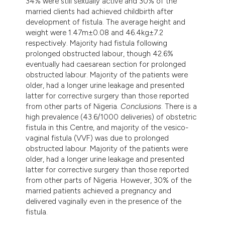
34% were still sexually active and 30% of the
married clients had achieved childbirth after
development of fistula. The average height and
weight were 1.47m±0.08 and 46.4kg±7.2
respectively. Majority had fistula following
prolonged obstructed labour, though 42.6%
eventually had caesarean section for prolonged
obstructed labour. Majority of the patients were
older, had a longer urine leakage and presented
latter for corrective surgery than those reported
from other parts of Nigeria.
Conclusions
. There is a
high prevalence (43.6/1000 deliveries) of obstetric
fistula in this Centre, and majority of the vesico-
vaginal fistula (VVF) was due to prolonged
obstructed labour. Majority of the patients were
older, had a longer urine leakage and presented
latter for corrective surgery than those reported
from other parts of Nigeria. However, 30% of the
married patients achieved a pregnancy and
delivered vaginally even in the presence of the
fistula.