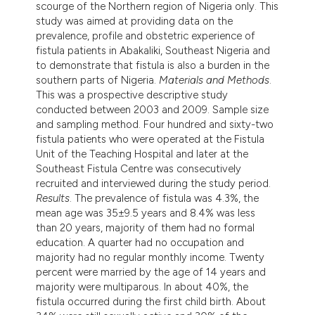
scourge of the Northern region of Nigeria only. This
ndicating in which section the
study was aimed at providing data on the
itation was made.
prevalence, profile and obstetric experience of
fistula patients in Abakaliki, Southeast Nigeria and
to demonstrate that fistula is also a burden in the
southern parts of Nigeria.
Materials and Methods
.
This was a prospective descriptive study
conducted between 2003 and 2009. Sample size
and sampling method. Four hundred and sixty-two
fistula patients who were operated at the Fistula
Unit of the Teaching Hospital and later at the
Southeast Fistula Centre was consecutively
recruited and interviewed during the study period.
Results
. The prevalence of fistula was 4.3%, the
mean age was 35±9.5 years and 8.4% was less
than 20 years, majority of them had no formal
education. A quarter had no occupation and
majority had no regular monthly income. Twenty
percent were married by the age of 14 years and
majority were multiparous. In about 40%, the
fistula occurred during the first child birth. About