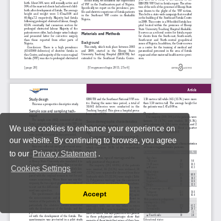
We use cookies to enhance your experience on
our website. By continuing to browse, you agree
to our
Privacy Statement
.
Cookies Settings
Accept
Read our Privacy Policy
You can disable them by changing your browser