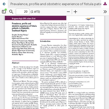
Prevalence, profile and obstetric experience of fistula patients in Abakaliki, Southeast Nigeria