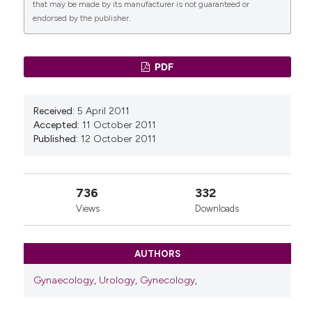
that may be made by its manufacturer is not guaranteed or
10(9), 578.
endorsed by the publisher.
10.1016/j.ijsu.2012.06.007
PDF
Received:
5 April 2011
Accepted:
11 October 2011
Published:
12 October 2011
736
332
Views
Downloads
AUTHORS
Gynaecology
,
Urology
,
Gynecology
,