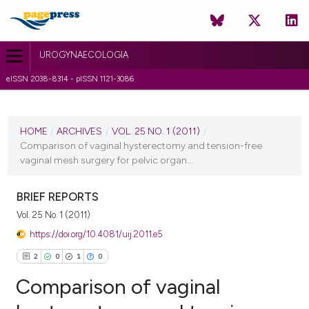
UROGYNAECOLOGIA
eISSN 2038-8314 - pISSN 1121-3086
CURRENT ISSUE
VOL. 25 NO. 1 (2011)
HOME
/
ARCHIVES
/
VOL. 25 NO. 1 (2011)
/
Comparison of vaginal hysterectomy and tension-free
6 July 2011
vaginal mesh surgery for pelvic organ...
VIEW THIS ISSUE
BRIEF REPORTS
Vol. 25 No. 1 (2011)
https://doi.org/10.4081/uij.2011.e5
2
0
1
0
Comparison of vaginal