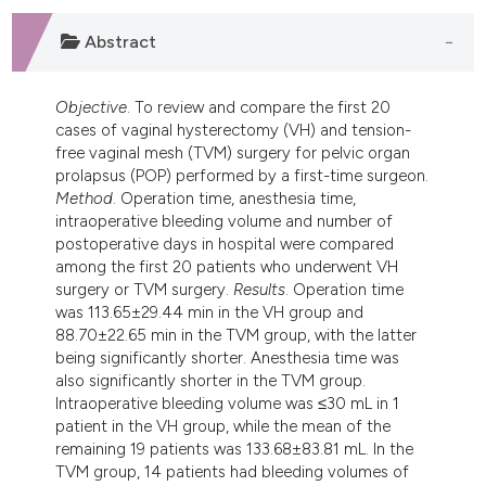
dicating in which section the
tation was made.
Abstract
Objective
. To review and compare the first 20
cases of vaginal hysterectomy (VH) and tension-
free vaginal mesh (TVM) surgery for pelvic organ
prolapsus (POP) performed by a first-time surgeon.
Method
. Operation time, anesthesia time,
intraoperative bleeding volume and number of
postoperative days in hospital were compared
among the first 20 patients who underwent VH
surgery or TVM surgery.
Results
. Operation time
was 113.65±29.44 min in the VH group and
88.70±22.65 min in the TVM group, with the latter
being significantly shorter. Anesthesia time was
also significantly shorter in the TVM group.
Intraoperative bleeding volume was ≤30 mL in 1
patient in the VH group, while the mean of the
remaining 19 patients was 133.68±83.81 mL. In the
TVM group, 14 patients had bleeding volumes of