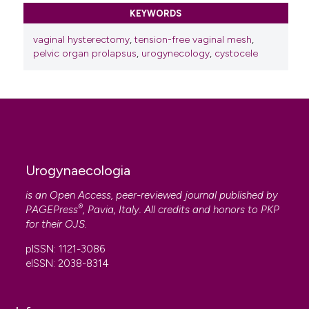
KEYWORDS
vaginal hysterectomy
,
tension-free vaginal mesh
,
pelvic organ prolapsus
,
urogynecology
,
cystocele
Urogynaecologia
is an Open Access, peer-reviewed journal published by
®
PAGEPress
, Pavia, Italy. All credits and honors to
PKP
for their
OJS
.
pISSN: 1121-3086
eISSN: 2038-8314