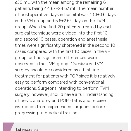
≤30 mL, with the mean among the remaining 6
patients being 44.67±24.67 mL. The mean number
of postoperative days in hospital was 13.3±3.6 days
in the VH group and 5.6±2.64 days in the TVM
group. When the first 20 patients treated by each
surgical technique were divided into the first 10
and second 10 cases, operation and anesthesia
times were significantly shortened in the second 10
cases compared with the first 10 cases in the VH
group, but no significant differences were
observed in the TVM group.
Conclusion
. TVM
surgery should be considered as a first-line
treatment for patients with POP since it is relatively
easy to perform compared with conventional
operations. Surgeons intending to perform TVM
surgery, however, should have a full understanding
of pelvic anatomy and POP status and receive
instruction from experienced surgeons before
progressing to practical training.
Metrics