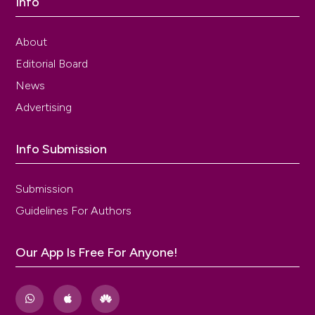
Info
About
Editorial Board
News
Advertising
Info Submission
Submission
Guidelines For Authors
Our App Is Free For Anyone!