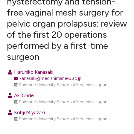
hysterectomy and tension-
free vaginal mesh surgery for
2
Citing Publications
pelvic organ prolapsus: review
0
Supporting
1
Mentioning
of the first 20 operations
0
Contrasting
performed by a first-time
surgeon
e how this article has been
Haruhiko Kanasaki
ted at
scite.ai
kanasaki@med.shimane-u.ac.jp
Shimane University School of Medicine, Japan.
ite shows how a scientific paper
Aki Oride
s been cited by providing the
Shimane University School of Medicine, Japan.
ntext of the citation, a
Kohji Miyazaki
assification describing whether
Shimane University School of Medicine, Japan.
 supports, mentions, or contrasts
e cited claim, and a label