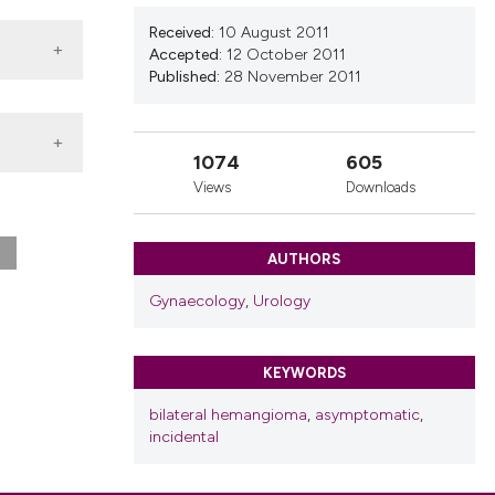
nd a label
Received:
10 August 2011
h section the
Accepted:
12 October 2011
.
Published:
28 November 2011
1074
605
Views
Downloads
AUTHORS
Gynaecology
,
Urology
KEYWORDS
bilateral hemangioma
,
asymptomatic
,
incidental