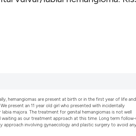
2
Citing Pub
0
Supportin
0
Mentionin
0
Contrasti
See how this artic
cited at
scite.ai
Scite shows how a
y, hemangiomas are present at birth or in the first year of life and
e present an 11 year old girl who presented with incidentally
has been cited by 
labia majora. The treatment for genital hemangiomas is not well
context of the cit
l waiting as our treatment approach at this time. Long term follow-
classification des
ity approach involving gynaecology and plastic surgery to avoid an
it supports, menti