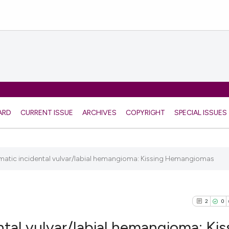
ARD
CURRENT ISSUE
ARCHIVES
COPYRIGHT
SPECIAL ISSUES
matic incidental vulvar/labial hemangioma: Kissing Hemangiomas
2
0
ntal vulvar/labial hemangioma: Kis