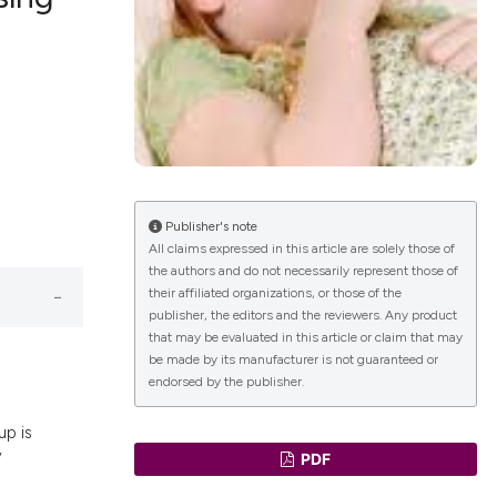
lications
g
g
ng
Publisher's note
All claims expressed in this article are solely those of
the authors and do not necessarily represent those of
le has been
their affiliated organizations, or those of the
publisher, the editors and the reviewers. Any product
that may be evaluated in this article or claim that may
 scientific paper
be made by its manufacturer is not guaranteed or
endorsed by the publisher.
providing the
ation, a
up is
cribing whether
y
PDF
ons, or contrasts