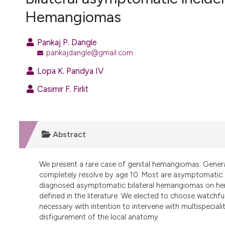
VIEW THIS ISSUE
Hemangiomas
Pankaj P. Dangle
pankajdangle@gmail.com
Lopa K. Pandya IV
Casimir F. Firlit
Abstract
We present a rare case of genital hemangiomas. Generall
completely resolve by age 10. Most are asymptomatic. W
diagnosed asymptomatic bilateral hemangiomas on her 
defined in the literature. We elected to choose watchfu
necessary with intention to intervene with multispecial
disfigurement of the local anatomy.