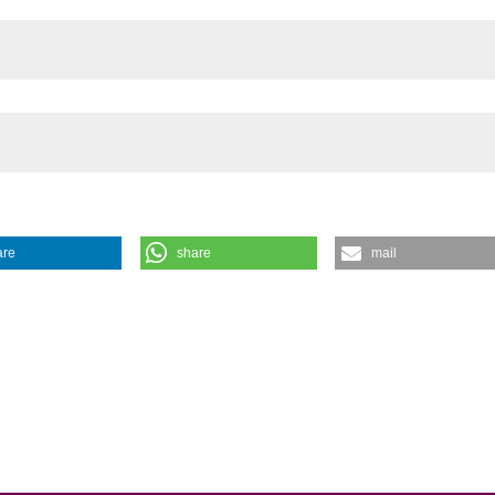
the cited claim, a
indicating in whic
citation was made
are
share
mail
oma: Kissing Hemangiomas. (2011).
Urogynaecologia
,
25
(1), e10.