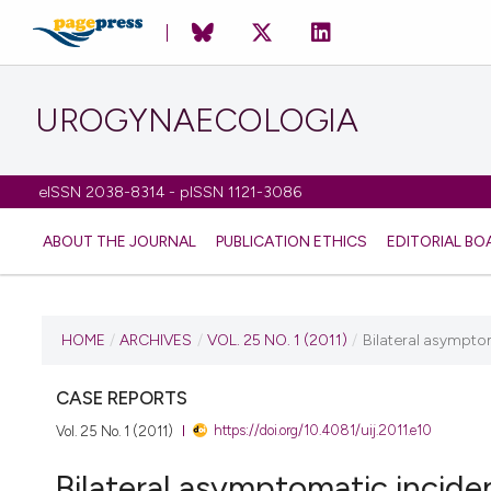
UROGYNAECOLOGIA
eISSN 2038-8314 - pISSN 1121-3086
ABOUT THE JOURNAL
PUBLICATION ETHICS
EDITORIAL BO
CURRENT ISSUE
HOME
/
ARCHIVES
/
VOL. 25 NO. 1 (2011)
/
Bilateral asympto
VOL. 25 NO. 1 (2011)
CASE REPORTS
https://doi.org/10.4081/uij.2011.e10
Vol. 25 No. 1 (2011)
6 July 2011
Bilateral asymptomatic incide