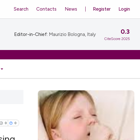
Search
Contacts
News
Register
Login
0.3
Editor-in-Chief:
Maurizio Bologna, Italy
CiteScore 2025
0
0
sing