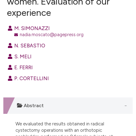
women. Evaluation of our
experience
0
Citing Publications
0
Supporting
M. SIMONAZZI
0
Mentioning
nadia.moscato@pagepress.org
0
Contrasting
N. SEBASTIO
S. MELI
E. FERRI
e how this article has been
ted at
scite.ai
P. CORTELLINI
ite shows how a scientific paper
s been cited by providing the
Abstract
ntext of the citation, a
assification describing whether
 supports, mentions, or contrasts
We evaluated the results obtained in radical
cystectomy operations with an orthotopic
e cited claim, and a label