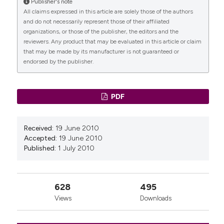
Publisher's note
All claims expressed in this article are solely those of the authors
CITATIONS
and do not necessarily represent those of their affiliated
organizations, or those of the publisher, the editors and the
reviewers. Any product that may be evaluated in this article or claim
that may be made by its manufacturer is not guaranteed or
endorsed by the publisher.
0
0
PDF
Received:
19 June 2010
Accepted:
19 June 2010
Published:
1 July 2010
628
495
Views
Downloads