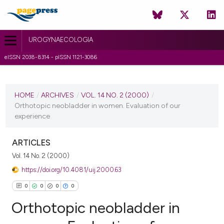
UROGYNAECOLOGIA
eISSN 2038-8314 - pISSN 1121-3086
CURRENT ISSUE
VOL. 14 NO. 2 (2000)
HOME
/
ARCHIVES
/
VOL. 14 NO. 2 (2000)
/
Orthotopic neobladder in women. Evaluation of our
1 July 2010
experience
VIEW THIS ISSUE
ARTICLES
Vol. 14 No. 2 (2000)
https://doi.org/10.4081/uij.2000.63
0
0
0
0
Orthotopic neobladder in