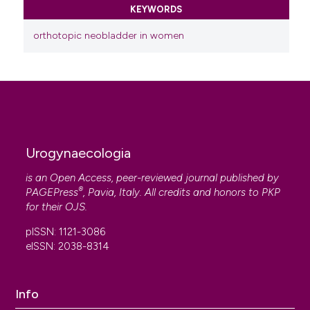
KEYWORDS
orthotopic neobladder in women
Urogynaecologia
is an Open Access, peer-reviewed journal published by
®
PAGEPress
, Pavia, Italy. All credits and honors to
PKP
for their
OJS
.
pISSN: 1121-3086
eISSN: 2038-8314
Info