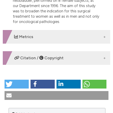
neobladder, performed on 8 female subjects, at
dicating in which section the
our Department since 1996. The aim of this study
tation was made.
was to broaden the indication for this surgical
treatment to women as well as in men and not only
for oncological pathologies.
Metrics
DOWNLOADS
Citation /
Copyright
HOW TO CITE
Orthotopic neobladder in women. Evaluation of our
experience. (2010).
Urogynaecologia
,
14
(2), 63-70.
https://doi.org/10.4081/uij.2000.63
More Citation Formats