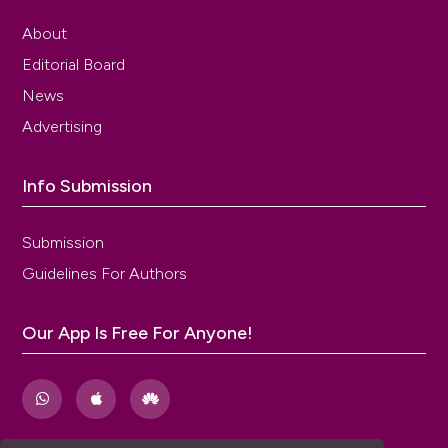
About
Editorial Board
News
Advertising
Info Submission
Submission
Guidelines For Authors
Our App Is Free For Anyone!