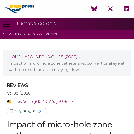
UROGYNAECOLOGIA
eISSN 2038-8314 - pISSN 1121-3086
CURRENT ISSUE
VOL. 38 (2026)
HOME
/
ARCHIVES
/
VOL. 38 (2026)
/
Impact of micro-hole zone catheters vs. conventional eyelet
29 April 2026
catheters on bladder emptying, flow...
VIEW THIS ISSUE
REVIEWS
Vol. 38 (2026)
https://doi.org/10.4081/uij.2026.367
0
0
0
0
Impact of micro-hole zone