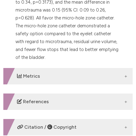
to 0.34, p=0.3173), and the mean difference in
microtrauma was 0.15 (95% CI: 0.09 to 0.26,
p=0.628). All favor the micro-hole zone catheter.
The micro-hole zone catheter demonstrated a
safety option compared to the eyelet catheter
with regard to microtrauma, residual urine volume,
and fewer flow stops that lead to better emptying
of the bladder.
Metrics
DOWNLOADS
References
Tomlin K, Holwe B, Dhondt C, et al. Setting a new
standard of care: a patient case series to reveal the
Citation /
Copyright
impact of the new intermittent urinary catheter Luja.