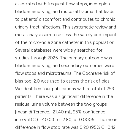
associated with frequent flow stops, incomplete
bladder emptying, and mucosal trauma that leads
to patients’ discomfort and contributes to chronic
urinary tract infections. This systematic review and
meta-analysis aim to assess the safety and impact
of the micro-hole zone catheter in this population.
Several databases were widely searched for
studies through 2025. The primary outcome was
bladder emptying, and secondary outcomes were
flow stops and microtrauma. The Cochrane risk of
bias tool 2.0 was used to assess the risk of bias.
We identified four publications with a total of 253
patients. There was a significant difference in the
residual urine volume between the two groups
[mean difference: -21.40 mL; 95% confidence
interval (CI): -40.03 to -2.80, p=0.0005]. The mean
difference in flow stop rate was 0.20 (95% CI: 0.12