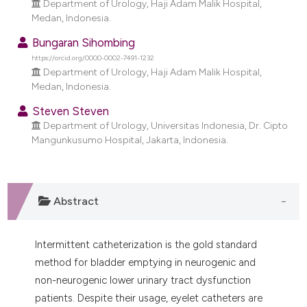
Department of Urology, Haji Adam Malik Hospital,
dicating in which section the
Medan, Indonesia.
tation was made.
Bungaran Sihombing
https://orcid.org/0000-0002-7491-1232
Department of Urology, Haji Adam Malik Hospital,
Medan, Indonesia.
Steven Steven
Department of Urology, Universitas Indonesia, Dr. Cipto
Mangunkusumo Hospital, Jakarta, Indonesia.
Abstract
Intermittent catheterization is the gold standard
method for bladder emptying in neurogenic and
non-neurogenic lower urinary tract dysfunction
patients. Despite their usage, eyelet catheters are