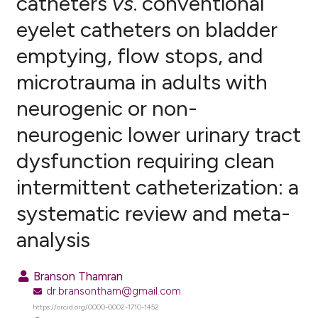
catheters
vs
. conventional
eyelet catheters on bladder
0
Citing Publications
emptying, flow stops, and
0
Supporting
0
Mentioning
microtrauma in adults with
0
Contrasting
neurogenic or non-
neurogenic lower urinary tract
dysfunction requiring clean
e how this article has been
intermittent catheterization: a
ted at
scite.ai
systematic review and meta-
ite shows how a scientific paper
analysis
s been cited by providing the
ntext of the citation, a
assification describing whether
Branson Thamran
 supports, mentions, or contrasts
dr.bransontham@gmail.com
e cited claim, and a label
https://orcid.org/0000-0002-1710-1452