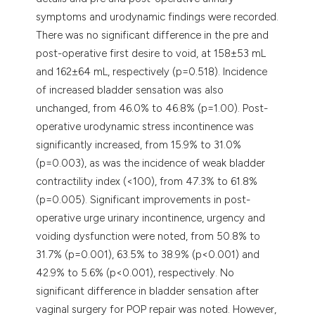
symptoms and urodynamic findings were recorded.
There was no significant difference in the pre and
post-operative first desire to void, at 158±53 mL
and 162±64 mL, respectively (p=0.518). Incidence
of increased bladder sensation was also
unchanged, from 46.0% to 46.8% (p=1.00). Post-
operative urodynamic stress incontinence was
significantly increased, from 15.9% to 31.0%
(p=0.003), as was the incidence of weak bladder
contractility index (<100), from 47.3% to 61.8%
(p=0.005). Significant improvements in post-
operative urge urinary incontinence, urgency and
voiding dysfunction were noted, from 50.8% to
31.7% (p=0.001), 63.5% to 38.9% (p<0.001) and
42.9% to 5.6% (p<0.001), respectively. No
significant difference in bladder sensation after
vaginal surgery for POP repair was noted. However,