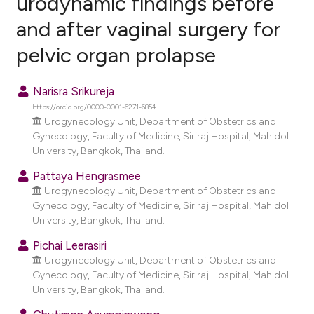
urodynamic findings before
and after vaginal surgery for
0
Citing Publications
pelvic organ prolapse
0
Supporting
0
Mentioning
Narisra Srikureja
0
Contrasting
https://orcid.org/0000-0001-6271-6854
Urogynecology Unit, Department of Obstetrics and
Gynecology, Faculty of Medicine, Siriraj Hospital, Mahidol
University, Bangkok, Thailand.
e how this article has been
Pattaya Hengrasmee
ted at
scite.ai
Urogynecology Unit, Department of Obstetrics and
Gynecology, Faculty of Medicine, Siriraj Hospital, Mahidol
ite shows how a scientific paper
University, Bangkok, Thailand.
s been cited by providing the
Pichai Leerasiri
ntext of the citation, a
Urogynecology Unit, Department of Obstetrics and
assification describing whether
Gynecology, Faculty of Medicine, Siriraj Hospital, Mahidol
 supports, mentions, or contrasts
University, Bangkok, Thailand.
e cited claim, and a label