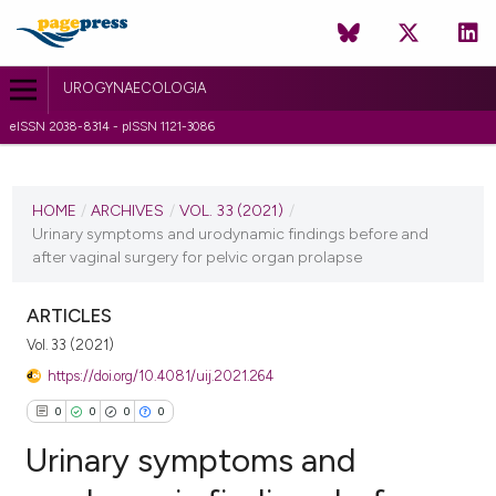
UROGYNAECOLOGIA
eISSN 2038-8314 - pISSN 1121-3086
CURRENT ISSUE
VOL. 33 (2021)
HOME
/
ARCHIVES
/
VOL. 33 (2021)
/
Urinary symptoms and urodynamic findings before and
22 March 2021
after vaginal surgery for pelvic organ prolapse
VIEW THIS ISSUE
ARTICLES
Vol. 33 (2021)
https://doi.org/10.4081/uij.2021.264
0
0
0
0
Urinary symptoms and