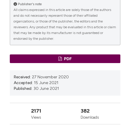
Neurourol Urodyn 2013;32:455-9. DOI:
Publisher's note
https://doi.org/10.1002/nau.22327
All claims expressed in this article are solely those of the authors
and do not necessarily represent those of their affiliated
Ugianskiene A, Kjargaard N, Lindquist ASI, et al.
organizations, or those of the publisher, the editors and the
Retrospective study on de novo postoperative
reviewers. Any product that may be evaluated in this article or claim
urinary incontinence after pelvic organ prolapse
that may be made by its manufacturer is not guaranteed or
surgery. Eur J Obstet Gynecol Reprod Biol
endorsed by the publisher.
2017;219:10-4. DOI:
https://doi.org/10.1016/j.ejogrb.2017.10.002
Frigerio M, Manodoro S, Palmieri S, et al. Risk factors
PDF
for stress urinary incontinence after native-tissue
vaginal repair of pelvic organ prolapse. Int J Gynecol
Obstet 2018;141:349-53. DOI:
Received:
27 November 2020
https://doi.org/10.1002/ijgo.12443
Accepted:
15 June 2021
Alas AN, Chinthakanan O, Espaillat L, et al. De novo
Published:
30 June 2021
stress urinary incontinence after pelvic organ
prolapse surgery in women without occult
incontinence. Int Urogynecol J 2017;28:583-90. DOI:
2171
382
https://doi.org/10.1007/s00192-016-3149-7
Views
Downloads
Long CY, Hsu SC, Wu TP, et al. Urodynamic
comparison of continent and incontinent women with