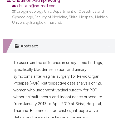
Chutimon Asumpinwong
dicating in which section the
chutata@hotmail.com
tation was made.
Urogynecology Unit, Department of Obstetrics and
Gynecology, Faculty of Medicine, Siriraj Hospital, Mahidol
University, Bangkok, Thailand.
Abstract
To ascertain the difference in urodynamic findings,
specifically bladder sensation, and urinary
symptoms after vaginal surgery for Pelvic Organ
Prolapse (POP). Retrospective data analysis of 126
women who underwent vaginal surgery for POP
without simultaneous anti-incontinence procedure
from January 2013 to April 2019 at Siriraj Hospital,
Thailand. Baseline characteristics, intraoperative
details and pre and post-operative urinary