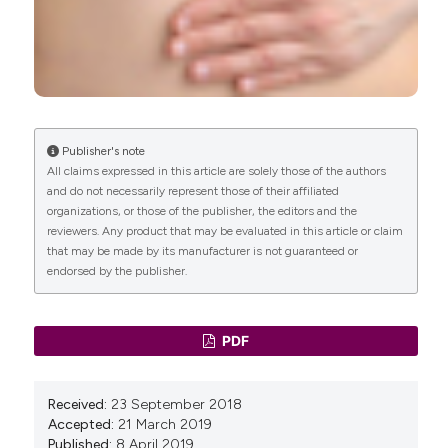
Publisher's note
All claims expressed in this article are solely those of the authors
and do not necessarily represent those of their affiliated
organizations, or those of the publisher, the editors and the
reviewers. Any product that may be evaluated in this article or claim
that may be made by its manufacturer is not guaranteed or
endorsed by the publisher.
PDF
Received:
23 September 2018
Accepted:
21 March 2019
Published:
8 April 2019