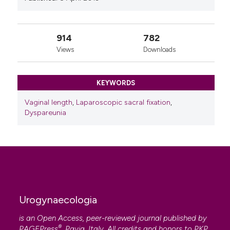
914
782
Views
Downloads
KEYWORDS
Vaginal length
,
Laparoscopic sacral fixation
,
Dyspareunia
Urogynaecologia
is an Open Access, peer-reviewed journal published by
®
PAGEPress
, Pavia, Italy. All credits and honors to
PKP