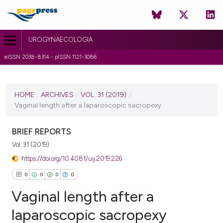
UROGYNAECOLOGIA
eISSN 2038-8314 - pISSN 1121-3086
CURRENT ISSUE
VOL. 31 (2019)
HOME
/
ARCHIVES
/
VOL. 31 (2019)
/
Vaginal length after a laparoscopic sacropexy
29 March 2019
VIEW THIS ISSUE
BRIEF REPORTS
Vol. 31 (2019)
https://doi.org/10.4081/uij.2019.226
0
0
0
0
Vaginal length after a
laparoscopic sacropexy