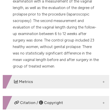
examination with a measurement of the vaginal
length, as well as the evaluation of the degree of
prolapse prior to the procedure (laparoscopic
sacropexy). The second measurement and
evaluation of the vaginal length during the follow-
up examination between 6 to 12 weeks after
surgery was done. The control group included 23
healthy women, without genital prolapse. There
was no statistically significant difference in the
mean vaginal length before and after surgery in the
group of treated women.
Metrics
DOWNLOADS
Citation /
Copyright