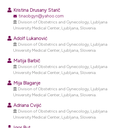
0
Citing Publications
Kristina Drusany Starič
0
Supporting
tinaobgyn@yahoo.com
Division of Obstetrics and Gynecology, Ljubljana
0
Mentioning
University Medical Center, Ljubljana, Slovenia.
0
Contrasting
Adolf Lukanović
Division of Obstetrics and Gynecology, Ljubljana
University Medical Center, Ljubljana, Slovenia.
e how this article has been
Matija Barbič
Division of Obstetrics and Gynecology, Ljubljana
ted at
scite.ai
University Medical Center, Ljubljana, Slovenia.
ite shows how a scientific paper
Mija Blaganje
s been cited by providing the
Division of Obstetrics and Gynecology, Ljubljana
University Medical Center, Ljubljana, Slovenia.
ntext of the citation, a
assification describing whether
Adriana Cvijić
 supports, mentions, or contrasts
Division of Obstetrics and Gynecology, Ljubljana
University Medical Center, Ljubljana, Slovenia.
e cited claim, and a label
dicating in which section the
Igor But