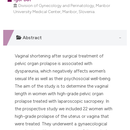
tation was made.
Division of Gynecology and Perinatology, Maribor
University Medical Center, Maribor, Slovenia.
Abstract
Vaginal shortening after surgical treatment of
pelvic organ prolapse is associated with
dyspareunia, which negatively affects women’s
sexual life as well as their psychosocial well-being.
The aim of the study is to determine the vaginal
length in women with high-grade pelvic organ
prolapse treated with laparoscopic sacropexy. In
the prospective study we included 22 women with
high-grade prolapse of the uterus or vagina that
were treated. They underwent a gynaecological