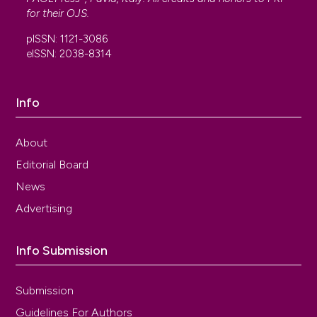
for their
OJS
.
pISSN: 1121-3086
eISSN: 2038-8314
Info
About
Editorial Board
News
Advertising
Info Submission
Submission
Guidelines For Authors