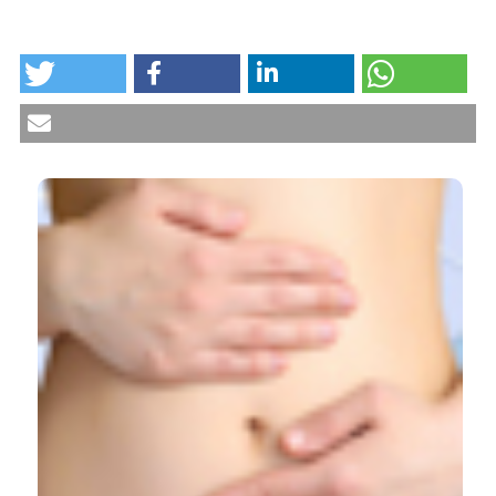
HOW TO CITE
Vaginal length after a laparoscopic sacropexy.
(2019).
Urogynaecologia
,
31
.
https://doi.org/10.4081/uij.2019.226
More Citation Formats
CITATIONS
0
0