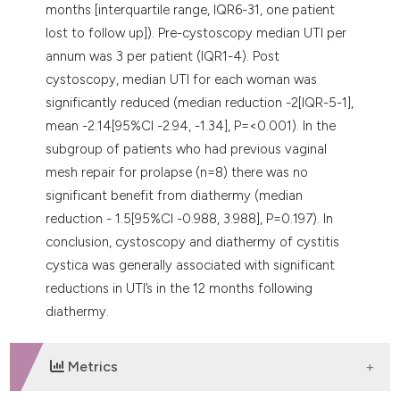
months [interquartile range, IQR6-31, one patient
lost to follow up]). Pre-cystoscopy median UTI per
annum was 3 per patient (IQR1-4). Post
cystoscopy, median UTI for each woman was
significantly reduced (median reduction -2[IQR-5-1],
mean -2.14[95%CI -2.94, -1.34], P=<0.001). In the
subgroup of patients who had previous vaginal
mesh repair for prolapse (n=8) there was no
significant benefit from diathermy (median
reduction - 1.5[95%CI -0.988, 3.988], P=0.197). In
conclusion, cystoscopy and diathermy of cystitis
cystica was generally associated with significant
reductions in UTI’s in the 12 months following
diathermy.
Metrics