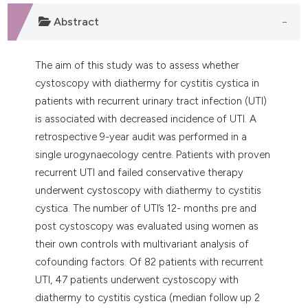
dicating in which section the
Abstract
tation was made.
The aim of this study was to assess whether
cystoscopy with diathermy for cystitis cystica in
patients with recurrent urinary tract infection (UTI)
is associated with decreased incidence of UTI. A
retrospective 9-year audit was performed in a
single urogynaecology centre. Patients with proven
recurrent UTI and failed conservative therapy
underwent cystoscopy with diathermy to cystitis
cystica. The number of UTI’s 12- months pre and
post cystoscopy was evaluated using women as
their own controls with multivariant analysis of
cofounding factors. Of 82 patients with recurrent
UTI, 47 patients underwent cystoscopy with
diathermy to cystitis cystica (median follow up 2