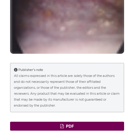
Shivani Gaitonde, Alana L. Christie, Priya
Garigipati, Feras Alhalabi, Philippe E. Zimmern
(2023)
Very Long–term Outcomes After
Electrofulguration for Antibiotic-refractory
Recurrent Urinary Tract Infections in a
Predominantly Menopausal Cohort of Women.
Journal of Urology, 210(4), 649.
10.1097/JU.0000000000003612
Publisher's note
All claims expressed in this article are solely those of the authors
and do not necessarily represent those of their affiliated
organizations, or those of the publisher, the editors and the
Amy Kuprasertkul, Jashkaran Gadhvi, Jorge
reviewers. Any product that may be evaluated in this article or claim
Fuentes, Fatima Khan, Michael Neugent, Nicole J.
that may be made by its manufacturer is not guaranteed or
De Nisco, Philippe E. Zimmern
(2022)
endorsed by the publisher.
Reduced urothelial expression of uroplakin-IIIa in
cystitis areas in bladders of postmenopausal
women with recurrent urinary tract infections:
PDF
pilot study.
World Journal of Urology, 40(7), 1723.