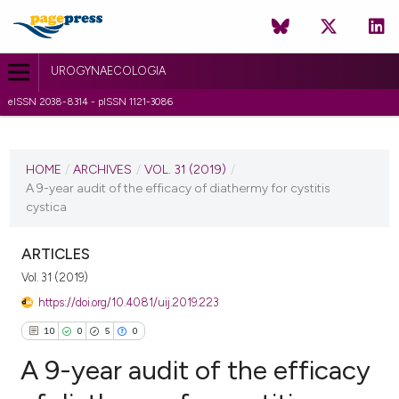
UROGYNAECOLOGIA
eISSN 2038-8314 - pISSN 1121-3086
CURRENT ISSUE
VOL. 31 (2019)
HOME
/
ARCHIVES
/
VOL. 31 (2019)
/
A 9-year audit of the efficacy of diathermy for cystitis
29 March 2019
cystica
VIEW THIS ISSUE
ARTICLES
Vol. 31 (2019)
https://doi.org/10.4081/uij.2019.223
10
0
5
0
A 9-year audit of the efficacy