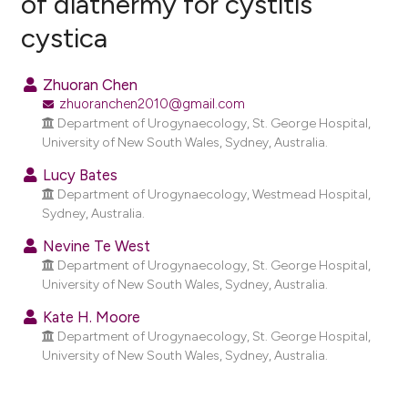
of diathermy for cystitis
cystica
10
Citing Publications
0
Supporting
Zhuoran Chen
5
Mentioning
zhuoranchen2010@gmail.com
0
Contrasting
Department of Urogynaecology, St. George Hospital,
University of New South Wales, Sydney, Australia.
Lucy Bates
Department of Urogynaecology, Westmead Hospital,
e how this article has been
Sydney, Australia.
ted at
scite.ai
Nevine Te West
Department of Urogynaecology, St. George Hospital,
ite shows how a scientific paper
University of New South Wales, Sydney, Australia.
s been cited by providing the
Kate H. Moore
ntext of the citation, a
Department of Urogynaecology, St. George Hospital,
assification describing whether
University of New South Wales, Sydney, Australia.
 supports, mentions, or contrasts
e cited claim, and a label