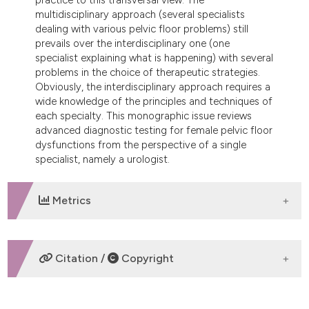
dicating in which section the
multidisciplinary approach (several specialists
tation was made.
dealing with various pelvic floor problems) still
prevails over the interdisciplinary one (one
specialist explaining what is happening) with several
problems in the choice of therapeutic strategies.
Obviously, the interdisciplinary approach requires a
wide knowledge of the principles and techniques of
each specialty. This monographic issue reviews
advanced diagnostic testing for female pelvic floor
dysfunctions from the perspective of a single
specialist, namely a urologist.
Metrics
DOWNLOADS
Citation /
Copyright
HOW TO CITE