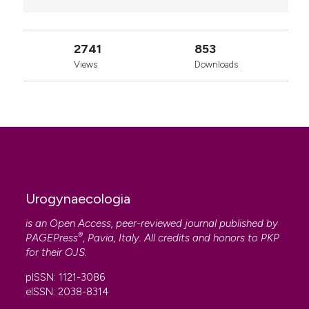
2741
853
Views
Downloads
Urogynaecologia
is an Open Access, peer-reviewed journal published by
®
PAGEPress
, Pavia, Italy. All credits and honors to
PKP
for their
OJS
.
pISSN: 1121-3086
eISSN: 2038-8314