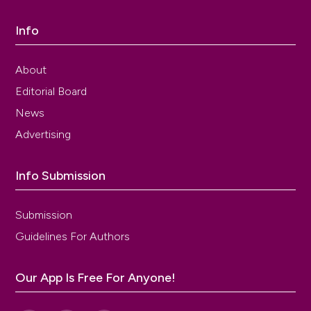
Info
About
Editorial Board
News
Advertising
Info Submission
Submission
Guidelines For Authors
Our App Is Free For Anyone!