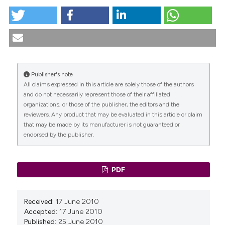
ADVANCED DIAGNOSTIC TESTING FOR FEMALE
PELVIC FLOOR DYSFUNCTIONS. (2010).
Urogynaecologia
,
23
(1), 5-43.
https://doi.org/10.4081/uij.2009.1.5
Publisher's note
More Citation Formats
All claims expressed in this article are solely those of the authors
CITATIONS
and do not necessarily represent those of their affiliated
organizations, or those of the publisher, the editors and the
reviewers. Any product that may be evaluated in this article or claim
that may be made by its manufacturer is not guaranteed or
endorsed by the publisher.
0
0
PDF
Received:
17 June 2010
Accepted:
17 June 2010
Published:
25 June 2010