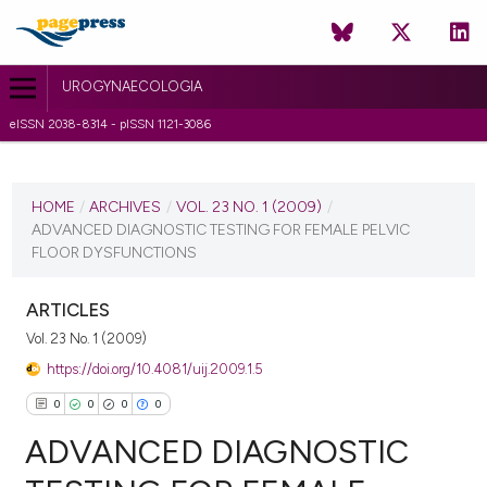
UROGYNAECOLOGIA
eISSN 2038-8314 - pISSN 1121-3086
CURRENT ISSUE
VOL. 23 NO. 1 (2009)
HOME
/
ARCHIVES
/
VOL. 23 NO. 1 (2009)
/
ADVANCED DIAGNOSTIC TESTING FOR FEMALE PELVIC
25 June 2010
FLOOR DYSFUNCTIONS
VIEW THIS ISSUE
ARTICLES
Vol. 23 No. 1 (2009)
https://doi.org/10.4081/uij.2009.1.5
0
0
0
0
ADVANCED DIAGNOSTIC