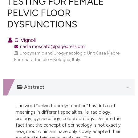
TESTING FOR FEMALE
PELVIC FLOOR
0
Citing Publications
DYSFUNCTIONS
0
Supporting
0
Mentioning
G. Vignoli
0
Contrasting
nadia.moscato@pagepress.org
Urodynamic and Urogynecologic Unit Casa Madre
Fortunata Toniolo – Bologna, Italy.
e how this article has been
ted at
scite.ai
Abstract
ite shows how a scientific paper
s been cited by providing the
The word “pelvic floor dysfunction” has different
ntext of the citation, a
meanings in different specialties, i.e. radiology,
assification describing whether
urology, gynaecology, coloproctology. Despite the
fact that the concept of perineology is not exactly
 supports, mentions, or contrasts
new, most clinicians have only slowly adapted their
e cited claim, and a label
practice to this transversal view. The