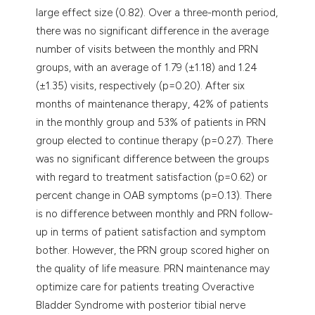
large effect size (0.82). Over a three-month period,
there was no significant difference in the average
number of visits between the monthly and PRN
groups, with an average of 1.79 (±1.18) and 1.24
(±1.35) visits, respectively (p=0.20). After six
months of maintenance therapy, 42% of patients
in the monthly group and 53% of patients in PRN
group elected to continue therapy (p=0.27). There
was no significant difference between the groups
with regard to treatment satisfaction (p=0.62) or
percent change in OAB symptoms (p=0.13). There
is no difference between monthly and PRN follow-
up in terms of patient satisfaction and symptom
bother. However, the PRN group scored higher on
the quality of life measure. PRN maintenance may
optimize care for patients treating Overactive
Bladder Syndrome with posterior tibial nerve