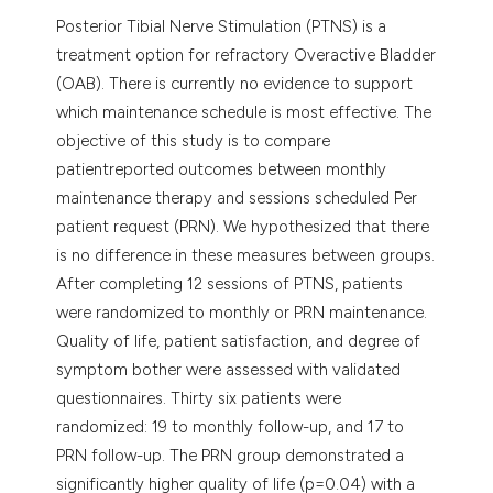
Posterior Tibial Nerve Stimulation (PTNS) is a
treatment option for refractory Overactive Bladder
(OAB). There is currently no evidence to support
which maintenance schedule is most effective. The
objective of this study is to compare
patientreported outcomes between monthly
maintenance therapy and sessions scheduled Per
patient request (PRN). We hypothesized that there
is no difference in these measures between groups.
After completing 12 sessions of PTNS, patients
were randomized to monthly or PRN maintenance.
Quality of life, patient satisfaction, and degree of
symptom bother were assessed with validated
questionnaires. Thirty six patients were
randomized: 19 to monthly follow-up, and 17 to
PRN follow-up. The PRN group demonstrated a
significantly higher quality of life (p=0.04) with a