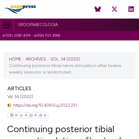
UROGYNAECOLOGIA
eISSN 2038-8314 - pISSN 1121-3086
CURRENT ISSUE
VOL. 34 (2022)
HOME
/
ARCHIVES
/
VOL. 34 (2022)
/
Continuing posterior tibial nerve stimulation after twelve
14 February 2022
weekly sessions: a randomized...
VIEW THIS ISSUE
ARTICLES
Vol. 34 (2022)
https://doi.org/10.4081/uij.2022.251
0
0
0
0
Continuing posterior tibial