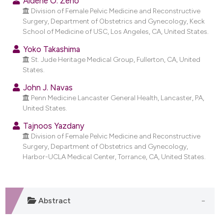
Aldene O. Zeno
dicating in which section the
Division of Female Pelvic Medicine and Reconstructive
tation was made.
Surgery, Department of Obstetrics and Gynecology, Keck
School of Medicine of USC, Los Angeles, CA, United States.
Yoko Takashima
St. Jude Heritage Medical Group, Fullerton, CA, United
States.
John J. Navas
Penn Medicine Lancaster General Health, Lancaster, PA,
United States.
Tajnoos Yazdany
Division of Female Pelvic Medicine and Reconstructive
Surgery, Department of Obstetrics and Gynecology,
Harbor-UCLA Medical Center, Torrance, CA, United States.
Abstract