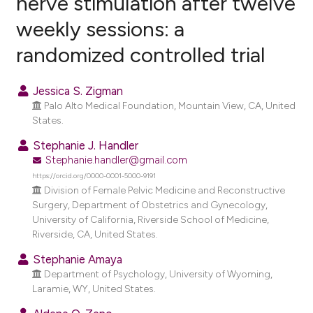
nerve stimulation after twelve
weekly sessions: a
0
Citing Publications
randomized controlled trial
0
Supporting
0
Mentioning
Jessica S. Zigman
0
Contrasting
Palo Alto Medical Foundation, Mountain View, CA, United
States.
Stephanie J. Handler
Stephanie.handler@gmail.com
e how this article has been
https://orcid.org/0000-0001-5000-9191
ted at
scite.ai
Division of Female Pelvic Medicine and Reconstructive
Surgery, Department of Obstetrics and Gynecology,
ite shows how a scientific paper
University of California, Riverside School of Medicine,
s been cited by providing the
Riverside, CA, United States.
ntext of the citation, a
Stephanie Amaya
assification describing whether
Department of Psychology, University of Wyoming,
 supports, mentions, or contrasts
Laramie, WY, United States.
e cited claim, and a label