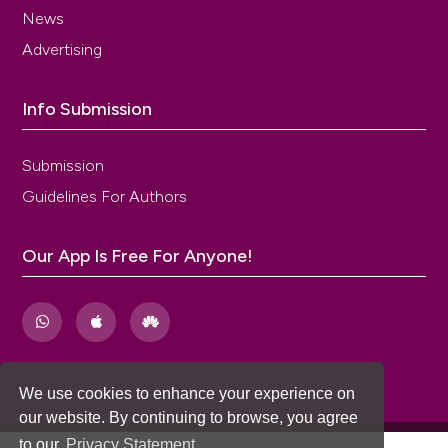
patient-rated global assessments of treatment
News
benefit, satisfaction, and willingness to continue--the
Advertising
BSW. Value Health 2005;8 Suppl 1:S25-34. DOI:
https://doi.org/10.1111/j.1524-4733.2005.00069.x
Jimenez MA, Cambronero J. Validation of the Spanish
Info Submission
version of the questionnaire <> in patients with
overactive bladder. Actas Urologicas Espanolas
Submission
2013;37:473-9. DOI:
https://doi.org/10.1016/j.acuroe.2013.03.002
Guidelines For Authors
Homma Y, Yoshida M, Seki N, et al. Symptom
assessment tool for overactive bladder syndrome--
Our App Is Free For Anyone!
overactive bladder symptom score. Urology
2006;68:318-23. DOI:
https://doi.org/10.1016/j.urology.2006.02.042
Weinberg AC, Brandeis GH, Bruyere J, et al. Reliability
and validity of the Overactive Bladder Symptom
Score in Spanish (OABSS-S). Neurourol Urodynam
We use cookies to enhance your experience on
2012;31:664-8. DOI:
https://doi.org/10.1002/nau.21235
our website. By continuing to browse, you agree
Peters KM, Carrico DJ, Perez-Marrero RA, et al.
to our
Privacy Statement
.