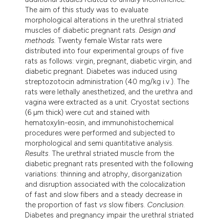
The aim of this study was to evaluate
morphological alterations in the urethral striated
muscles of diabetic pregnant rats.
Design and
methods.
Twenty female Wistar rats were
distributed into four experimental groups of five
rats as follows: virgin, pregnant, diabetic virgin, and
diabetic pregnant. Diabetes was induced using
streptozotocin administration (40 mg/kg i.v.). The
rats were lethally anesthetized, and the urethra and
vagina were extracted as a unit. Cryostat sections
(6 µm thick) were cut and stained with
hematoxylin-eosin, and immunohistochemical
procedures were performed and subjected to
morphological and semi quantitative analysis.
Results
. The urethral striated muscle from the
diabetic pregnant rats presented with the following
variations: thinning and atrophy, disorganization
and disruption associated with the colocalization
of fast and slow fibers and a steady decrease in
the proportion of fast
vs
slow fibers.
Conclusion
.
Diabetes and pregnancy impair the urethral striated