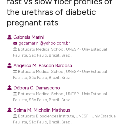
fast vs slow fiber profiles of
the urethras of diabetic
15
Citing Publications
pregnant rats
1
Supporting
20
Mentioning
Gabriela Marini
0
Contrasting
gacamarini@yahoo.com.br
Botucatu Medical School, UNESP - Univ Estadual
Paulista, São Paulo, Brazil., Brazil.
Angélica M. Pascon Barbosa
ee how this article has been
Botucatu Medical School, UNESP - Univ Estadual
ited at
scite.ai
Paulista, São Paulo, Brazil., Brazil.
cite shows how a scientific paper
Débora C. Damasceno
Botucatu Medical School, UNESP - Univ Estadual
as been cited by providing the
Paulista, São Paulo, Brazil., Brazil.
ontext of the citation, a
lassification describing whether
Selma M. Michelin Matheus
Botucatu Biosciences Institute, UNESP - Univ Estadual
t supports, mentions, or contrasts
Paulista, São Paulo, Brazil., Brazil.
he cited claim, and a label