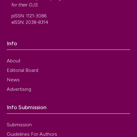
Pascon, Ragavendra L. S. Hallur, Luis Takano,
for their
OJS
.
Eusébio M. A. Enriquez, Bruna B. Catinelli, Aline M.
pISSN: 1121-3086
Carr, Baerbel Junginger, Marilza V. C. Rudge,
eISSN: 2038-8314
Angélica M. P. Barbosa
(2022)
Pelvic floor muscle dysfunction at 3D
transperineal ultrasound in maternal exposure to
Info
gestational diabetes mellitus: A prospective
cohort study during pregnancy.
Neurourology
and Urodynamics, 41(5), 1127.
About
10.1002/nau.24927
Editorial Board
News
Gabriela Marini, Fernanda Piculo, Giovana
Advertising
Vesentini, Angélica Mércia Pascon Barbosa,
Débora Cristina Damasceno, Selma Maria Michelin
Matheus, Adonis Hijaz, Firouz Daneshgari, Marilza
Info Submission
Vieira Cunha Rudge
(2017)
Effects of short‐term severe and long‐term
Submission
mild STZ‐induced diabetes in urethral tissue of
female rats.
Neurourology and Urodynamics,
Guidelines For Authors