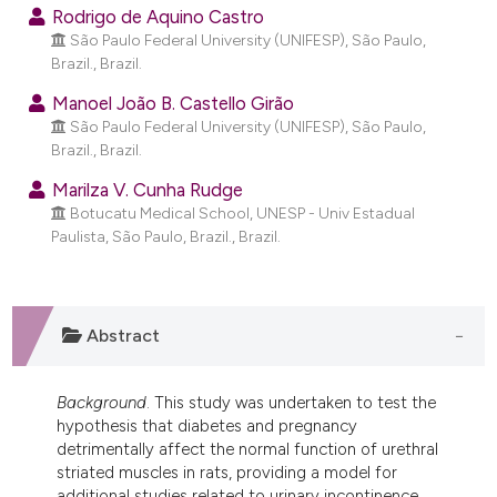
ndicating in which section the
Rodrigo de Aquino Castro
São Paulo Federal University (UNIFESP), São Paulo,
itation was made.
Brazil., Brazil.
Manoel João B. Castello Girão
São Paulo Federal University (UNIFESP), São Paulo,
Brazil., Brazil.
Marilza V. Cunha Rudge
Botucatu Medical School, UNESP - Univ Estadual
Paulista, São Paulo, Brazil., Brazil.
Abstract
Background
. This study was undertaken to test the
hypothesis that diabetes and pregnancy
detrimentally affect the normal function of urethral
striated muscles in rats, providing a model for
additional studies related to urinary incontinence.