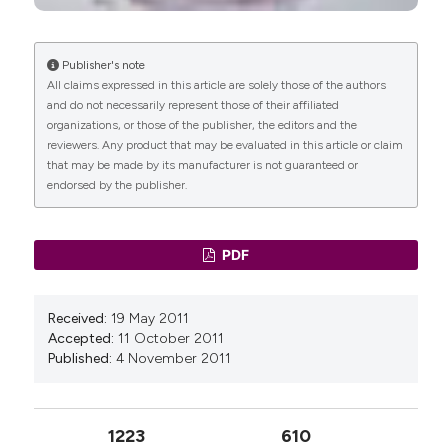
Nunes, Fabiane Affonso Pinheiro, Carlos Izaias
Brazil.
Sartorão Filho, Guilherme Thomaz de Aquino
Department of Gynecology
Nava, Sauro Emerick Salomoni, Cristiane
Publisher's note
Rodrigues Pedroni, Marilza Vieira Cunha Rudge,
All claims expressed in this article are solely those of the authors
Manoel João B. Castello Girão,
São Paulo
Angélica Mércia Pascon Barbosa
(2022)
and do not necessarily represent those of their affiliated
Federal University (UNIFESP), São Paulo,
Gestational diabetes is associated with
organizations, or those of the publisher, the editors and the
Brazil.
alteration on pelvic floor muscle activation
reviewers. Any product that may be evaluated in this article or claim
pattern during pregnancy and postpartum:
Department of Gynecology
that may be made by its manufacturer is not guaranteed or
Prospective cohort using electromyography
endorsed by the publisher.
assessment.
Frontiers in Endocrinology, 13.
Marilza V. Cunha Rudge,
Botucatu Medical
10.3389/fendo.2022.958909
School, UNESP - Univ Estadual Paulista,
São Paulo, Brazil.
PDF
Experimental Research Laboratory, Department
Carlos I. Sartorão Filho, Fabiane A. Pinheiro,
of Gynecology and Obstetrics
Caroline B. Prudencio, Sthefanie K. Nunes, Luiz
Received:
19 May 2011
Takano, Eusebio M. A. Enriquez, Maiara I. G.
Accepted:
11 October 2011
Orlandi, Baerbel Junginger, Raghavendra L. S.
Published:
4 November 2011
Hallur, Marilza V. C. Rudge, Angélica M. P. Barbosa
(2020)
Impact of gestational diabetes on pelvic floor: A
1223
610
prospective cohort study with three‐