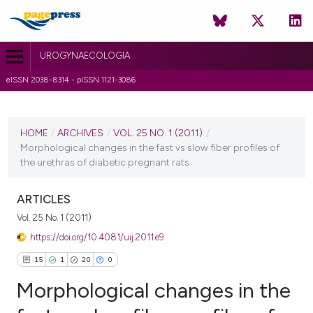
UROGYNAECOLOGIA
eISSN 2038-8314 - pISSN 1121-3086
CURRENT ISSUE
VOL. 25 NO. 1 (2011)
HOME
/
ARCHIVES
/
VOL. 25 NO. 1 (2011)
/
Morphological changes in the fast vs slow fiber profiles of
6 July 2011
the urethras of diabetic pregnant rats
VIEW THIS ISSUE
ARTICLES
Vol. 25 No. 1 (2011)
https://doi.org/10.4081/uij.2011.e9
15
1
20
0
Morphological changes in the