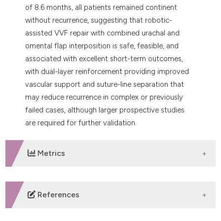
of 8.6 months, all patients remained continent
without recurrence, suggesting that robotic-
assisted VVF repair with combined urachal and
omental flap interposition is safe, feasible, and
associated with excellent short-term outcomes,
with dual-layer reinforcement providing improved
vascular support and suture-line separation that
may reduce recurrence in complex or previously
failed cases, although larger prospective studies
are required for further validation.
Metrics
DOWNLOADS
References