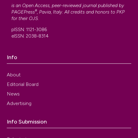
is an Open Access, peer-reviewed journal published by
®
PAGEPress
, Pavia, Italy. All credits and honors to
PKP
for their
OJS
.
pISSN: 1121-3086
eISSN: 2038-8314
Info
About
Editorial Board
News
Advertising
Info Submission