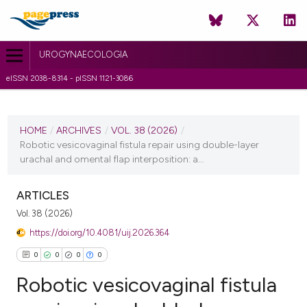
UROGYNAECOLOGIA
eISSN 2038-8314 - pISSN 1121-3086
CURRENT ISSUE
VOL. 38 (2026)
HOME
/
ARCHIVES
/
VOL. 38 (2026)
/
Robotic vesicovaginal fistula repair using double-layer
29 April 2026
urachal and omental flap interposition: a...
VIEW THIS ISSUE
ARTICLES
Vol. 38 (2026)
https://doi.org/10.4081/uij.2026.364
0
0
0
0
Robotic vesicovaginal fistula