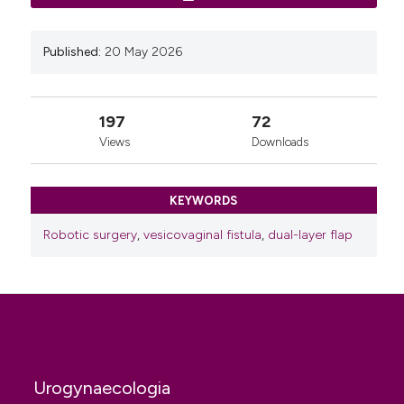
vesicovaginal fistula repair - initial experience. Scand
J Urol 2020;54:147-9.
Published:
20 May 2026
Basatac C, Cicek MC. Vesicocutaneous fistula
treatment by using omental flap interposition. J Surg
Case Rep 2015;2015:rjv004.
197
72
Views
Downloads
KEYWORDS
Robotic surgery
,
vesicovaginal fistula
,
dual-layer flap
Urogynaecologia