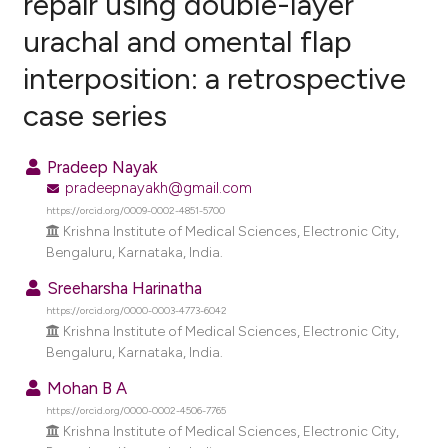
repair using double-layer
urachal and omental flap
0
Citing Publications
interposition: a retrospective
0
Supporting
0
Mentioning
case series
0
Contrasting
Pradeep Nayak
pradeepnayakh@gmail.com
https://orcid.org/0009-0002-4851-5700
e how this article has been
Krishna Institute of Medical Sciences, Electronic City,
Bengaluru, Karnataka, India.
ted at
scite.ai
Sreeharsha Harinatha
ite shows how a scientific paper
https://orcid.org/0000-0003-4773-6042
s been cited by providing the
Krishna Institute of Medical Sciences, Electronic City,
Bengaluru, Karnataka, India.
ntext of the citation, a
assification describing whether
Mohan B A
 supports, mentions, or contrasts
https://orcid.org/0000-0002-4506-7765
Krishna Institute of Medical Sciences, Electronic City,
e cited claim, and a label