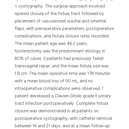
+ cystography. The surgical approach involved
layered closure of the fistula tract followed by
placement of vascularized urachal and omental
flaps, with perioperative parameters, postoperative
complications, and fistula closure rates recorded.
The mean patient age was 46.2 years;
hysterectomy was the predominant etiology in
80% of cases; 3 patients had previously failed
transvaginal repair, and the mean fistula size was
1.8 cm. The mean operative time was 178 minutes
with a mean blood loss of 90 mL, and no
intraoperative complications were observed; 1
patient developed a Clavien-Dindo grade II urinary
tract infection postoperatively. Complete fistula
closure was demonstrated in all patients on
postoperative cystography, with catheter removal
between 16 and 21 days, and at a mean follow-up