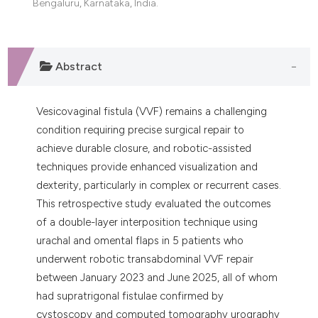
Bengaluru, Karnataka, India.
dicating in which section the
tation was made.
Abstract
Vesicovaginal fistula (VVF) remains a challenging
condition requiring precise surgical repair to
achieve durable closure, and robotic-assisted
techniques provide enhanced visualization and
dexterity, particularly in complex or recurrent cases.
This retrospective study evaluated the outcomes
of a double-layer interposition technique using
urachal and omental flaps in 5 patients who
underwent robotic transabdominal VVF repair
between January 2023 and June 2025, all of whom
had supratrigonal fistulae confirmed by
cystoscopy and computed tomography urography