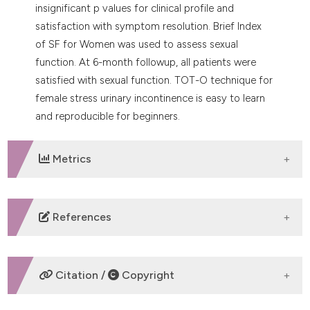
insignificant p values for clinical profile and
satisfaction with symptom resolution. Brief Index
of SF for Women was used to assess sexual
function. At 6-month followup, all patients were
satisfied with sexual function. TOT-O technique for
female stress urinary incontinence is easy to learn
and reproducible for beginners.
Metrics
DOWNLOADS
References
Ulmsten U, Petros P. Intravaginal slingplasty (IVS): An
ambulatory surgical procedure for treatment of
Citation /
Copyright
female urinary incontinence. Scand J Urol Nephrol
1995;29:75-82. DOI: