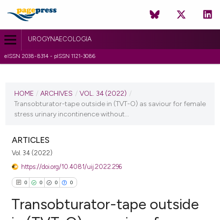
UROGYNAECOLOGIA
eISSN 2038-8314 - pISSN 1121-3086
CURRENT ISSUE
VOL. 34 (2022)
HOME
/
ARCHIVES
/
VOL. 34 (2022)
/
Transobturator-tape outside in (TVT-O) as saviour for female
14 February 2022
stress urinary incontinence without...
VIEW THIS ISSUE
ARTICLES
Vol. 34 (2022)
https://doi.org/10.4081/uij.2022.296
0
0
0
0
Transobturator-tape outside