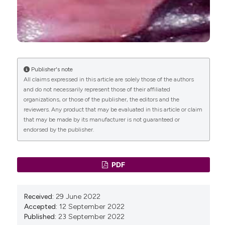
DOI:
https://doi.org/10.1016/S0002-9378(12)91840-2
Petros PE, Ulmsten UI. An integral theory of female
urinary incontinence. Experimental and clinical
considerations. Acta Obstet Gynecol Scand Suppl
1990;153:7–31. DOI:
https://doi.org/10.1111/j.1600-
0412.1990.tb08027.x
Publisher's note
All claims expressed in this article are solely those of the authors
Sung VW, Schleinitz MD, Rardin CR, et al. Comparison
and do not necessarily represent those of their affiliated
of retropubic vs transobturator approach to
organizations, or those of the publisher, the editors and the
midurethral slings: A systematic review and meta-
reviewers. Any product that may be evaluated in this article or claim
analysis. Am J Obstet Gynecol 2007;197:3-11. DOI:
that may be made by its manufacturer is not guaranteed or
https://doi.org/10.1016/j.ajog.2006.09.025
endorsed by the publisher.
Altaman DG, Bland JM. Statistics notes. Treatment
allocation in controlled trails: Why randomize? BMJ
1999;318:1209. DOI:
PDF
https://doi.org/10.1136/bmj.318.7192.1209
Abrams P, Andersson KE, Birder L, et al. Fourth
international consultation on incontinence
Received:
29 June 2022
recommendations of the international scientific
Accepted:
12 September 2022
committee: Evaluation and treatment of urinary
Published:
23 September 2022