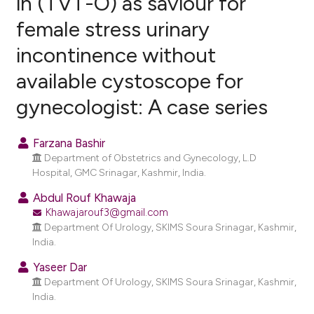
in (TVT-O) as saviour for
female stress urinary
0
Citing Publications
incontinence without
0
Supporting
0
Mentioning
available cystoscope for
0
Contrasting
gynecologist: A case series
Farzana Bashir
Department of Obstetrics and Gynecology, L.D
e how this article has been
Hospital, GMC Srinagar, Kashmir, India.
ted at
scite.ai
Abdul Rouf Khawaja
Khawajarouf3@gmail.com
ite shows how a scientific paper
Department Of Urology, SKIMS Soura Srinagar, Kashmir,
s been cited by providing the
India.
ntext of the citation, a
Yaseer Dar
assification describing whether
Department Of Urology, SKIMS Soura Srinagar, Kashmir,
 supports, mentions, or contrasts
India.
e cited claim, and a label