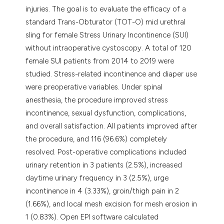
injuries. The goal is to evaluate the efficacy of a
standard Trans-Obturator (TOT-O) mid urethral
sling for female Stress Urinary Incontinence (SUI)
without intraoperative cystoscopy. A total of 120
female SUI patients from 2014 to 2019 were
studied. Stress-related incontinence and diaper use
were preoperative variables. Under spinal
anesthesia, the procedure improved stress
incontinence, sexual dysfunction, complications,
and overall satisfaction. All patients improved after
the procedure, and 116 (96.6%) completely
resolved. Post-operative complications included
urinary retention in 3 patients (2.5%), increased
daytime urinary frequency in 3 (2.5%), urge
incontinence in 4 (3.33%), groin/thigh pain in 2
(1.66%), and local mesh excision for mesh erosion in
1 (0.83%). Open EPI software calculated