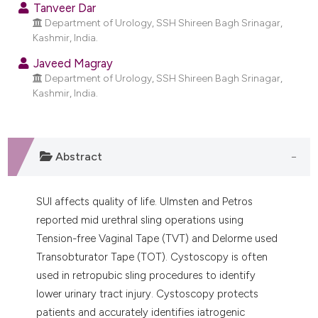
Tanveer Dar
dicating in which section the
Department of Urology, SSH Shireen Bagh Srinagar,
tation was made.
Kashmir, India.
Javeed Magray
Department of Urology, SSH Shireen Bagh Srinagar,
Kashmir, India.
Abstract
SUI affects quality of life. Ulmsten and Petros
reported mid urethral sling operations using
Tension-free Vaginal Tape (TVT) and Delorme used
Transobturator Tape (TOT). Cystoscopy is often
used in retropubic sling procedures to identify
lower urinary tract injury. Cystoscopy protects
patients and accurately identifies iatrogenic