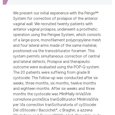
dicating in which section the
tation was made.
We present our initial experience with the Perige™
System for correction of prolapse of the anterior
vaginal wall. We recruited twenty patients with
anterior vaginal prolapse, underwent a prosthetic
operation using the Perigee System, which consists
of a large-pore, monofilament polypropylene mesh
and four lateral arms made of the same material,
positioned via the transobturator foramen. This
system permits simultaneous correction of central
and lateral defects. Prolapse and therapeutic
outcome were evaluated using the POP-Q system.
The 20 patients were suffering from grade III
cystocele. The follow-up was conducted after six
weeks, three months, six months, twelve months
and eighteen months. After six weeks and three
months the cystocele was MInIMally-InVaSIVe
correzIone proteSIca tranSoBturator MInIInVaSIVa
per VIa correctIon tranSotturatorIa of cyStocele
Del cIStocele r Baccichet*, c Braghin, a azzena