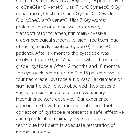
Obstetrics and GynaecOlOGy Unit, Ospedale civile
di cOneGlianO venetO, Ulss 7 *UrOGynaecOlOGy
department, Obstetrics and GynaecOlOGy Unit,
O.c. cOneGlianO venetO, Ulss 7 Key words:
prolapse anterior vaginal wall, cystocele,
transobturator foramen, minimally-invasive
urogynecological surgery, tension-free technique
of mesh, entirely resolved (grade 0) in the 20
patients. After six months the cystocele was
resolved (grade 0) in 17 patients, while three had
grade I cystocele. After 12 months and 18 months
the cystocele remain grade 0 in 16 patients, while
four had grade I cystocele. No vascular damage or
significant bleeding was observed. Two cases of
vaginal erosion and one of de novo urinary
incontinence were observed. Our experience
appears to show that transobturator prosthetic
correction of cystocele represents a safe, effective
and reproducible minimally-invasive surgical
technique that permits adequate restoration of
normal anatomy.