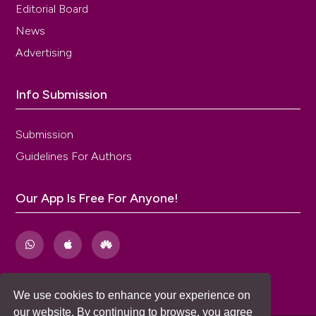
Editorial Board
News
Advertising
Info Submission
Submission
Guidelines For Authors
Our App Is Free For Anyone!
We use cookies to enhance your experience on
our website. By continuing to browse, you agree