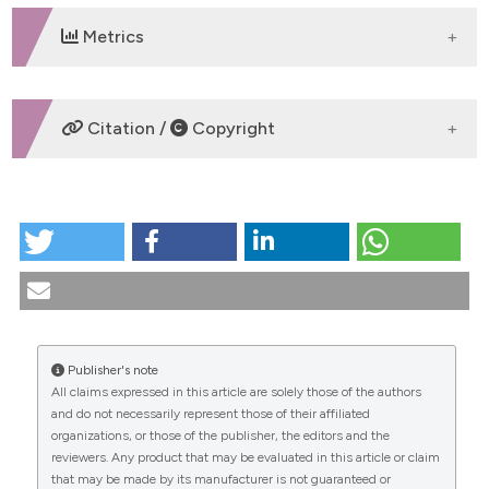
Metrics
DOWNLOADS
Citation /
Copyright
HOW TO CITE
MINIMALLY-INVASIVE TRANSOBTURATOR
CORRECTION OF CYSTOCELE. (2010).
Urogynaecologia
,
20
(3), 5-16.
https://doi.org/10.4081/uij.2006.3.5
Publisher's note
More Citation Formats
All claims expressed in this article are solely those of the authors
CITATIONS
and do not necessarily represent those of their affiliated
organizations, or those of the publisher, the editors and the
reviewers. Any product that may be evaluated in this article or claim
that may be made by its manufacturer is not guaranteed or