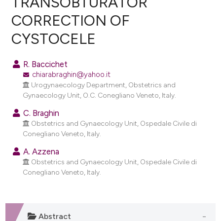
TRANSOBTURATOR
CORRECTION OF
0
Citing Publications
CYSTOCELE
0
Supporting
0
Mentioning
R. Baccichet
0
Contrasting
chiarabraghin@yahoo.it
Urogynaecology Department, Obstetrics and
Gynaecology Unit, O.C. Conegliano Veneto, Italy.
C. Braghin
e how this article has been
Obstetrics and Gynaecology Unit, Ospedale Civile di
ted at
scite.ai
Conegliano Veneto, Italy.
ite shows how a scientific paper
A. Azzena
Obstetrics and Gynaecology Unit, Ospedale Civile di
s been cited by providing the
Conegliano Veneto, Italy.
ntext of the citation, a
assification describing whether
 supports, mentions, or contrasts
e cited claim, and a label
Abstract