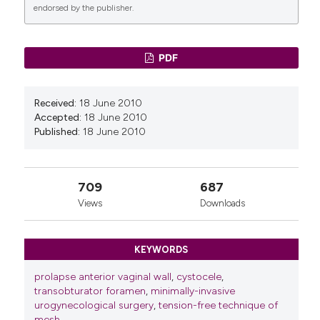
endorsed by the publisher.
0
0
PDF
Received:
18 June 2010
Accepted:
18 June 2010
Published:
18 June 2010
709
687
Views
Downloads
KEYWORDS
prolapse anterior vaginal wall
,
cystocele
,
transobturator foramen
,
minimally-invasive
urogynecological surgery
,
tension-free technique of
mesh
,