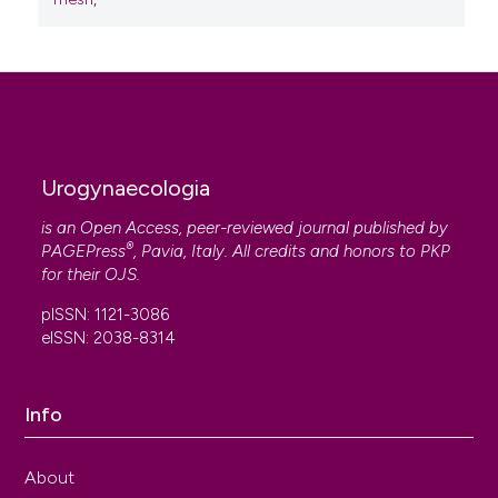
Urogynaecologia
is an Open Access, peer-reviewed journal published by
®
PAGEPress
, Pavia, Italy. All credits and honors to
PKP
for their
OJS
.
pISSN: 1121-3086
eISSN: 2038-8314
Info
About