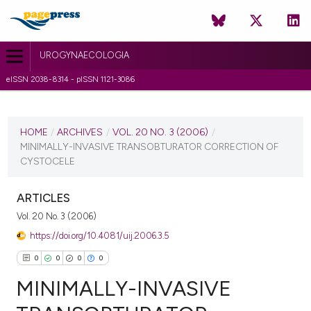
UROGYNAECOLOGIA
eISSN 2038-8314 - pISSN 1121-3086
CURRENT ISSUE
VOL. 20 NO. 3 (2006)
HOME
/
ARCHIVES
/
VOL. 20 NO. 3 (2006)
/
MINIMALLY-INVASIVE TRANSOBTURATOR CORRECTION OF
1 July 2010
CYSTOCELE
VIEW THIS ISSUE
ARTICLES
Vol. 20 No. 3 (2006)
https://doi.org/10.4081/uij.2006.3.5
0
0
0
0
MINIMALLY-INVASIVE